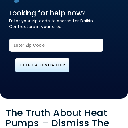
Looking for help now?
Enter your zip code to search for Daikin
Contractors in your area.
LOCATE A CONTRACTOR
The Truth About Heat
Pumps – Dismiss The