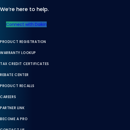
We’re here to help.
Connect with Daikin
PRODUCT REGISTRATION
WARRANTY LOOKUP
TAX CREDIT CERTIFICATES
REBATE CENTER
PRODUCT RECALLS
CAREERS
PARTNER LINK
BECOME A PRO
CONTACT US