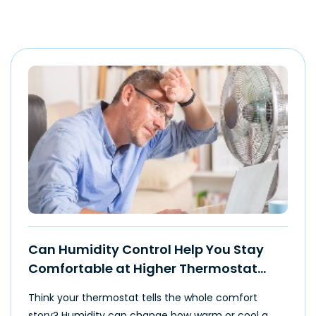
Can Humidity Control Help You Stay
Comfortable at Higher Thermostat
Settings?
Think your thermostat tells the whole comfort
story? Humidity can change how warm or cool a