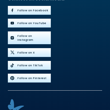
Follow on Facebook
Follow on YouTube
Follow on
Instagram
Follow on X
Follow on TikTok
Follow on Pinterest