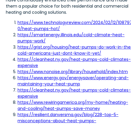
them a popular choice for both residential and commercial
heating and cooling solutions.
https://www.technologyreview.com/2024/02/12/10879
0/heat-pumps-hot/
https://smartenergy.illinois.edu/cold-climate-heat-
pumps-work/
https://grist.org/housing/heat-pumps-do-work-in-the
cold-americans-just-dont-know-it-yet/
https://cleanheat.ny.gov/heat-pumps-cold-climates-
expensive
https://www.nonoise.org/library/household/index.htm
https://www.energy.gov/energysaver/operating-and-
maintaining-your-heat-pump
https://cleanheat.ny.gov/heat-pumps-cold-climates-
expensive
https://www.rewiringamerica.org/my-home/heating-
and-cooling/heat-pumps-save-money
https://resilient.danversma.gov/blog/228-top-5-
misconceptions-about-heat-pumps-