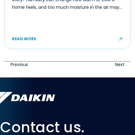
home feels, and too much moisture in the air may
make even moderate temperatures feel muggy or
uncomfortable for some occupants.
READ MORE
Previous
Next
Contact us.