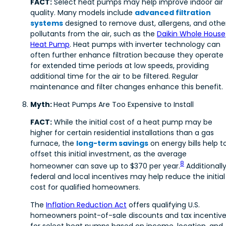
FACT:
Select heat pumps may help improve indoor air
quality. Many models include
advanced filtration
systems
designed to remove dust, allergens, and othe
pollutants from the air, such as the
Daikin Whole House
Heat Pump
. Heat pumps with inverter technology can
often further enhance filtration because they operate
for extended time periods at low speeds, providing
additional time for the air to be filtered. Regular
maintenance and filter changes enhance this benefit.
Myth:
Heat Pumps Are Too Expensive to Install
FACT:
While the initial cost of a heat pump may be
higher for certain residential installations than a gas
furnace, the
long-term savings
on energy bills help t
offset this initial investment, as the average
8
homeowner can save up to $370 per year.
Additionally
federal and local incentives may help reduce the initial
cost for qualified homeowners.
The
Inflation Reduction Act
offers qualifying U.S.
homeowners point-of-sale discounts and tax incentiv
for select heat pumps based on income, location, and