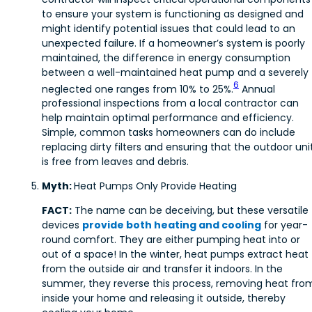
to ensure your system is functioning as designed and
might identify potential issues that could lead to an
unexpected failure. If a homeowner’s system is poorly
maintained, the difference in energy consumption
between a well-maintained heat pump and a severely
6
neglected one ranges from 10% to 25%.
Annual
professional inspections from a local contractor can
help maintain optimal performance and efficiency.
Simple, common tasks homeowners can do include
replacing dirty filters and ensuring that the outdoor uni
is free from leaves and debris.
Myth:
Heat Pumps Only Provide Heating
FACT:
The name can be deceiving, but these versatile
devices
provide both heating and cooling
for year-
round comfort. They are either pumping heat into or
out of a space! In the winter, heat pumps extract heat
from the outside air and transfer it indoors. In the
summer, they reverse this process, removing heat fro
inside your home and releasing it outside, thereby