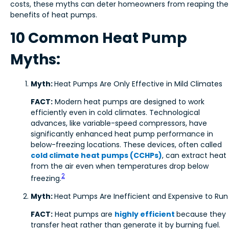
costs, these myths can deter homeowners from reaping the
benefits of heat pumps.
10 Common Heat Pump
Myths:
Myth:
Heat Pumps Are Only Effective in Mild Climates
FACT:
Modern heat pumps are designed to work
efficiently even in cold climates. Technological
advances, like variable-speed compressors, have
significantly enhanced heat pump performance in
below-freezing locations. These devices, often called
cold climate heat pumps (CCHPs)
, can extract heat
from the air even when temperatures drop below
2
freezing.
Myth:
Heat Pumps Are Inefficient and Expensive to Run
FACT:
Heat pumps are
highly efficient
because they
transfer heat rather than generate it by burning fuel.