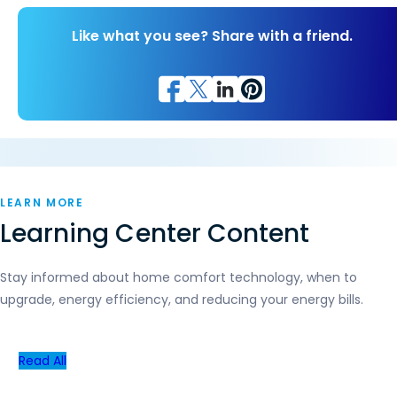
Like what you see? Share with a friend.
LEARN MORE
Learning Center Content
Stay informed about home comfort technology, when to
upgrade, energy efficiency, and reducing your energy bills.
Read All