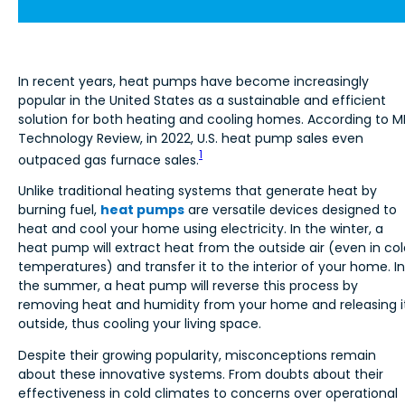
In recent years, heat pumps have become increasingly
popular in the United States as a sustainable and efficient
solution for both heating and cooling homes. According to M
Technology Review, in 2022, U.S. heat pump sales even
1
outpaced gas furnace sales.
Unlike traditional heating systems that generate heat by
burning fuel,
heat pumps
are versatile devices designed to
heat and cool your home using electricity. In the winter, a
heat pump will extract heat from the outside air (even in col
temperatures) and transfer it to the interior of your home. In
the summer, a heat pump will reverse this process by
removing heat and humidity from your home and releasing i
outside, thus cooling your living space.
Despite their growing popularity, misconceptions remain
about these innovative systems. From doubts about their
effectiveness in cold climates to concerns over operational