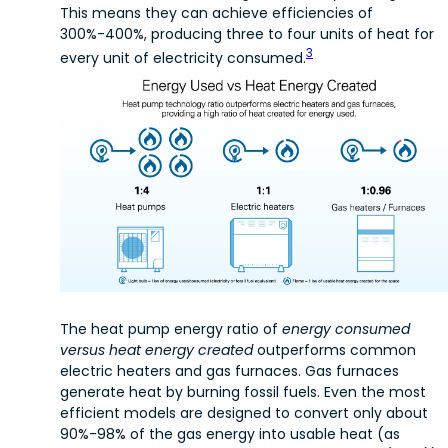
This means they can achieve efficiencies of
300%-400%, producing three to four units of heat for
3
every unit of electricity consumed.
The heat pump energy ratio of
energy consumed
versus heat energy created
outperforms common
electric heaters and gas furnaces. Gas furnaces
generate heat by burning fossil fuels. Even the most
efficient models are designed to convert only about
90%-98% of the gas energy into usable heat (as