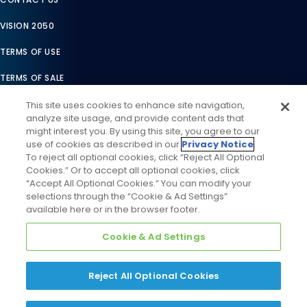
VISION 2050
TERMS OF USE
TERMS OF SALE
LEGAL COMPLIANCE
This site uses cookies to enhance site navigation,
analyze site usage, and provide content ads that
ACCESSIBILITY STATEMENT
might interest you. By using this site, you agree to our
use of cookies as described in our
Privacy Notice
.
COOKIES SETTINGS
To reject all optional cookies, click “Reject All Optional
Cookies.” Or to accept all optional cookies, click
PRIVACY NOTICE
“Accept All Optional Cookies.” You can modify your
selections through the “Cookie & Ad Settings”
available here or in the browser footer.
Cookie & Ad Settings
Reject All Optional Cookies
©
2026
Daikin Comfort Technologies North America, Inc. All
Rights Reserved