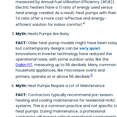
measured by Annual Fuel Utilization Efficiency (AFUE)).
Electric heaters have a 1:1 ratio of
energy used versus
heat energy created.
As a result, heat pumps with their
1:4 ratio offer a more cost-effective and energy-
4
efficient solution for indoor comfort.
Myth:
Heats Pumps Are Noisy
FACT:
Older heat pump models might have been noisy
but contemporary designs can be
v
ery quiet
.
Innovations in inverter technology have reduced the
operational noise, with some outdoor units, like the
Daikin FIT,
measuring up to 56 decibels. Many common
household appliances, like microwave ovens and
5
printers, operate at or above 56 decibels.
Myth:
Heat Pumps Require a Lot of Maintenance
FACT:
Contractors typically recommend pre-season
heating and cooling maintenance for residential HVAC
systems. This is a common practice and not specific t
heat pumps. During maintenance, a professional
contractor will inspect critical operational components