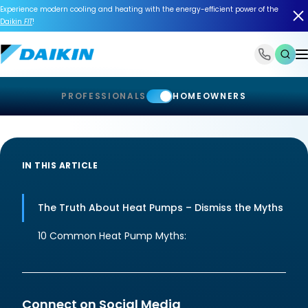
Experience modern cooling and heating with the energy-efficient power of the
Daikin
FIT
!
1-866-588-6454
PROFESSIONALS
HOMEOWNERS
IN THIS ARTICLE
The Truth About Heat Pumps – Dismiss the Myths
10 Common Heat Pump Myths:
Connect on Social Media