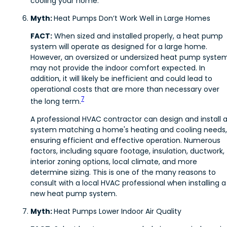
cooling your home.
Myth:
Heat Pumps Don’t Work Well in Large Homes
FACT:
When sized and installed properly, a heat pump
system will operate as designed for a large home.
However, an oversized or undersized heat pump syste
may not provide the indoor comfort expected. In
addition, it will likely be inefficient and could lead to
operational costs that are more than necessary over
7
the long term.
A professional HVAC contractor can design and install 
system matching a home's heating and cooling needs,
ensuring efficient and effective operation. Numerous
factors, including square footage, insulation, ductwork,
interior zoning options, local climate, and more
determine sizing. This is one of the many reasons to
consult with a local HVAC professional when installing a
new heat pump system.
Myth:
Heat Pumps Lower Indoor Air Quality