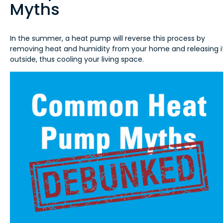
Myths
In the summer, a heat pump will reverse this process by
removing heat and humidity from your home and releasing i
outside, thus cooling your living space.