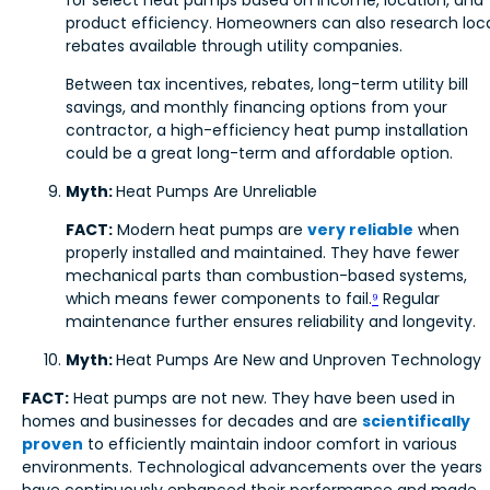
product efficiency. Homeowners can also research loc
rebates available through utility companies.
Between tax incentives, rebates, long-term utility bill
savings, and monthly financing options from your
contractor, a high-efficiency heat pump installation
could be a great long-term and affordable option.
Myth:
Heat Pumps Are Unreliable
FACT:
Modern heat pumps are
very reliable
when
properly installed and maintained. They have fewer
mechanical parts than combustion-based systems,
which means fewer components to fail.
⁹
Regular
maintenance further ensures reliability and longevity.
Myth:
Heat Pumps Are New and Unproven Technology
FACT:
Heat pumps are not new. They have been used in
homes and businesses for decades and are
scientifically
proven
to efficiently maintain indoor comfort in various
environments. Technological advancements over the years
have continuously enhanced their performance and made