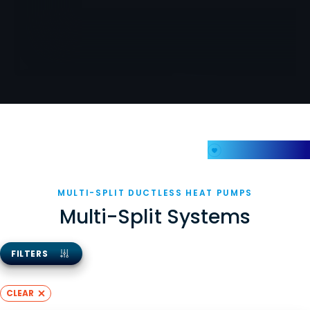
My Favorites
MULTI-SPLIT DUCTLESS HEAT PUMPS
Multi-Split Systems
FILTERS
CLEAR