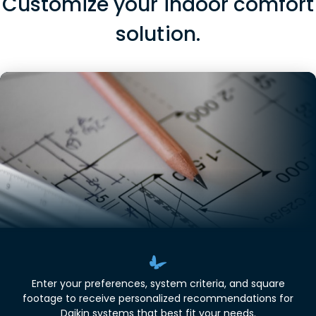
Customize your indoor comfort
solution.
Enter your preferences, system criteria, and square
footage to receive personalized recommendations for
Daikin systems that best fit your needs.