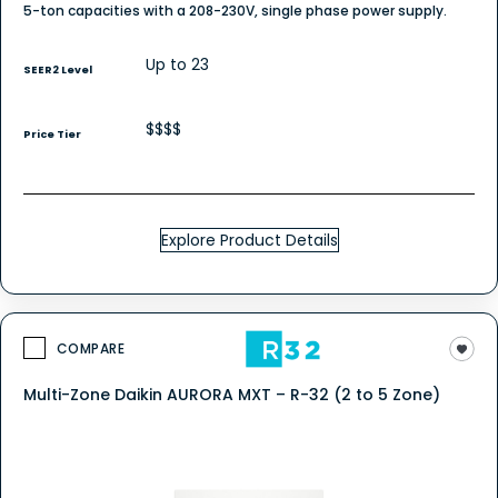
5-ton capacities with a 208-230V, single phase power supply.
Up to 23
SEER2 Level
$$$$
Price Tier
Explore Product Details
COMPARE
Multi-Zone Daikin AURORA MXT – R-32 (2 to 5 Zone)