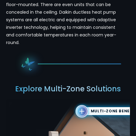
floor-mounted. There are even units that can be
concealed in the ceiling. Daikin ductless heat pump
systems are all electric and equipped with adaptive
inverter technology, helping to maintain consistent
and comfortable temperatures in each room year-
round.
Explore Multi-Zone Solutions
MULTI-ZONE BENEFI