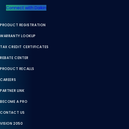
Connect with Daikin
PRODUCT REGISTRATION
WARRANTY LOOKUP
TAX CREDIT CERTIFICATES
REBATE CENTER
PRODUCT RECALLS
CAREERS
PARTNER LINK
BECOME A PRO
CONTACT US
VISION 2050