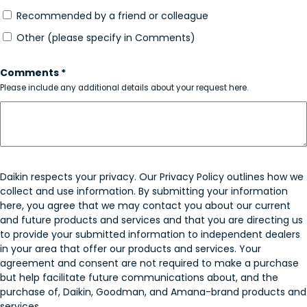
Recommended by a friend or colleague
Other (please specify in Comments)
Comments *
Please include any additional details about your request here.
Daikin respects your privacy. Our Privacy Policy outlines how we
collect and use information. By submitting your information
here, you agree that we may contact you about our current
and future products and services and that you are directing us
to provide your submitted information to independent dealers
in your area that offer our products and services. Your
agreement and consent are not required to make a purchase
but help facilitate future communications about, and the
purchase of, Daikin, Goodman, and Amana-brand products and
services.