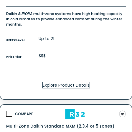
Daikin
AURORA
multi-zone systems have high heating capacity
in cold climates to provide enhanced comfort during the winter
months.
Up to 21
SEER2 Level
$$$
Price Tier
Explore Product Details
COMPARE
Multi-Zone Daikin Standard MXM (2,3,4 or 5 zones)