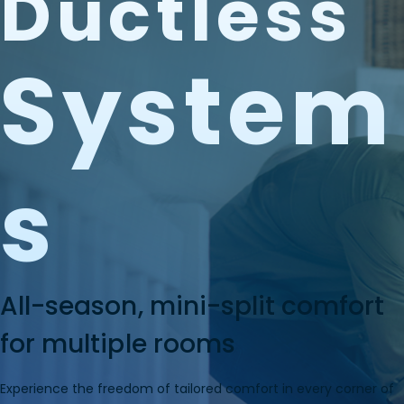
Ductless
System
S
All-season, mini-split comfort
for multiple rooms
Experience the freedom of tailored comfort in every corner of