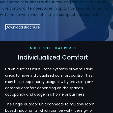
your home or business without requiring extensive ductwork.
Take control of temperatures in up to five separate zones, all
with the convenience of a single compact outdoor unit.
Download Brochure
MULTI-SPLIT HEAT PUMPS
Individualized Comfort
Daikin ductless multi-zone systems allow multiple
areas to have individualized comfort control. This
may help keep energy usage low by providing on-
demand comfort depending on the space’s
occupancy and usage in a home or business.
The single outdoor unit connects to multiple room-
based indoor units, which can be wall-, ceiling-, or