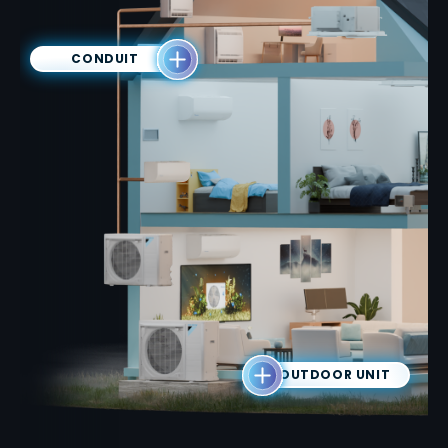
CONDUIT
OUTDOOR UNIT