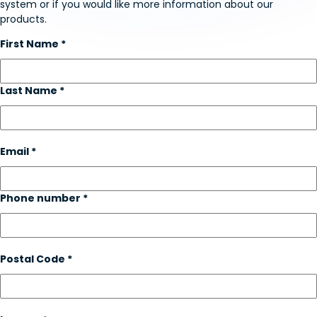
system or if you would like more information about our
products.
First Name *
Last Name *
Email *
Phone number *
Postal Code *