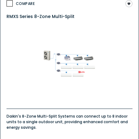
COMPARE
RMXS Series 8-Zone Multi-Split
Daikin's 8-Zone Multi-Split Systems can connect up to 8 indoor
units to a single outdoor unit, providing enhanced comfort and
energy savings.