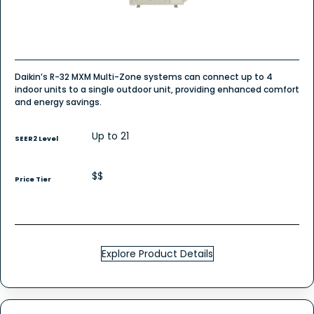
Daikin’s R-32 MXM Multi-Zone systems can connect up to 4
indoor units to a single outdoor unit, providing enhanced comfort
and energy savings.
Up to 21
SEER2 Level
$$
Price Tier
Explore Product Details