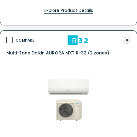
Explore Product Details
COMPARE
Multi-Zone Daikin AURORA MXT R-32 (2 zones)