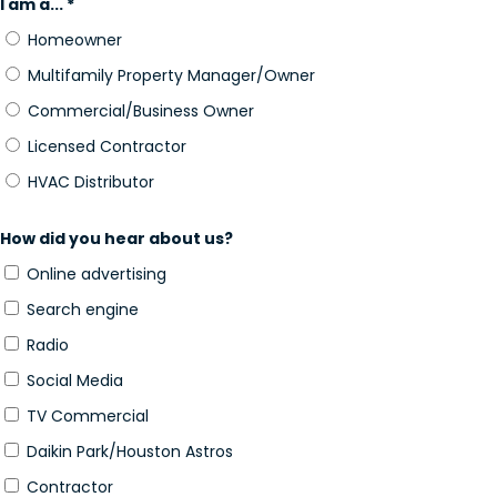
I am a... *
Homeowner
Multifamily Property Manager/Owner
Commercial/Business Owner
Licensed Contractor
HVAC Distributor
How did you hear about us?
Online advertising
Search engine
Radio
Social Media
TV Commercial
Daikin Park/Houston Astros
Contractor