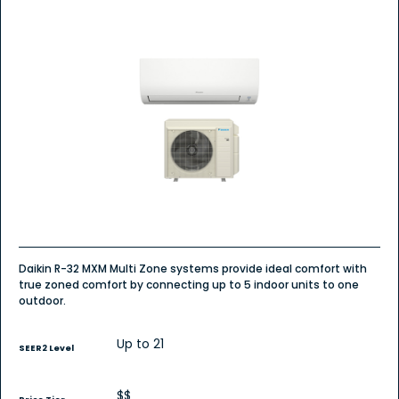
Daikin R-32 MXM Multi Zone systems provide ideal comfort with
true zoned comfort by connecting up to 5 indoor units to one
outdoor.
Up to 21
SEER2 Level
$$