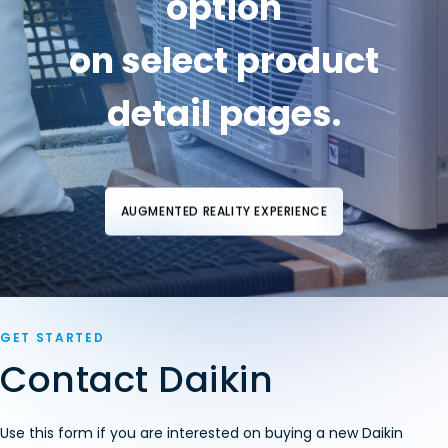
option
on select product
detail pages.
AUGMENTED REALITY EXPERIENCE
GET STARTED
Contact Daikin
Use this form if you are interested on buying a new Daikin