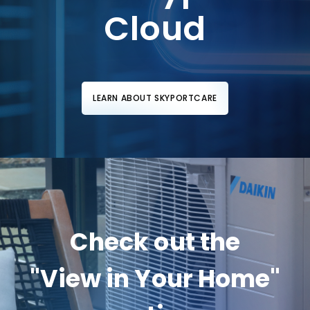
Cloud
LEARN ABOUT SKYPORTCARE
Check out the
"View in Your Home"