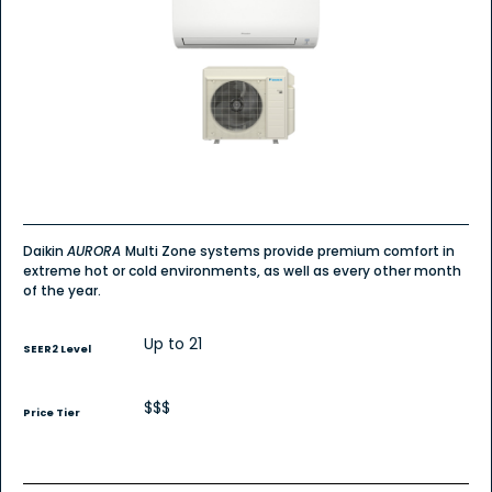
Daikin
AURORA
Multi Zone systems provide premium comfort in
extreme hot or cold environments, as well as every other month
of the year.
Up to 21
SEER2 Level
$$$
Price Tier