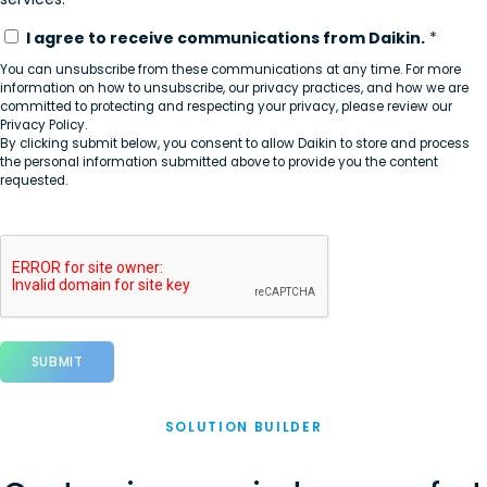
I agree to receive communications from Daikin.
*
You can unsubscribe from these communications at any time. For more
information on how to unsubscribe, our privacy practices, and how we are
committed to protecting and respecting your privacy, please review our
Privacy Policy.
By clicking submit below, you consent to allow Daikin to store and process
the personal information submitted above to provide you the content
requested.
SOLUTION BUILDER