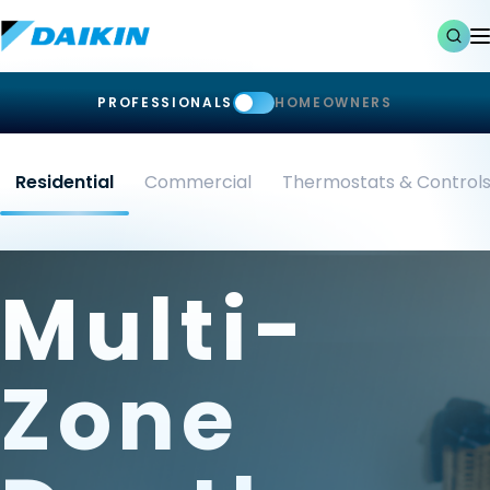
PROFESSIONALS
HOMEOWNERS
Residential
Commercial
Thermostats & Control
Multi-
Zone