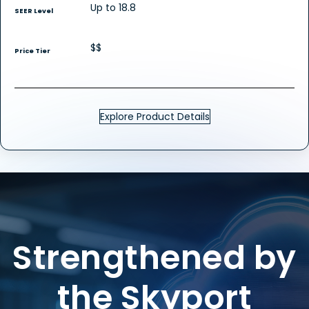
Up to 18.8
SEER Level
$$
Price Tier
Explore Product Details
Strengthened by
the Skyport