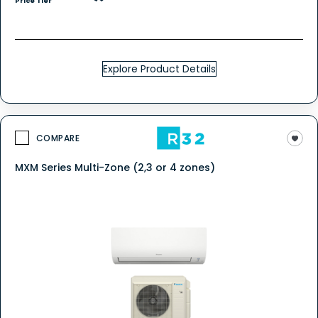
Price Tier
Explore Product Details
COMPARE
MXM Series Multi-Zone (2,3 or 4 zones)