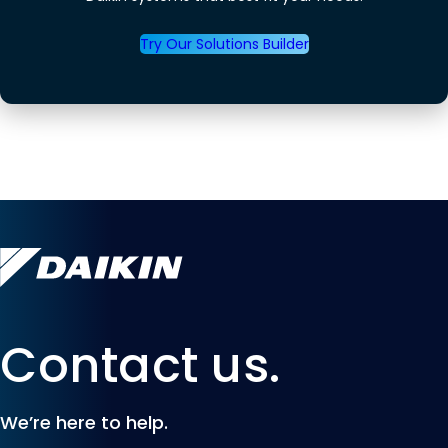
Try Our Solutions Builder
Contact us.
We’re here to help.