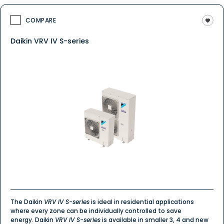
COMPARE
Daikin VRV IV S-series
The Daikin
VRV IV S-series
is ideal in residential applications
where every zone can be individually controlled to save
energy. Daikin
VRV IV S-series
is available in smaller 3, 4 and new