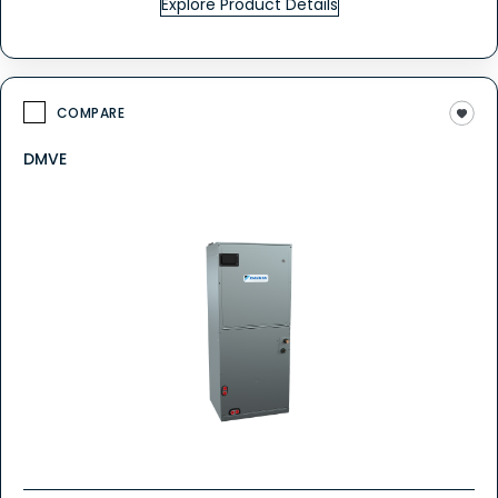
Explore Product Details
COMPARE
DMVE