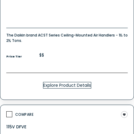
The Daikin brand ACST Series Ceiling-Mounted Air Handlers - 1½ to
2½ Tons.
$$
Price Tier
Explore Product Details
COMPARE
115V DFVE