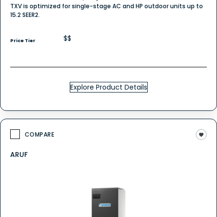
TXV is optimized for single-stage AC and HP outdoor units up to
15.2 SEER2.
$$
Price Tier
Explore Product Details
COMPARE
ARUF