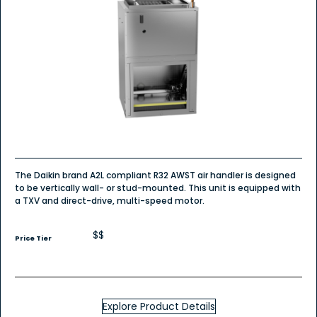
The Daikin brand A2L compliant R32 AWST air handler is designed
to be vertically wall- or stud-mounted. This unit is equipped with
a TXV and direct-drive, multi-speed motor.
$$
Price Tier
Explore Product Details