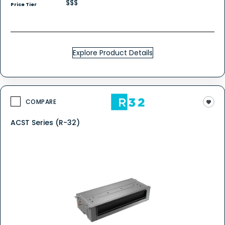
$$$
Price Tier
Explore Product Details
COMPARE
ACST Series (R-32)