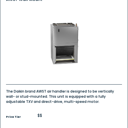
The Daikin brand AWST air handler is designed to be vertically
wall- or stud-mounted. This unit is equipped with a fully
adjustable TXV and direct-drive, multi-speed motor.
$$
Price Tier