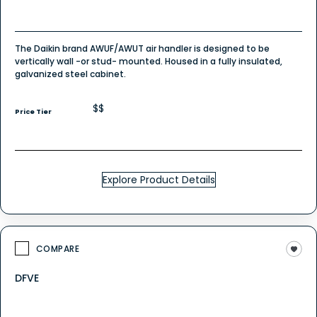
The Daikin brand AWUF/AWUT air handler is designed to be
vertically wall -or stud- mounted. Housed in a fully insulated,
galvanized steel cabinet.
$$
Price Tier
Explore Product Details
COMPARE
DFVE