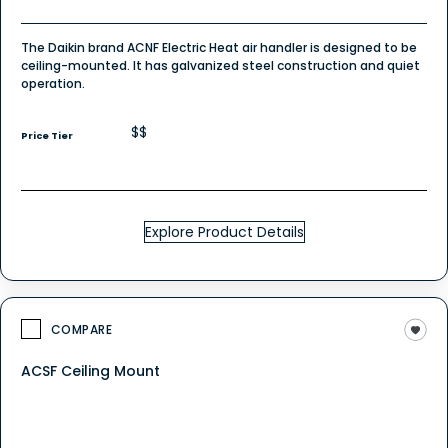
The Daikin brand ACNF Electric Heat air handler is designed to be
ceiling-mounted. It has galvanized steel construction and quiet
operation.
$$
Price Tier
Explore Product Details
COMPARE
ACSF Ceiling Mount