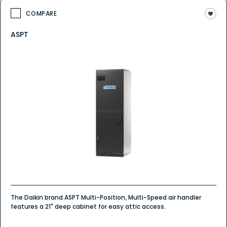
COMPARE
ASPT
The Daikin brand ASPT Multi-Position, Multi-Speed air handler
features a 21" deep cabinet for easy attic access.