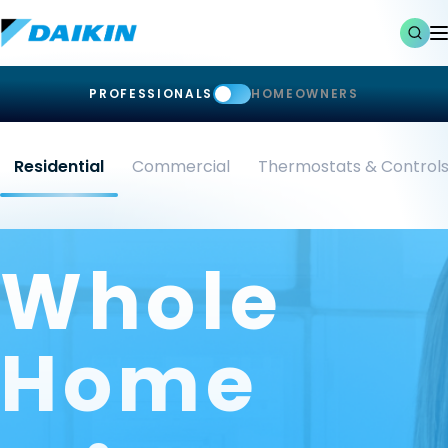
PROFESSIONALS
HOMEOWNERS
Residential
Commercial
Thermostats & Control
Whole
Home