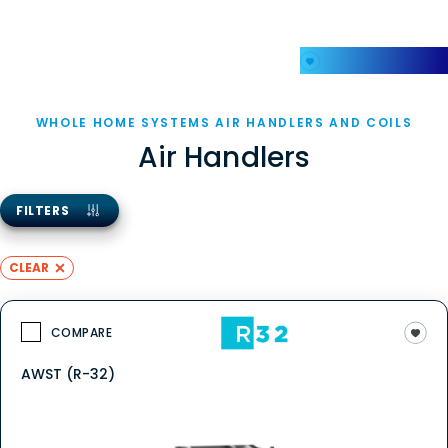
My Favorites
WHOLE HOME SYSTEMS AIR HANDLERS AND COILS
Air Handlers
FILTERS
CLEAR
COMPARE
AWST (R-32)