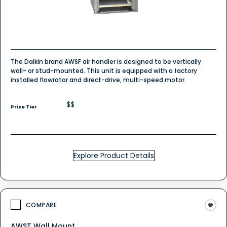
The Daikin brand AWSF air handler is designed to be vertically
wall- or stud-mounted. This unit is equipped with a factory
installed flowrator and direct-drive, multi-speed motor.
$$
Price Tier
Explore Product Details
COMPARE
AWST Wall Mount