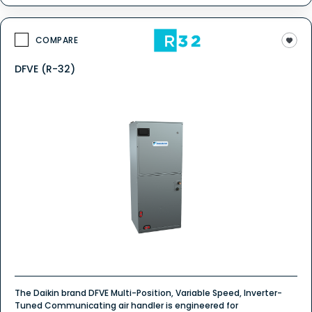
COMPARE
DFVE (R-32)
The Daikin brand DFVE Multi-Position, Variable Speed, Inverter-
Tuned Communicating air handler is engineered for