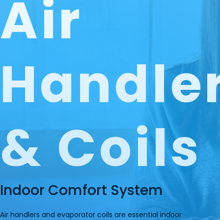
Air
Handle
& Coils
Indoor Comfort System
Air handlers and evaporator coils are essential indoor