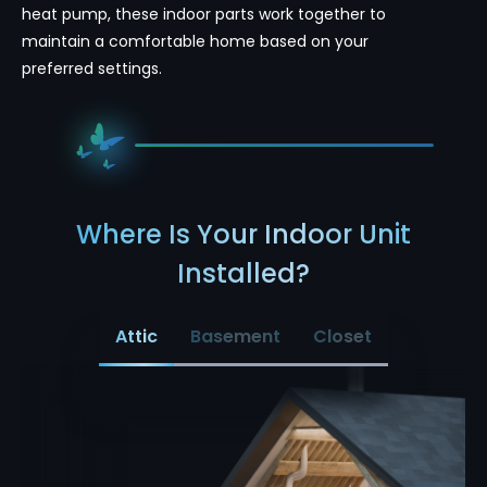
heat pump, these indoor parts work together to
maintain a comfortable home based on your
preferred settings.
Where Is Your Indoor Unit
Installed?
Attic
Basement
Closet