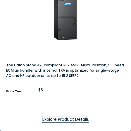
The Daikin brand A2L compliant R32 AMST Multi-Position, 9-Speed
ECM air handler with internal TXV is optimized for single-stage
AC and HP outdoor units up to 15.2 SEER2.
$$
Price Tier
Explore Product Details