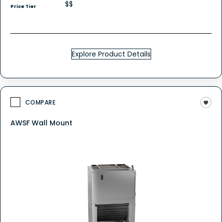
$$
Price Tier
Explore Product Details
COMPARE
AWSF Wall Mount