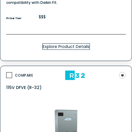
compatibility with Daikin Fit.
$$$
Price Tier
Explore Product Details
COMPARE
115V DFVE (R-32)