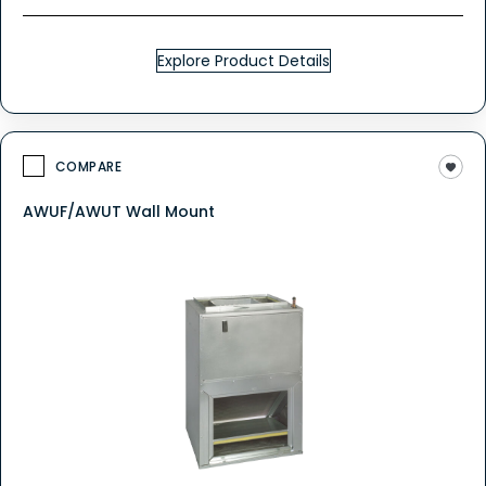
Explore Product Details
COMPARE
AWUF/AWUT Wall Mount