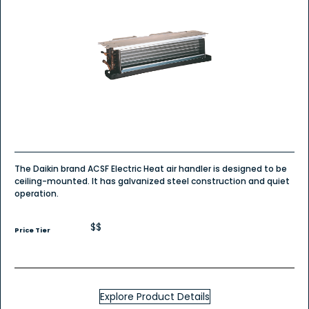
The Daikin brand ACSF Electric Heat air handler is designed to be
ceiling-mounted. It has galvanized steel construction and quiet
operation.
$$
Price Tier
Explore Product Details