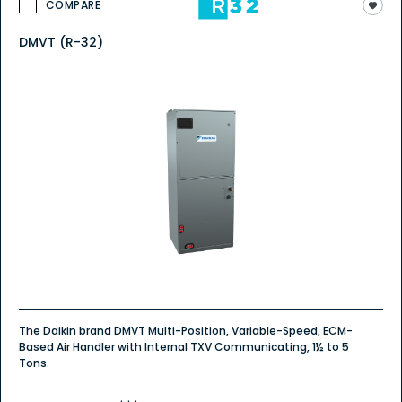
COMPARE
DMVT (R-32)
The Daikin brand DMVT Multi-Position, Variable-Speed, ECM-
Based Air Handler with Internal TXV Communicating, 1½ to 5
Tons.