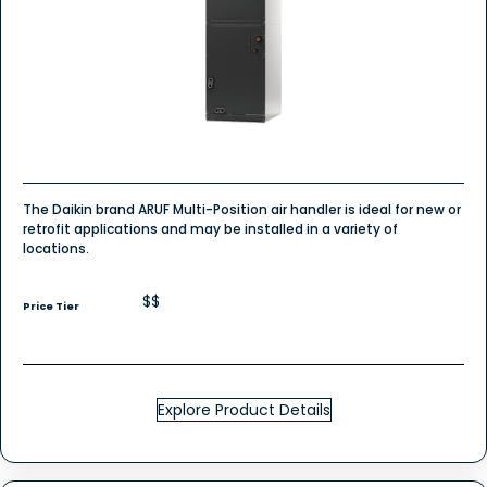
The Daikin brand ARUF Multi-Position air handler is ideal for new or
retrofit applications and may be installed in a variety of
locations.
$$
Price Tier
Explore Product Details