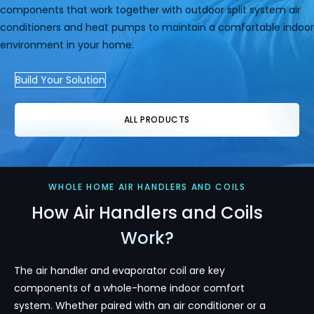
components that work together with outdoor split system air
conditioners and heat pumps to maintain a comfortable indoor
environment in your home.
Build Your Solution
ALL PRODUCTS
WHOLE HOME AIR HANDLERS AND COILS
How Air Handlers and Coils
Work?
The air handler and evaporator coil are key
components of a whole-home indoor comfort
system. Whether paired with an air conditioner or a