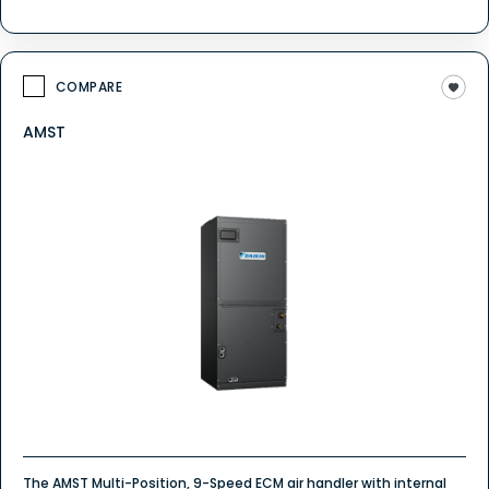
COMPARE
AMST
The AMST Multi-Position, 9-Speed ECM air handler with internal