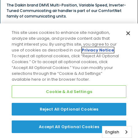
The Daikin brand DMVE Multi-Position, Variable Speed, Inverter-
Tuned Communicating air handler is part of our ComfortNet
family of communicating units.
$$$
This site uses cookies to enhance site navigation,
Price Tier
analyze site usage, and provide content ads that
might interest you. By using this site, you agree to our
use of cookies as described in our
Privacy Notice
.
To reject all optional cookies, click “Reject All Optional
Cookies.” Or to accept all optional cookies, click
Explore Product Details
“Accept All Optional Cookies.” You can modify your
selections through the “Cookie & Ad Settings”
available here or in the browser footer.
Cookie & Ad Settings
COMPARE
DMVT
Reject All Optional Cookies
Accept All Optional Cookies
English