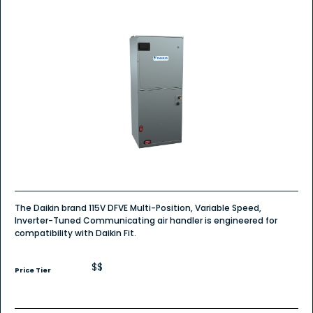
The Daikin brand 115V DFVE Multi-Position, Variable Speed,
Inverter-Tuned Communicating air handler is engineered for
compatibility with Daikin Fit.
$$
Price Tier