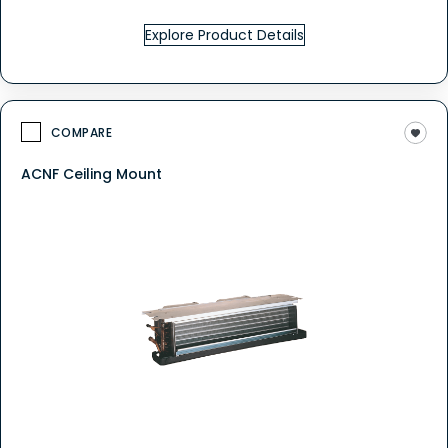
Explore Product Details
COMPARE
ACNF Ceiling Mount