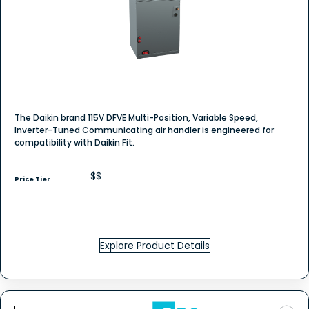
The Daikin brand 115V DFVE Multi-Position, Variable Speed,
Inverter-Tuned Communicating air handler is engineered for
compatibility with Daikin Fit.
$$
Price Tier
Explore Product Details