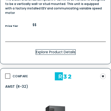
to be a vertically wall-or stud mounted. This unit is equipped
with a factory installed EEV and communicating variable speed
motor
$$
Price Tier
Explore Product Details
COMPARE
AMST (R-32)