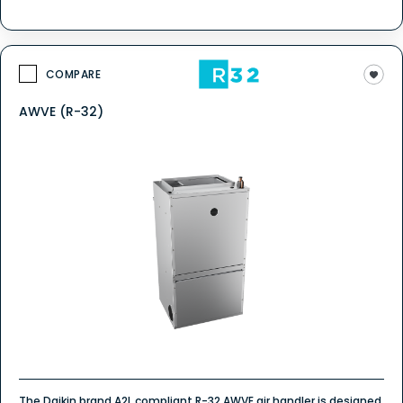
COMPARE
AWVE (R-32)
The Daikin brand A2L compliant R-32 AWVE air handler is designed