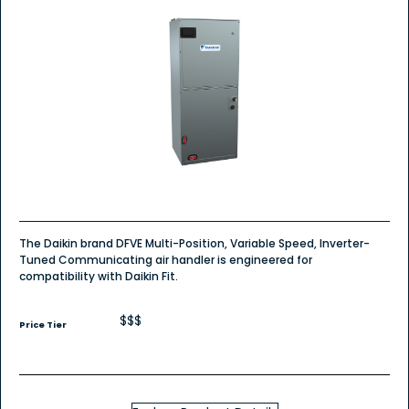
The Daikin brand DFVE Multi-Position, Variable Speed, Inverter-
Tuned Communicating air handler is engineered for
compatibility with Daikin Fit.
$$$
Price Tier