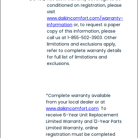
conditioned on registration, please
visit
www.daikincomfort.com/warranty-
information
or, to request a paper
copy of this information, please
call us at 1-855-502-3903. Other
limitations and exclusions apply,
refer to complete warranty details
for full list of limitations and
exclusions.
*Complete warranty available
from your local dealer or at
www.daikincomfort.com
. To
receive 6-Year Unit Replacement
Limited Warranty and 12-Year Parts
Limited Warranty, online
registration must be completed