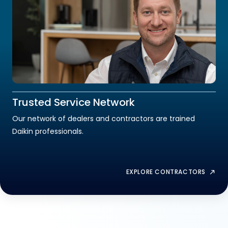
Trusted Service Network
Our network of dealers and contractors are trained
Daikin professionals.
EXPLORE CONTRACTORS