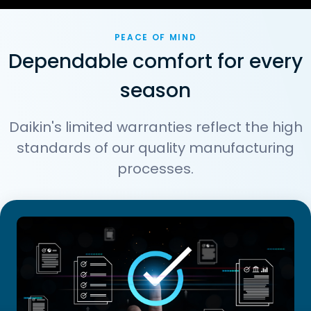
PEACE OF MIND
Dependable comfort for every
season
Daikin's limited warranties reflect the high
standards of our quality manufacturing
processes.