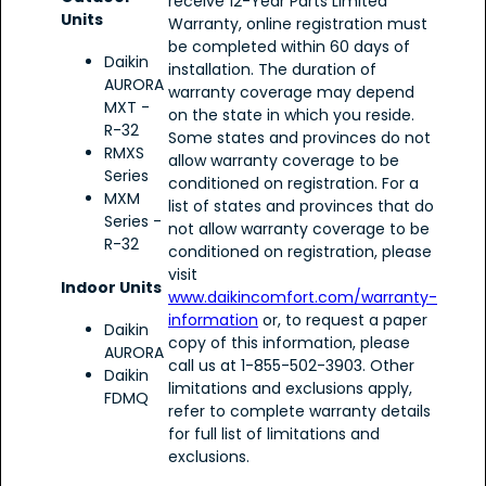
receive 12-Year Parts Limited
Units
Warranty, online registration must
be completed within 60 days of
Daikin
installation. The duration of
AURORA
warranty coverage may depend
MXT -
on the state in which you reside.
R-32
Some states and provinces do not
RMXS
allow warranty coverage to be
Series
conditioned on registration. For a
MXM
list of states and provinces that do
Series -
not allow warranty coverage to be
R-32
conditioned on registration, please
visit
Indoor Units
www.daikincomfort.com/warranty-
information
or, to request a paper
Daikin
copy of this information, please
AURORA
call us at 1-855-502-3903. Other
Daikin
limitations and exclusions apply,
FDMQ
refer to complete warranty details
for full list of limitations and
exclusions.