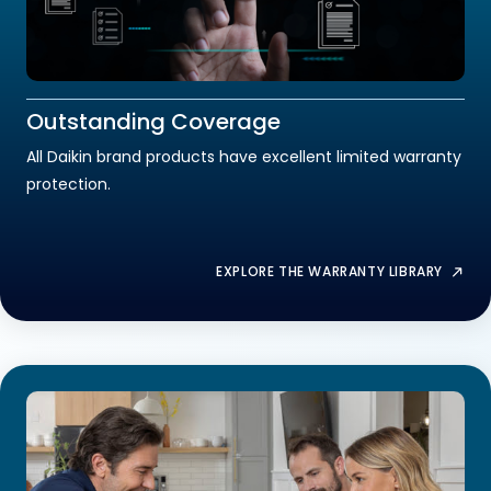
Outstanding Coverage
All Daikin brand products have excellent limited warranty
protection.
EXPLORE THE WARRANTY LIBRARY