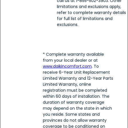
call us at 1-855-502-3903. Other
limitations and exclusions apply,
refer to complete warranty details
for full list of limitations and
exclusions.
* Complete warranty available
from your local dealer or at
www.daikincomfort.com
. To
receive 6-Year Unit Replacement
Limited Warranty and 12-Year Parts
Limited Warranty, online
registration must be completed
within 60 days of installation. The
duration of warranty coverage
may depend on the state in which
you reside. Some states and
provinces do not allow warranty
coverage to be conditioned on