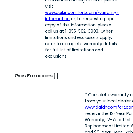
visit
www.daikincomfort.com/warranty-
information
or, to request a paper
copy of this information, please
call us at 1-855-502-3903. Other
limitations and exclusions apply,
refer to complete warranty details
for full list of limitations and
exclusions.
Gas Furnaces††
* Complete warranty a
from your local dealer 
www.daikincomfort.c
receive the 12-Year Par
Warranty, 12-Year Unit
Replacement Limited W
and 99-Year Heat Exc