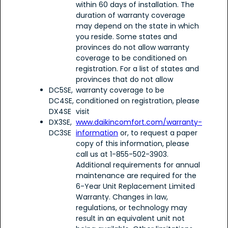
within 60 days of installation. The
duration of warranty coverage
may depend on the state in which
you reside. Some states and
provinces do not allow warranty
coverage to be conditioned on
registration. For a list of states and
provinces that do not allow
DC5SE,
warranty coverage to be
DC4SE,
conditioned on registration, please
DX4SE
visit
DX3SE,
www.daikincomfort.com/warranty-
DC3SE
information
or, to request a paper
copy of this information, please
call us at 1-855-502-3903.
Additional requirements for annual
maintenance are required for the
6-Year Unit Replacement Limited
Warranty. Changes in law,
regulations, or technology may
result in an equivalent unit not