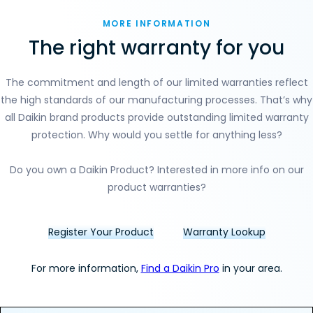
MORE INFORMATION
The right warranty for you
Section
The commitment and length of our limited warranties reflect
the high standards of our manufacturing processes. That’s why
all Daikin brand products provide outstanding limited warranty
protection. Why would you settle for anything less?
Do you own a Daikin Product? Interested in more info on our
product warranties?
Register Your Product
Warranty Lookup
For more information,
Find a Daikin Pro
in your area.