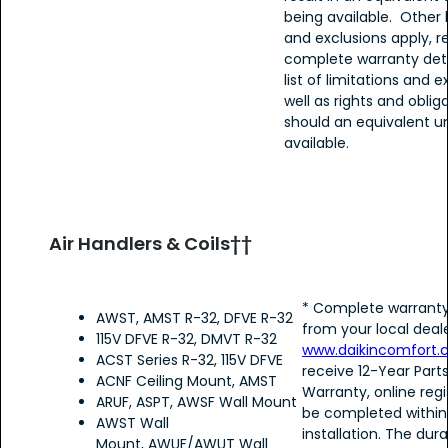
being available. Other 
and exclusions apply, re
complete warranty detai
list of limitations and e
well as rights and oblig
should an equivalent un
available.
Air Handlers & Coils††
* Complete warranty
AWST, AMST R-32, DFVE R-32
from your local deale
115V DFVE R-32, DMVT R-32
www.daikincomfort
ACST Series R-32, 115V DFVE
receive 12-Year Part
ACNF Ceiling Mount, AMST
Warranty, online reg
ARUF, ASPT, AWSF Wall Mount
be completed within
AWST Wall
installation. The dura
Mount, AWUF/AWUT Wall