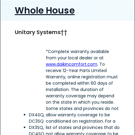
Whole House
Unitary Systems††
*Complete warranty available
from your local dealer or at
www.daikincomfort.com
. To
receive 12-Year Parts Limited
Warranty, online registration must
be completed within 60 days of
installation. The duration of
warranty coverage may depend
on the state in which you reside.
Some states and provinces do not
DX4SQ,
allow warranty coverage to be
DC3SQ
conditioned on registration. For a
DX3SQ,
list of states and provinces that do
DC4SQ
not allow warranty coverage to be