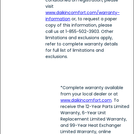
conditioned on registration, please
visit
www.daikincomfort.com/warranty-
information
or, to request a paper
copy of this information, please
call us at 1-855-502-3903. Other
limitations and exclusions apply,
refer to complete warranty details
for full list of limitations and
exclusions.
*Complete warranty available
from your local dealer or at
www.daikincomfort.com
. To
receive the 12-Year Parts Limited
Warranty, 6-Year Unit
Replacement Limited Warranty,
and 99-Year Heat Exchanger
Limited Warranty, online