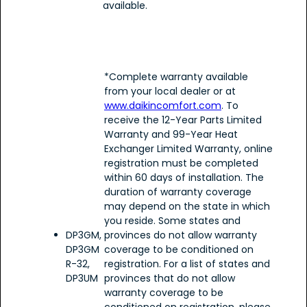
available.
*Complete warranty available
from your local dealer or at
www.daikincomfort.com
. To
receive the 12-Year Parts Limited
Warranty and 99-Year Heat
Exchanger Limited Warranty, online
registration must be completed
within 60 days of installation. The
duration of warranty coverage
may depend on the state in which
you reside. Some states and
DP3GM,
provinces do not allow warranty
DP3GM
coverage to be conditioned on
R-32,
registration. For a list of states and
DP3UM
provinces that do not allow
warranty coverage to be