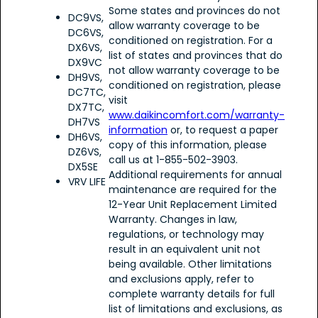
Some states and provinces do not
DC9VS,
allow warranty coverage to be
DC6VS,
conditioned on registration. For a
DX6VS,
list of states and provinces that do
DX9VC
not allow warranty coverage to be
DH9VS,
conditioned on registration, please
DC7TC,
visit
DX7TC,
www.daikincomfort.com/warranty-
DH7VS
information
or, to request a paper
DH6VS,
copy of this information, please
DZ6VS,
call us at 1-855-502-3903.
DX5SE
Additional requirements for annual
VRV LIFE
maintenance are required for the
12-Year Unit Replacement Limited
Warranty. Changes in law,
regulations, or technology may
result in an equivalent unit not
being available. Other limitations
and exclusions apply, refer to
complete warranty details for full
list of limitations and exclusions, as