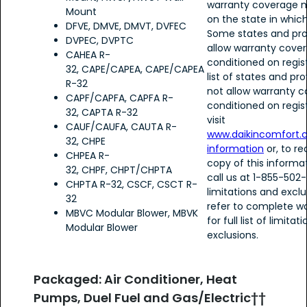
warranty coverage 
Mount
on the state in which
DFVE, DMVE, DMVT, DVFEC
Some states and pro
DVPEC, DVPTC
allow warranty cove
CAHEA R-
conditioned on regist
32, CAPE/CAPEA, CAPE/CAPEA
list of states and pr
R-32
not allow warranty 
CAPF/CAPFA, CAPFA R-
conditioned on regist
32, CAPTA R-32
visit
CAUF/CAUFA, CAUTA R-
www.daikincomfort.
32, CHPE
information
or, to r
CHPEA R-
copy of this informa
32, CHPF, CHPT/CHPTA
call us at 1-855-502
CHPTA R-32, CSCF, CSCT R-
limitations and exclu
32
refer to complete wa
MBVC Modular Blower, MBVK
for full list of limita
Modular Blower
exclusions.
Packaged: Air Conditioner, Heat
Pumps, Duel Fuel and Gas/Electric††