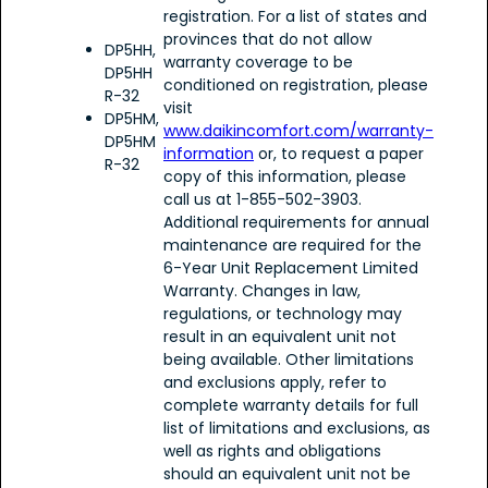
registration. For a list of states and
provinces that do not allow
DP5HH,
warranty coverage to be
DP5HH
conditioned on registration, please
R-32
visit
DP5HM,
www.daikincomfort.com/warranty-
DP5HM
information
or, to request a paper
R-32
copy of this information, please
call us at 1-855-502-3903.
Additional requirements for annual
maintenance are required for the
6-Year Unit Replacement Limited
Warranty. Changes in law,
regulations, or technology may
result in an equivalent unit not
being available. Other limitations
and exclusions apply, refer to
complete warranty details for full
list of limitations and exclusions, as
well as rights and obligations
should an equivalent unit not be