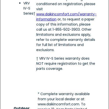
VRV
conditioned on registration, please
IV-S
visit
Series†
www.daikincomfort.com/warranty-
information
or, to request a paper
copy of this information, please
call us at 1-855-502-3903. Other
limitations and exclusions apply,
refer to complete warranty details
for full list of limitations and
exclusions.
† VRV IV-S Series warranty does
NOT require registration to get the
parts coverage.
* Complete warranty available
from your local dealer or at
www.daikincomfort.com. To
Outdoor