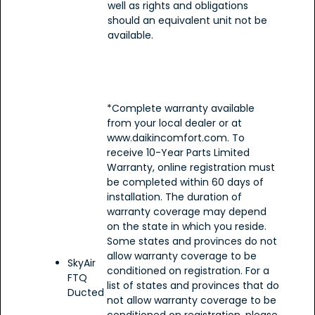
well as rights and obligations
should an equivalent unit not be
available.
*Complete warranty available
from your local dealer or at
www.daikincomfort.com. To
receive 10-Year Parts Limited
Warranty, online registration must
be completed within 60 days of
installation. The duration of
warranty coverage may depend
on the state in which you reside.
Some states and provinces do not
allow warranty coverage to be
SkyAir
conditioned on registration. For a
FTQ
list of states and provinces that do
Ducted
not allow warranty coverage to be
conditioned on registration, please