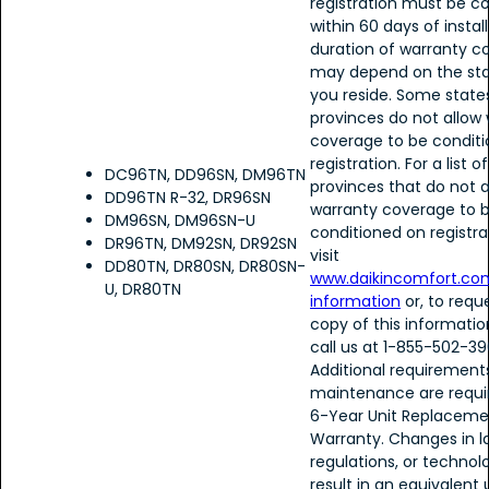
registration must be 
within 60 days of instal
duration of warranty c
may depend on the sta
you reside. Some state
provinces do not allow
coverage to be condit
registration. For a list 
DC96TN, DD96SN, DM96TN
provinces that do not a
DD96TN R-32, DR96SN
warranty coverage to 
DM96SN, DM96SN-U
conditioned on registra
DR96TN, DM92SN, DR92SN
visit
DD80TN, DR80SN, DR80SN-
www.daikincomfort.co
U, DR80TN
information
or, to requ
copy of this informatio
call us at 1-855-502-39
Additional requirement
maintenance are requir
6-Year Unit Replaceme
Warranty. Changes in l
regulations, or techno
result in an equivalent 