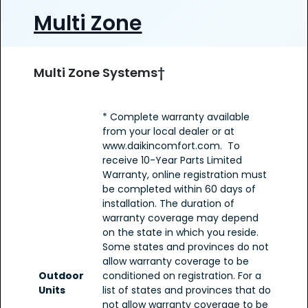
Multi Zone
Multi Zone Systems†
* Complete warranty available
from your local dealer or at
www.daikincomfort.com. To
receive 10-Year Parts Limited
Warranty, online registration must
be completed within 60 days of
installation. The duration of
warranty coverage may depend
on the state in which you reside.
Some states and provinces do not
allow warranty coverage to be
Outdoor
conditioned on registration. For a
Units
list of states and provinces that do
not allow warranty coverage to be