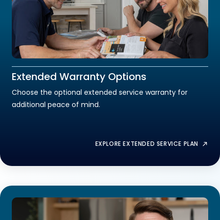
Extended Warranty Options
Choose the optional extended service warranty for
additional peace of mind.
EXPLORE EXTENDED SERVICE PLAN