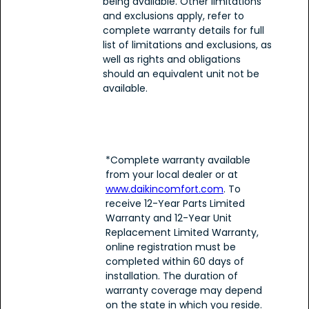
being available. Other limitations
and exclusions apply, refer to
complete warranty details for full
list of limitations and exclusions, as
well as rights and obligations
should an equivalent unit not be
available.
*Complete warranty available
from your local dealer or at
www.daikincomfort.com
. To
receive 12-Year Parts Limited
Warranty and 12-Year Unit
Replacement Limited Warranty,
online registration must be
completed within 60 days of
installation. The duration of
warranty coverage may depend
on the state in which you reside.