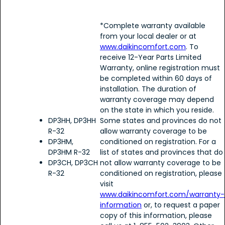
*Complete warranty available
from your local dealer or at
www.daikincomfort.com
. To
receive 12-Year Parts Limited
Warranty, online registration must
be completed within 60 days of
installation. The duration of
warranty coverage may depend
on the state in which you reside.
DP3HH, DP3HH
Some states and provinces do not
R-32
allow warranty coverage to be
DP3HM,
conditioned on registration. For a
DP3HM R-32
list of states and provinces that do
DP3CH, DP3CH
not allow warranty coverage to be
R-32
conditioned on registration, please
visit
www.daikincomfort.com/warranty-
information
or, to request a paper
copy of this information, please