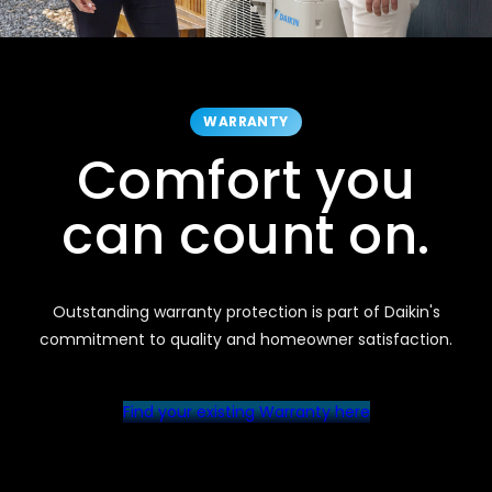
WARRANTY
Comfort you
can count on.
Outstanding warranty protection is part of Daikin's
commitment to quality and homeowner satisfaction.
Find your existing Warranty here