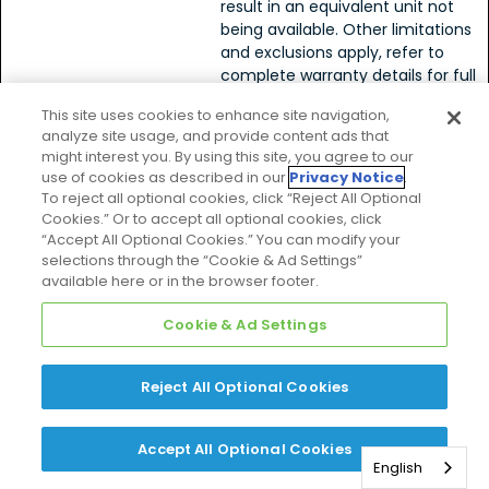
result in an equivalent unit not
being available. Other limitations
and exclusions apply, refer to
complete warranty details for full
list of limitations and exclusions, as
This site uses cookies to enhance site navigation,
well as rights and obligations
analyze site usage, and provide content ads that
should an equivalent unit not be
might interest you. By using this site, you agree to our
available.>
use of cookies as described in our
Privacy Notice
.
To reject all optional cookies, click “Reject All Optional
Cookies.” Or to accept all optional cookies, click
SkyAir††
“Accept All Optional Cookies.” You can modify your
selections through the “Cookie & Ad Settings”
available here or in the browser footer.
SkyAir
Cookie & Ad Settings
* Complete warranty
System
available from your local
- Heat
dealer or at
Pump
Reject All Optional Cookies
www.daikincomfort.com
.
SkyAir
Receive 10-Year Parts
System
Limited Warranty.
-
Accept All Optional Cookies
Limitations and
English
Cooling
exclusions apply, refer to