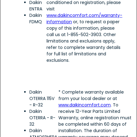
Daikin
conditioned on registration, please
ENTRA
visit
Daikin
www.daikincomfort.com/warranty-
FDMQ
information
or, to request a paper
copy of this information, please
call us at 1-855-502-3903. Other
limitations and exclusions apply,
refer to complete warranty details
for full list of limitations and
exclusions.
Daikin
* Complete warranty available
OTERRA 115V
from your local dealer or at
- R-32
www.daikincomfort.com
. To
Daikin
receive 12-Year Parts Limited
OTERRA - R-
Warranty, online registration must
32
be completed within 60 days of
Daikin
installation. The duration of