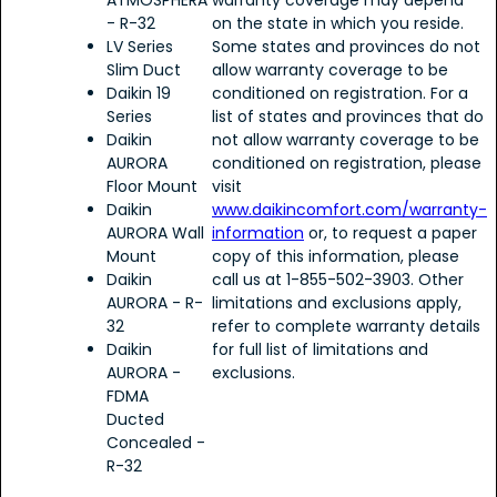
ATMOSPHERA
warranty coverage may depend
- R-32
on the state in which you reside.
LV Series
Some states and provinces do not
Slim Duct
allow warranty coverage to be
Daikin 19
conditioned on registration. For a
Series
list of states and provinces that do
Daikin
not allow warranty coverage to be
AURORA
conditioned on registration, please
Floor Mount
visit
Daikin
www.daikincomfort.com/warranty-
AURORA Wall
information
or, to request a paper
Mount
copy of this information, please
Daikin
call us at 1-855-502-3903. Other
AURORA - R-
limitations and exclusions apply,
32
refer to complete warranty details
Daikin
for full list of limitations and
AURORA -
exclusions.
FDMA
Ducted
Concealed -
R-32