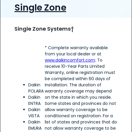
Single Zone
Single Zone Systems†
* Complete warranty available
from your local dealer or at
www.daikincomfort.com
. To
receive 10-Year Parts Limited
Warranty, online registration must
be completed within 60 days of
Daikin
installation. The duration of
POLARA
warranty coverage may depend
Daikin
on the state in which you reside.
ENTRA
Some states and provinces do not
Daikin
allow warranty coverage to be
VISTA
conditioned on registration. For a
Daikin
list of states and provinces that do
EMURA
not allow warranty coverage to be