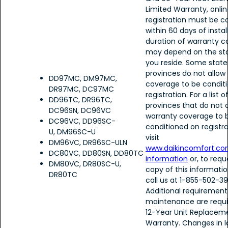
Limited Warranty, onlin
registration must be 
within 60 days of instal
duration of warranty 
may depend on the sta
you reside. Some stat
provinces do not allow
DD97MC, DM97MC,
coverage to be condit
DR97MC, DC97MC
registration. For a list 
DD96TC, DR96TC,
provinces that do not 
DC96SN, DC96VC
warranty coverage to 
DC96VC, DD96SC-
conditioned on registra
U, DM96SC-U
visit
DM96VC, DR96SC-ULN
www.daikincomfort.co
DC80VC, DD80SN, DD80TC
information
or, to requ
DM80VC, DR80SC-U,
copy of this informatio
DR80TC
call us at 1-855-502-39
Additional requirement
maintenance are requi
12-Year Unit Replacem
Warranty. Changes in l