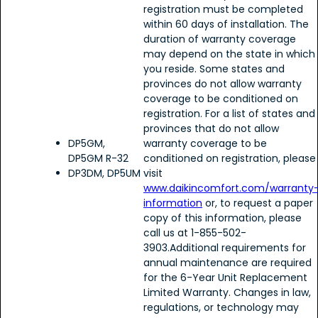
registration must be completed
within 60 days of installation. The
duration of warranty coverage
may depend on the state in which
you reside. Some states and
provinces do not allow warranty
coverage to be conditioned on
registration. For a list of states and
provinces that do not allow
DP5GM,
warranty coverage to be
DP5GM R-32
conditioned on registration, please
DP3DM, DP5UM
visit
www.daikincomfort.com/warranty
information
or, to request a paper
copy of this information, please
call us at 1-855-502-
3903.Additional requirements for
annual maintenance are required
for the 6-Year Unit Replacement
Limited Warranty. Changes in law,
regulations, or technology may