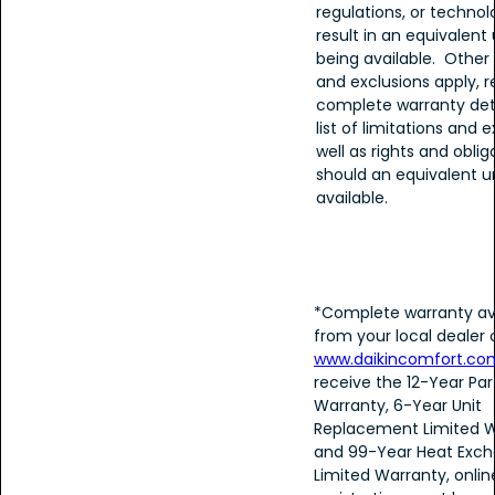
regulations, or techno
result in an equivalent 
being available. Other 
and exclusions apply, r
complete warranty detai
list of limitations and e
well as rights and oblig
should an equivalent u
available.
*Complete warranty av
from your local dealer 
www.daikincomfort.co
receive the 12-Year Par
Warranty, 6-Year Unit
Replacement Limited W
and 99-Year Heat Exch
Limited Warranty, onlin