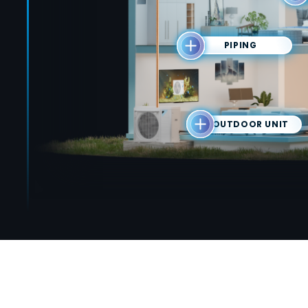
PIPING
OUTDOOR UNIT