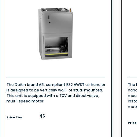
The Daikin brand A2L compliant R32 AWST air handler
The 
is designed to be vertically wall- or stud-mounted.
hand
This unit is equipped with a TXV and direct-drive,
moun
multi-speed motor.
inst
mot
$$
Price Tier
Price