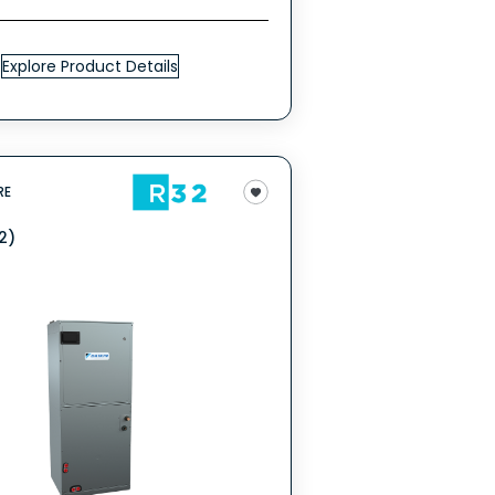
Explore Product Details
RE
2)