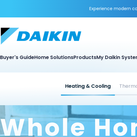
Experience modern coo
Buyer's Guide
Home Solutions
Products
My Daikin Syst
Heating & Cooling
Thermo
Whole H