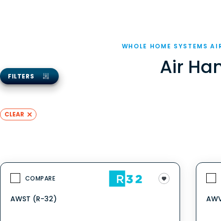
WHOLE HOME SYSTEMS AI
Air Ha
FILTERS
CLEAR
COMPARE
AWST (R-32)
AWV