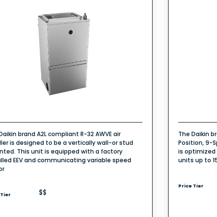
Daikin brand A2L compliant R-32 AWVE air
The Daikin b
ler is designed to be a vertically wall-or stud
Position, 9-S
ted. This unit is equipped with a factory
is optimized
alled EEV and communicating variable speed
units up to 1
or
Price Tier
$$
 Tier