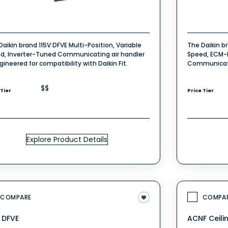
Daikin brand 115V DFVE Multi-Position, Variable
The Daikin b
d, Inverter-Tuned Communicating air handler
Speed, ECM-B
gineered for compatibility with Daikin Fit.
Communicati
$$
 Tier
Price Tier
Explore Product Details
COMPARE
COMPA
V DFVE
ACNF Ceili