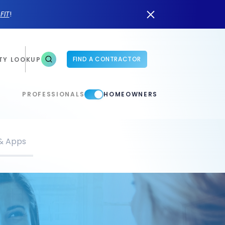
n
FIT
!
FIND A CONTRACTOR
TY LOOKUP
PROFESSIONALS
HOMEOWNERS
 & Apps