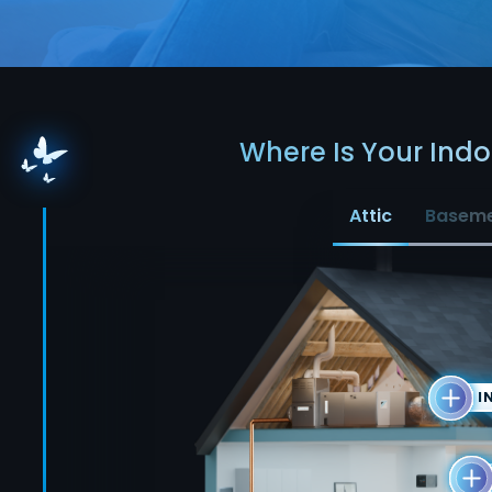
Where Is Your Indoo
Attic
Basem
I