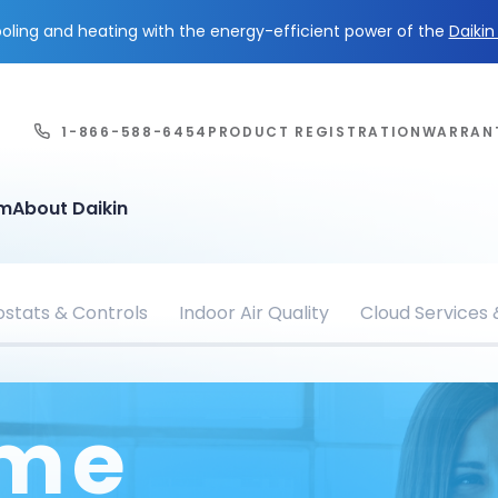
ling and heating with the energy-efficient power of the
Daiki
1-866-588-6454
PRODUCT REGISTRATION
WARRAN
em
About Daikin
stats & Controls
Indoor Air Quality
Cloud Services
ome