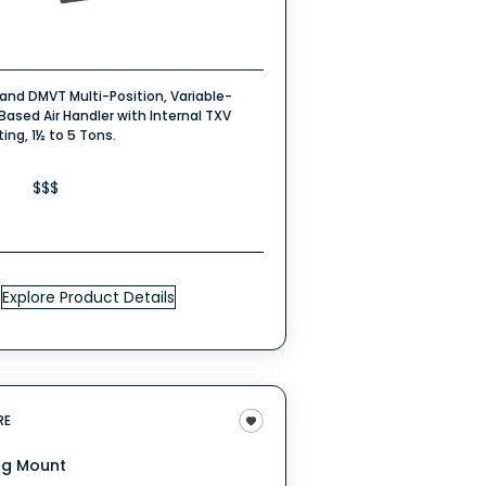
rand DMVT Multi-Position, Variable-
ased Air Handler with Internal TXV
ng, 1½ to 5 Tons.
$$$
Explore Product Details
RE
ng Mount