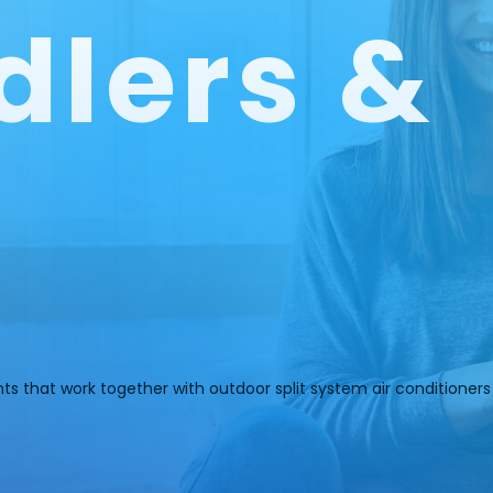
dlers &
nts that work together with outdoor split system air conditione