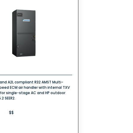
rand A2L compliant R32 AMST Multi-
peed ECM air handler with internal TXV
 for single-stage AC and HP outdoor
5.2 SEER2.
$$