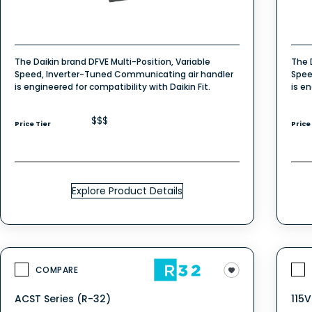
The Daikin brand DFVE Multi-Position, Variable
The 
Speed, Inverter-Tuned Communicating air handler
Spee
is engineered for compatibility with Daikin Fit.
is en
$$$
Price Tier
Price
Explore Product Details
COMPARE
ACST Series (R-32)
115