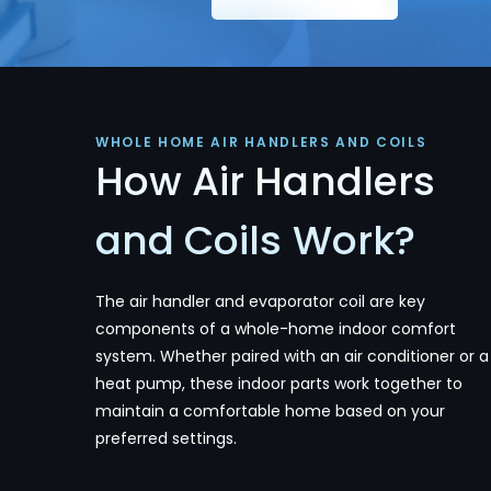
WHOLE HOME AIR HANDLERS AND COILS
How Air Handlers
and Coils Work?
The air handler and evaporator coil are key
components of a whole-home indoor comfort
system. Whether paired with an air conditioner or a
heat pump, these indoor parts work together to
maintain a comfortable home based on your
preferred settings.