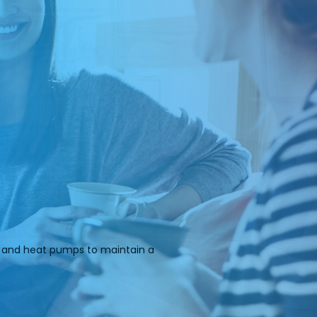
rs and heat pumps to maintain a