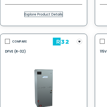
Explore Product Details
COMPARE
DFVE (R-32)
115