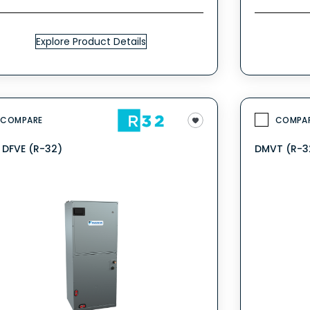
Explore Product Details
COMPARE
COMPA
V DFVE (R-32)
DMVT (R-3