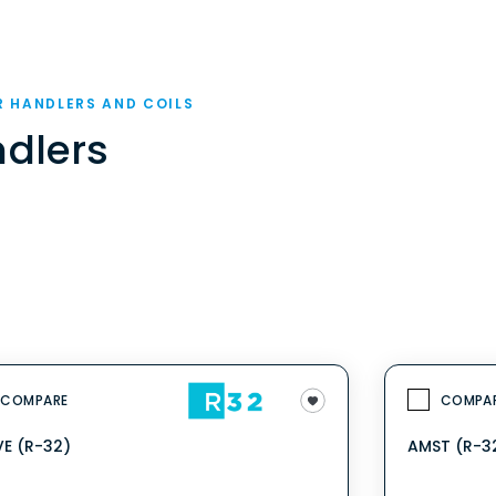
R HANDLERS AND COILS
ndlers
COMPARE
COMPA
E (R-32)
AMST (R-3