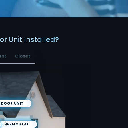
r Unit Installed?
ent
Closet
NDOOR UNIT
THERMOSTAT