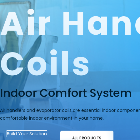
Air Han
Coils
Indoor Comfort System
Air handlers and evaporator coils are essential indoor compone
comfortable indoor environment in your home.
Build Your Solution
ALL PRODUCTS