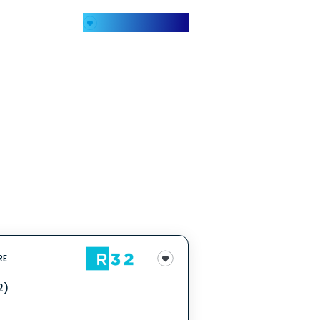
My Favorites
RE
2)