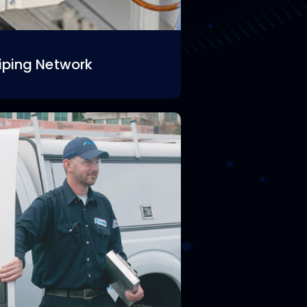
iping Network