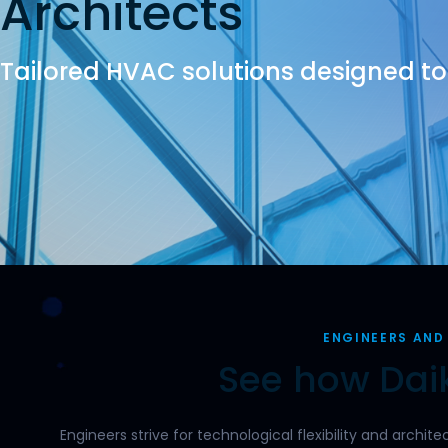
Architects
Tailored HVAC solutions designed to b
ENGINEERS AND
See how Daik
Engineers strive for technological flexibility and archi