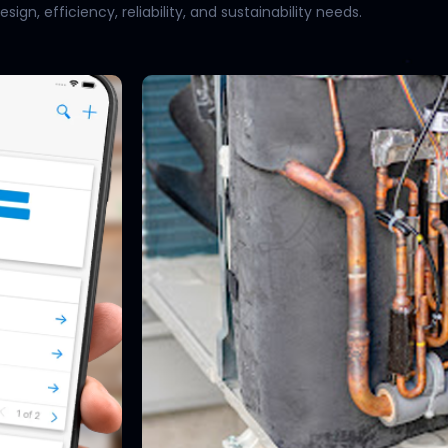
gn, efficiency, reliability, and sustainability needs.