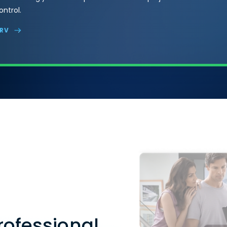
ntrol.
VRV
rofessional