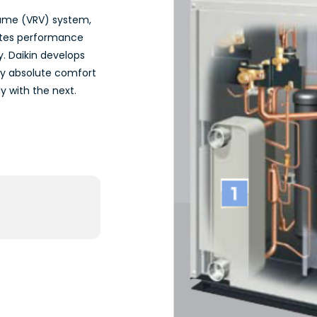
olume (VRV) system,
vates performance
y. Daikin develops
oy absolute comfort
 with the next.