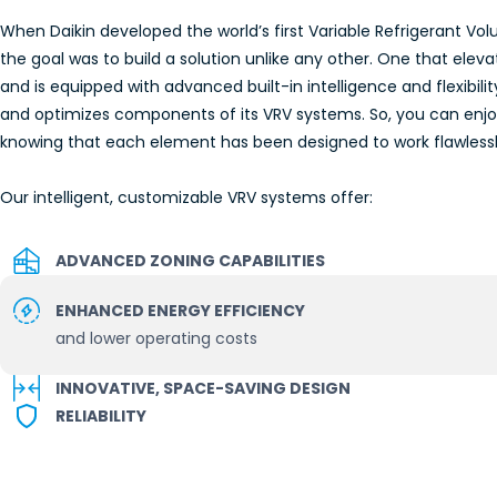
When Daikin developed the world’s first Variable Refrigerant V
the goal was to build a solution unlike any other. One that ele
and is equipped with advanced built-in intelligence and flexibilit
and optimizes components of its VRV systems. So, you can enj
knowing that each element has been designed to work flawlessly
Our intelligent, customizable VRV systems offer:
ADVANCED ZONING CAPABILITIES
ENHANCED ENERGY EFFICIENCY
and lower operating costs
INNOVATIVE, SPACE-SAVING DESIGN
RELIABILITY