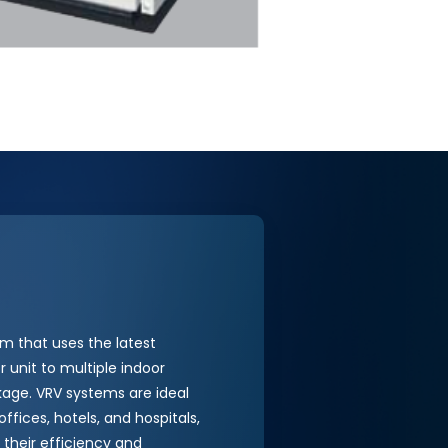
m that uses the latest
 unit to multiple indoor
ackage. VRV systems are ideal
ffices, hotels, and hospitals,
 their efficiency and