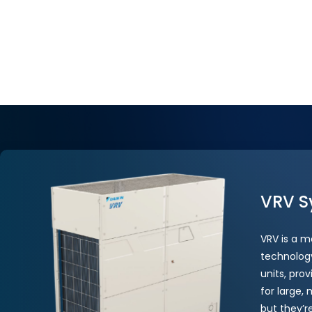
VRV S
VRV is a m
technology
units, prov
for large,
but they’r