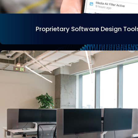
Proprietary Software Design Tool