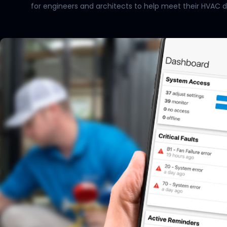
for engineers and architects to help meet their HVAC desi