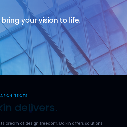
ring your vision to life.
 ARCHITECTS
in delivers.
tects dream of design freedom. Daikin offers solutions