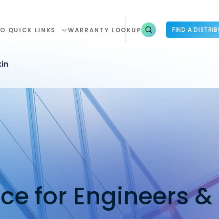
FIND A DISTRI
O QUICK LINKS
WARRANTY LOOKUP
in
nce for Engineers &