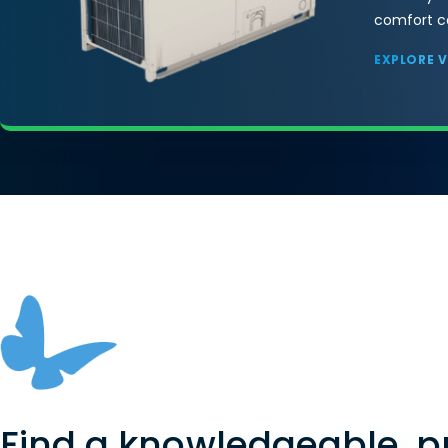
comfort co
EXPLORE 
Find a knowledgeable, p