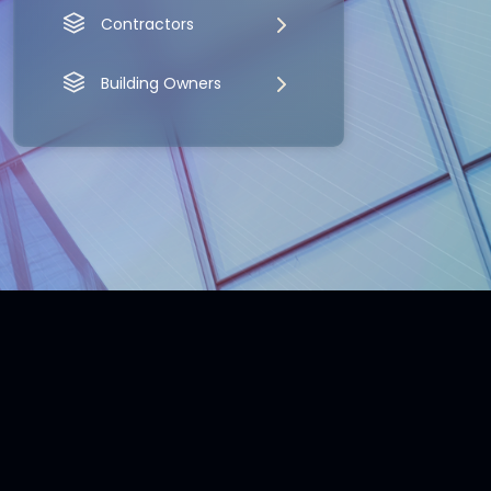
Contractors
Building Owners