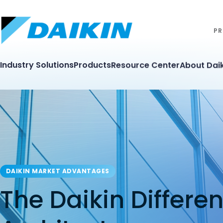
PR
Industry Solutions
Products
Resource Center
About Daik
DAIKIN MARKET ADVANTAGES
The Daikin Differe