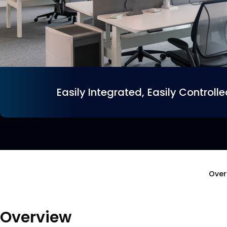
Easily Integrated, Easily Controll
Over
Overview