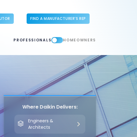
BUTOR
FIND A MANUFACTURER’S REP
PROFESSIONALS
HOMEOWNERS
Where Daikin Delivers:
Engineers &
Architects