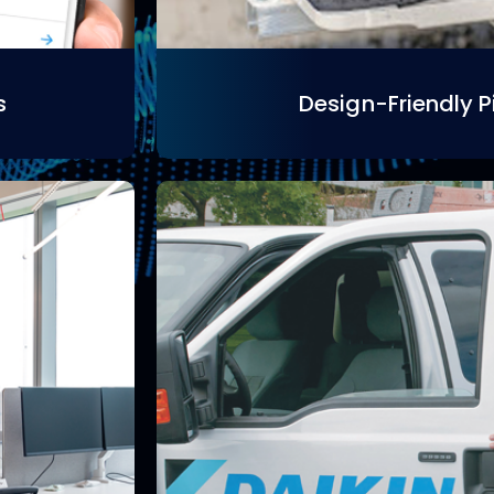
s
Design-Friendly P