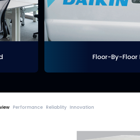
ed
Floor-By-Floor 
view
Performance
Reliablity
Innovation