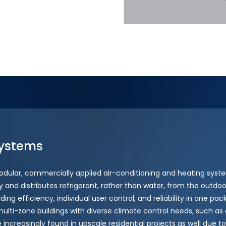
ystems
odular, commercially applied air-conditioning and heating syste
 and distributes refrigerant, rather than water, from the outdoor
iding efficiency, individual user control, and reliability in one p
 multi-zone buildings with diverse climate control needs, such as o
e increasingly found in upscale residential projects as well due to