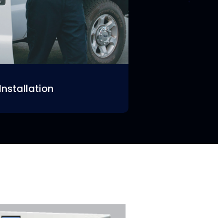
Installation