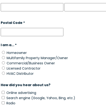
Postal Code *
I am a... *
Homeowner
Multifamily Property Manager/Owner
Commercial/Business Owner
Licensed Contractor
HVAC Distributor
How did you hear about us?
Online advertising
Search engine (Google, Yahoo, Bing, etc.)
Radio