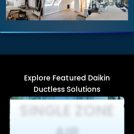
Explore Featured Daikin
Ductless Solutions
SINGLE ZONE
AIR