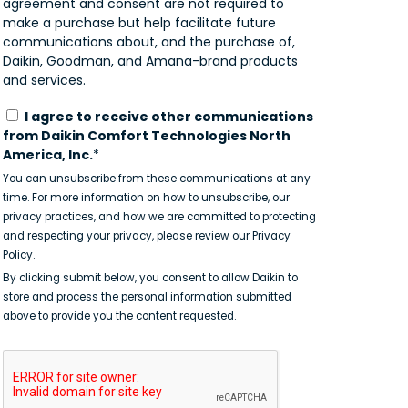
agreement and consent are not required to
make a purchase but help facilitate future
communications about, and the purchase of,
Daikin, Goodman, and Amana-brand products
and services.
I agree to receive other communications
from Daikin Comfort Technologies North
America, Inc.
*
You can unsubscribe from these communications at any
time. For more information on how to unsubscribe, our
privacy practices, and how we are committed to protecting
and respecting your privacy, please review our Privacy
Policy.
By clicking submit below, you consent to allow Daikin to
store and process the personal information submitted
above to provide you the content requested.