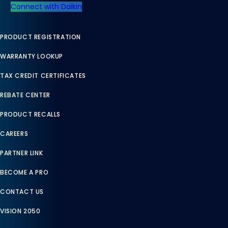
Connect with Daikin
PRODUCT REGISTRATION
WARRANTY LOOKUP
TAX CREDIT CERTIFICATES
REBATE CENTER
PRODUCT RECALLS
CAREERS
PARTNER LINK
BECOME A PRO
CONTACT US
VISION 2050