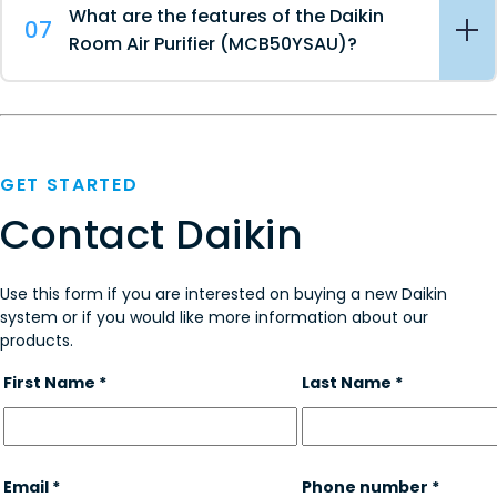
What are the features of the Daikin
07
Room Air Purifier (MCB50YSAU)?
GET STARTED
Contact Daikin
Use this form if you are interested on buying a new Daikin
system or if you would like more information about our
products.
First Name *
Last Name *
Email *
Phone number *