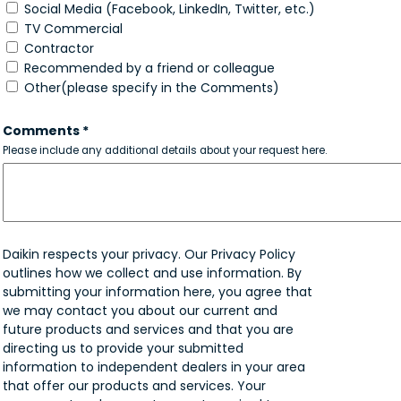
Social Media (Facebook, LinkedIn, Twitter, etc.)
TV Commercial
Contractor
Recommended by a friend or colleague
Other(please specify in the Comments)
Comments *
Please include any additional details about your request here.
Daikin respects your privacy. Our Privacy Policy
outlines how we collect and use information. By
submitting your information here, you agree that
we may contact you about our current and
future products and services and that you are
directing us to provide your submitted
information to independent dealers in your area
that offer our products and services. Your