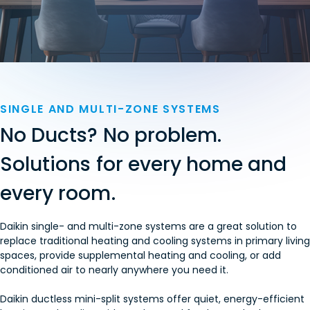
SINGLE AND MULTI-ZONE SYSTEMS
No Ducts? No problem.
Solutions for every home and
every room.
Daikin single- and multi-zone systems are a great solution to
replace traditional heating and cooling systems in primary living
spaces, provide supplemental heating and cooling, or add
conditioned air to nearly anywhere you need it.
Daikin ductless mini-split systems offer quiet, energy-efficient