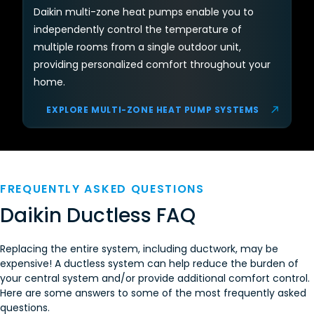
Daikin multi-zone heat pumps enable you to
independently control the temperature of
multiple rooms from a single outdoor unit,
providing personalized comfort throughout your
home.
EXPLORE MULTI-ZONE HEAT PUMP SYSTEMS
FREQUENTLY ASKED QUESTIONS
Daikin Ductless FAQ
Replacing the entire system, including ductwork, may be
expensive! A ductless system can help reduce the burden of
your central system and/or provide additional comfort control.
Here are some answers to some of the most frequently asked
questions.