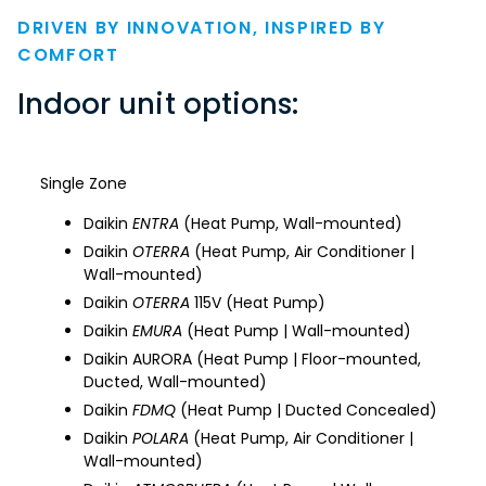
DRIVEN BY INNOVATION, INSPIRED BY
COMFORT
Indoor unit options:
Single Zone
Daikin
ENTRA
(Heat Pump, Wall-mounted)
Daikin
OTERRA
(Heat Pump, Air Conditioner |
Wall-mounted)
Daikin
OTERRA
115V (Heat Pump)
Daikin
EMURA
(Heat Pump | Wall-mounted)
Daikin AURORA (Heat Pump | Floor-mounted,
Ducted, Wall-mounted)
Daikin
FDMQ
(Heat Pump | Ducted Concealed)
Daikin
POLARA
(Heat Pump, Air Conditioner |
Wall-mounted)