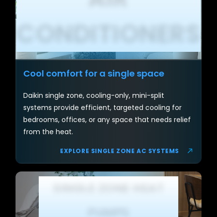
CONDITIONERS
Cool comfort for a single space
Daikin single zone, cooling-only, mini-split
systems provide efficient, targeted cooling for
bedrooms, offices, or any space that needs relief
from the heat.
EXPLORE SINGLE ZONE AC SYSTEMS
SINGLE ZONE HEAT
PUMPS