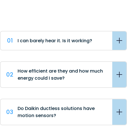
01
I can barely hear it. Is it working?
How efficient are they and how much
02
energy could I save?
Do Daikin ductless solutions have
03
motion sensors?