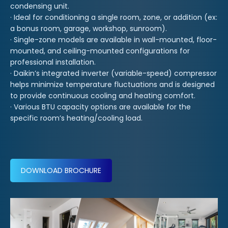
condensing unit.
· Ideal for conditioning a single room, zone, or addition (ex:
a bonus room, garage, workshop, sunroom).
· Single-zone models are available in wall-mounted, floor-
mounted, and ceiling-mounted configurations for
professional installation.
· Daikin’s integrated inverter (variable-speed) compressor
helps minimize temperature fluctuations and is designed
to provide continuous cooling and heating comfort.
· Various BTU capacity options are available for the
specific room’s heating/cooling load.
DOWNLOAD BROCHURE