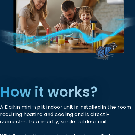
How it works?
A Daikin mini-split indoor unit is installed in the room
requiring heating and cooling and is directly
connected to a nearby, single outdoor unit.