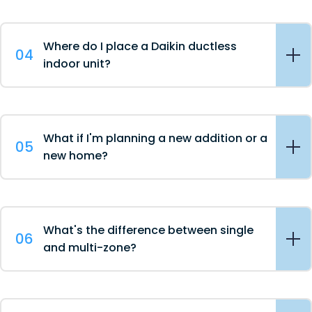
Where do I place a Daikin ductless
04
indoor unit?
What if I'm planning a new addition or a
05
new home?
What's the difference between single
06
and multi-zone?