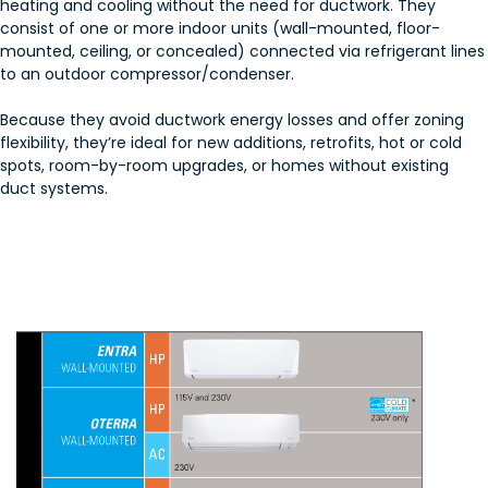
heating and cooling without the need for ductwork. They
consist of one or more indoor units (wall-mounted, floor-
mounted, ceiling, or concealed) connected via refrigerant lines
to an outdoor compressor/condenser.
Because they avoid ductwork energy losses and offer zoning
flexibility, they’re ideal for new additions, retrofits, hot or cold
spots, room-by-room upgrades, or homes without existing
duct systems.