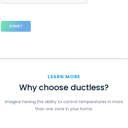
LEARN MORE
Why choose ductless?
Imagine having the ability to control temperatures in more
than one zone in your home.