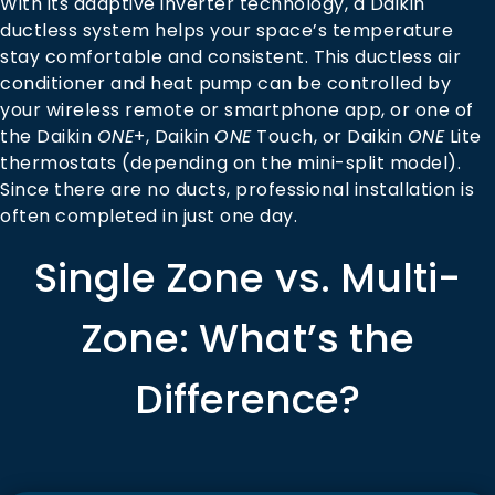
With its adaptive inverter technology, a Daikin
ductless system helps your space’s temperature
stay comfortable and consistent. This ductless air
conditioner and heat pump can be controlled by
your wireless remote or smartphone app, or one of
the Daikin
ONE
+, Daikin
ONE
Touch, or Daikin
ONE
Lite
thermostats (depending on the mini-split model).
Since there are no ducts, professional installation is
often completed in just one day.
Single Zone vs. Multi-
Zone: What’s the
Difference?