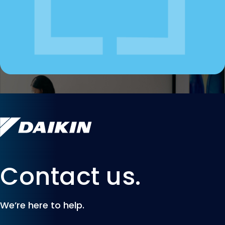
Contact us.
We’re here to help.