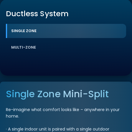
Ductless System
SINGLE ZONE
MULTI-ZONE
Single Zone Mini-Split
Re-imagine what comfort looks like – anywhere in your
home.
· A single indoor unit is paired with a single outdoor