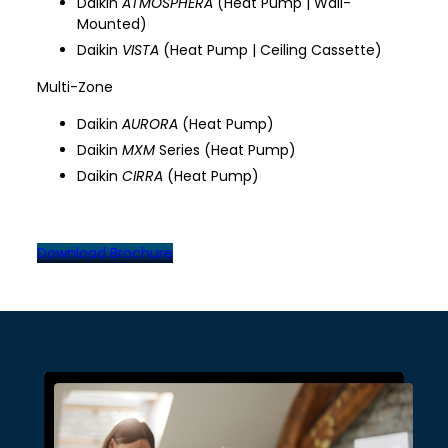
Daikin
ATMOSPHERA
(Heat Pump | Wall-
Mounted)
Daikin
VISTA
(Heat Pump | Ceiling Cassette)
Multi-Zone
Daikin
AURORA
(Heat Pump)
Daikin
MXM
Series (Heat Pump)
Daikin
CIRRA
(Heat Pump)
Download Brochure