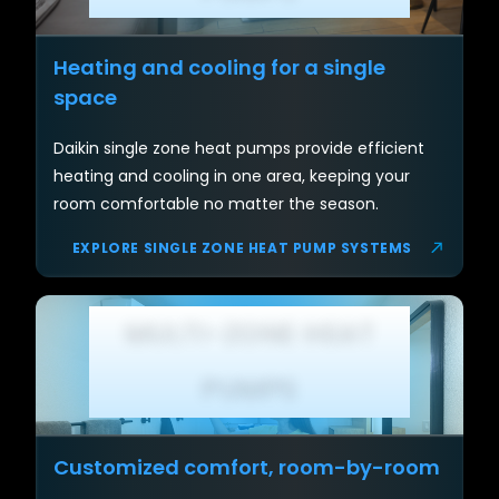
Heating and cooling for a single
space
Daikin single zone heat pumps provide efficient
heating and cooling in one area, keeping your
room comfortable no matter the season.
EXPLORE SINGLE ZONE HEAT PUMP SYSTEMS
MULTI-ZONE HEAT
PUMPS
Customized comfort, room-by-room