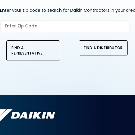
Enter your zip code to search for Daikin Contractors in your area
FIND A
FIND A DISTRIBUTOR
REPRESENTATIVE