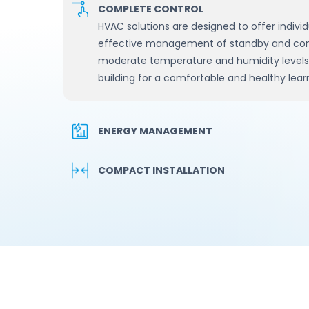
COMPLETE CONTROL
HVAC solutions are designed to offer individ
effective management of standby and comfo
moderate temperature and humidity levels a
building for a comfortable and healthy lea
ENERGY MANAGEMENT
COMPACT INSTALLATION