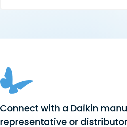
Connect with a Daikin manu
representative or distributor