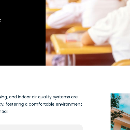
C
ning, and indoor air quality systems are
cy, fostering a comfortable environment
tial.