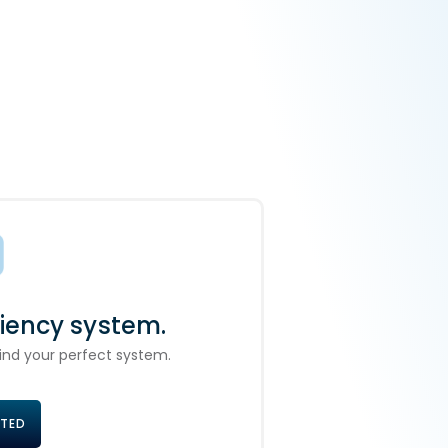
ciency system.
 find your perfect system.
RTED