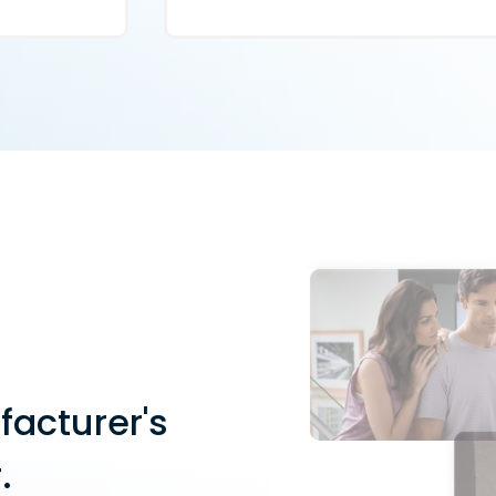
facturer's
.