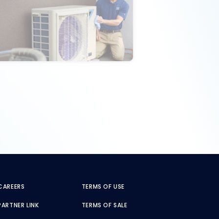
CAREERS
TERMS OF USE
PARTNER LINK
TERMS OF SALE