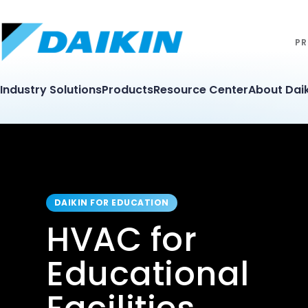
PR
Industry Solutions
Products
Resource Center
About Daik
DAIKIN FOR EDUCATION
HVAC for
Educational