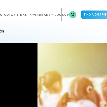
FIND A DISTRI
O QUICK LINKS
WARRANTY LOOKUP
in