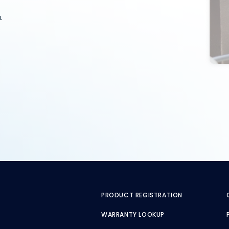
.
PRODUCT REGISTRATION
WARRANTY LOOKUP