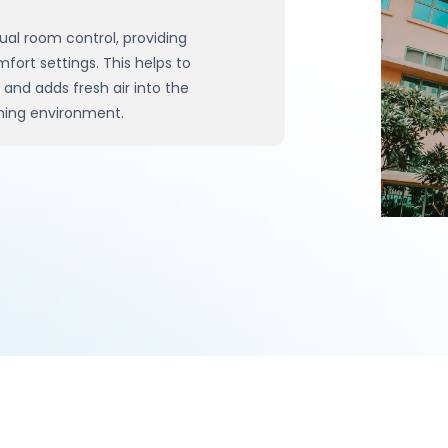
ual room control, providing
rt settings. This helps to
nd adds fresh air into the
rning environment.