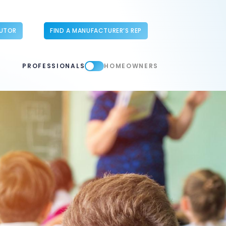
BUTOR
FIND A MANUFACTURER’S REP
PROFESSIONALS
HOMEOWNERS