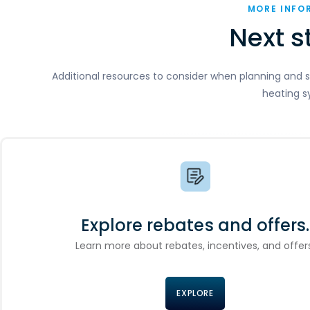
MORE INFO
Next s
Additional resources to consider when planning and s
heating s
Explore rebates and offers.
Learn more about rebates, incentives, and offers
EXPLORE