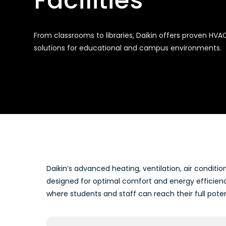
Facilities
From classrooms to libraries, Daikin offers proven HVA
solutions for educational and campus environments.
Daikin’s advanced heating, ventilation, air conditio
designed for optimal comfort and energy efficien
where students and staff can reach their full poten