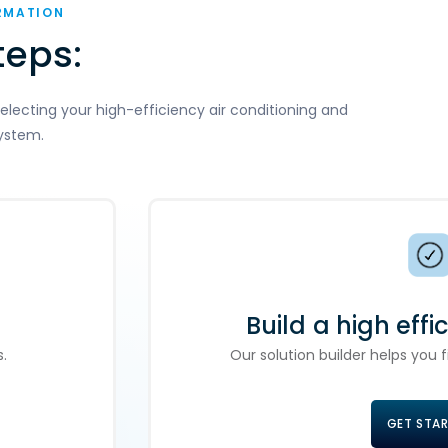
RMATION
teps:
electing your high-efficiency air conditioning and
ystem.
Build a high effi
.
Our solution builder helps you
GET STA