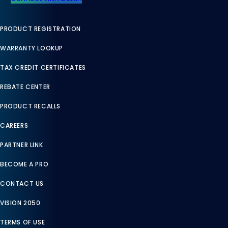
PRODUCT REGISTRATION
WARRANTY LOOKUP
TAX CREDIT CERTIFICATES
REBATE CENTER
PRODUCT RECALLS
CAREERS
PARTNER LINK
BECOME A PRO
CONTACT US
VISION 2050
TERMS OF USE