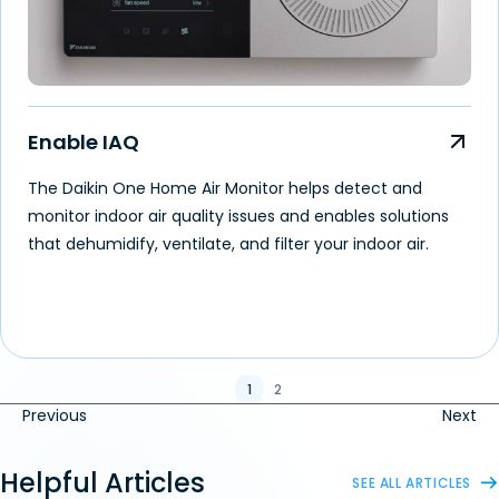
Enable IAQ
The Daikin One Home Air Monitor helps detect and
monitor indoor air quality issues and enables solutions
that dehumidify, ventilate, and filter your indoor air.
1
2
Previous
Next
Helpful Articles
SEE ALL ARTICLES