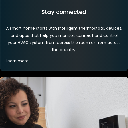
Stay connected
A smart home starts with intelligent thermostats, devices,
and apps that help you monitor, connect and control
your HVAC system from across the room or from across
the country.
Learn more