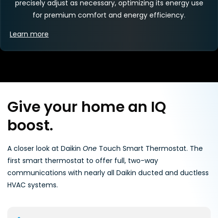
precisely adjust as necessary, optimizing its energy use
for premium comfort and energy efficiency.
Learn more
Give your home an IQ
boost.
A closer look at Daikin
One
Touch Smart Thermostat. The
first smart thermostat to offer full, two-way
communications with nearly all Daikin ducted and ductless
HVAC systems.