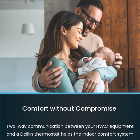
Comfort without Compromise
Two-way communication between your HVAC equipment
and a Daikin thermostat helps the indoor comfort system