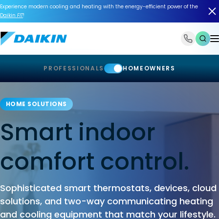
Experience modern cooling and heating with the energy-efficient power of the
Daikin
FIT
!
1-866-588-6454
PROFESSIONALS
HOMEOWNERS
HOME SOLUTIONS
Smart indoor
comfort control.
Sophisticated smart thermostats, devices, cloud
solutions, and two-way communicating heating
and cooling equipment that match your lifestyle.