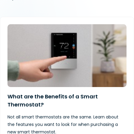
What are the Benefits of a Smart
Thermostat?
Not all smart thermostats are the same. Learn about
the features you want to look for when purchasing a
new smart thermostat.