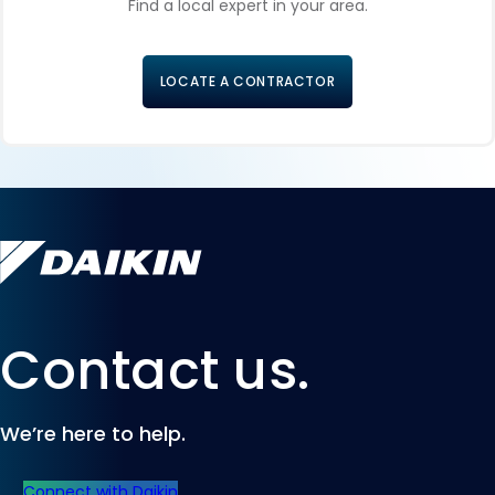
Find a local expert in your area.
LOCATE A CONTRACTOR
Contact us.
We’re here to help.
Connect with Daikin