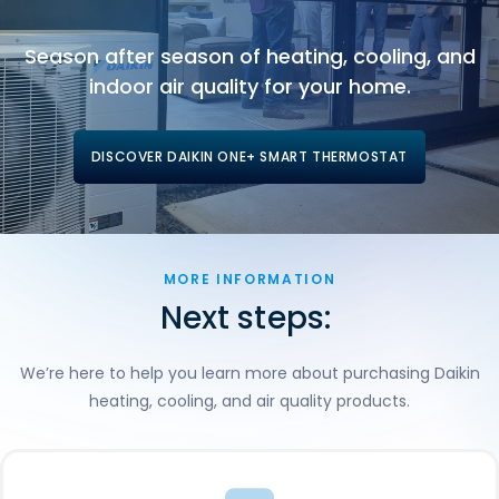
Season after season of heating, cooling, and
indoor air quality for your home.
DISCOVER DAIKIN ONE+ SMART THERMOSTAT
MORE INFORMATION
Next steps:
We’re here to help you learn more about purchasing Daikin
heating, cooling, and air quality products.