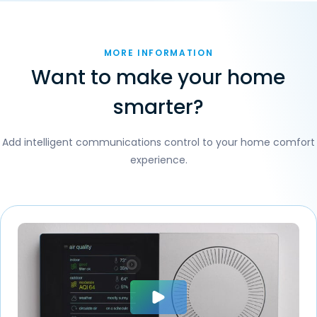
MORE INFORMATION
Want to make your home
smarter?
Add intelligent communications control to your home comfort
experience.