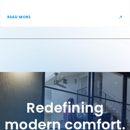
READ MORE
Redefining
modern comfort.