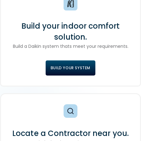
Build your indoor comfort
solution.
Build a Daikin system thats meet your requirements.
BUILD YOUR SYSTEM
Locate a Contractor near you.