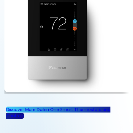
Discover More Daikin One Smart Thermostats and
Controls