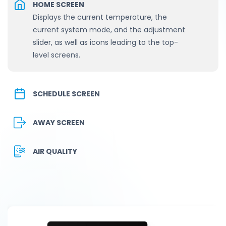
HOME SCREEN
Displays the current temperature, the
current system mode, and the adjustment
slider, as well as icons leading to the top-
level screens.
SCHEDULE SCREEN
AWAY SCREEN
AIR QUALITY