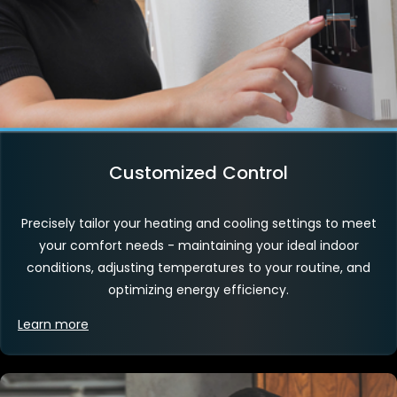
Customized Control
Precisely tailor your heating and cooling settings to meet
your comfort needs - maintaining your ideal indoor
conditions, adjusting temperatures to your routine, and
optimizing energy efficiency.
Learn more