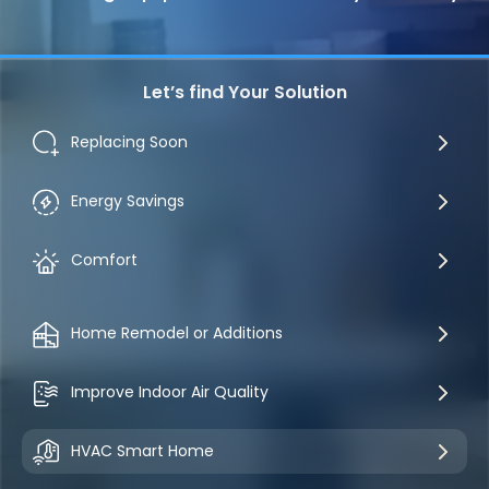
Let’s find Your Solution
Replacing Soon
Energy Savings
Comfort
Home Remodel or Additions
Improve Indoor Air Quality
HVAC Smart Home