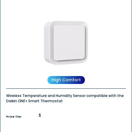
High Comfort
Wireless Temperature and Humidity Sensor compatible with the
Daikin
ONE
+ Smart Thermostat
$
Price Tier