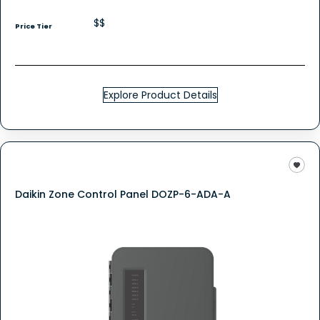
$$
Price Tier
Explore Product Details
Daikin Zone Control Panel DOZP-6-ADA-A