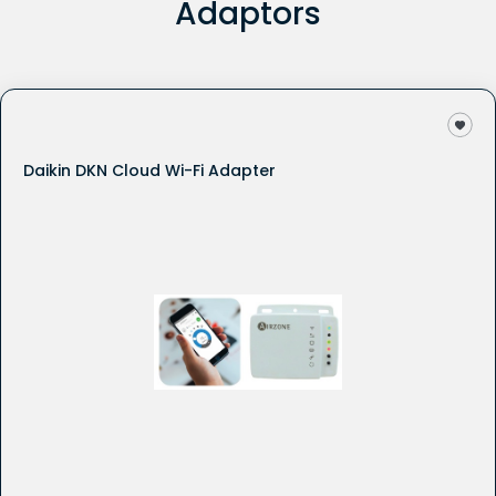
Adaptors
Daikin DKN Cloud Wi-Fi Adapter