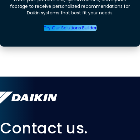
footage to receive personalized recommendations for
Daikin systems that best fit your needs.
Try Our Solutions Builder
Contact us.