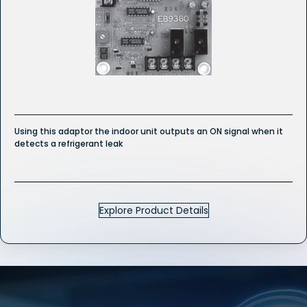
Using this adaptor the indoor unit outputs an ON signal when it
detects a refrigerant leak
Explore Product Details