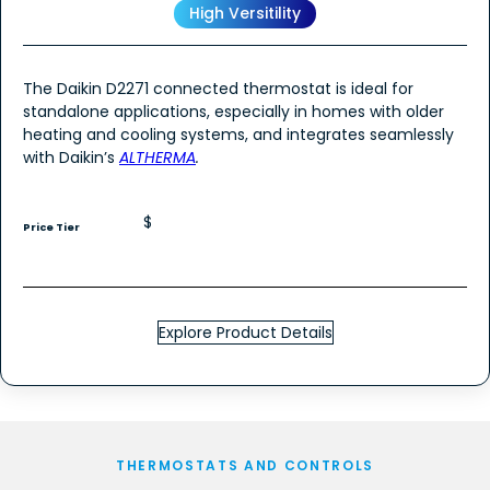
High Versitility
The Daikin D2271 connected thermostat is ideal for
standalone applications, especially in homes with older
heating and cooling systems, and integrates seamlessly
with Daikin’s
ALTHERMA
.
$
Price Tier
Explore Product Details
THERMOSTATS AND CONTROLS