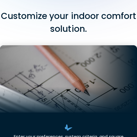
Customize your indoor comfort
solution.
Enter your preferences, system criteria, and square