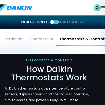
PROFESSIONALS
HOMEOWNERS
Residential
Commercial
Thermostats & Control
THERMOSTATS & CONTROLS
How Daikin
Thermostats Work
All Daikin thermostats utilize temperature control
sensors, display screens, buttons for user interface,
circuit boards, and power supply units. These