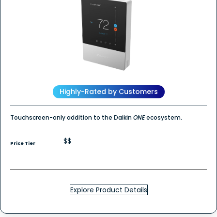
Highly-Rated by Customers
Touchscreen-only addition to the Daikin
ONE
ecosystem.
$$
Price Tier
Explore Product Details