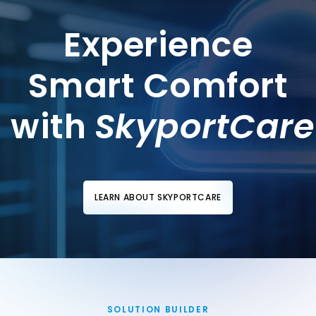
Experience
Smart Comfort
with
SkyportCare
LEARN ABOUT SKYPORTCARE
SOLUTION BUILDER