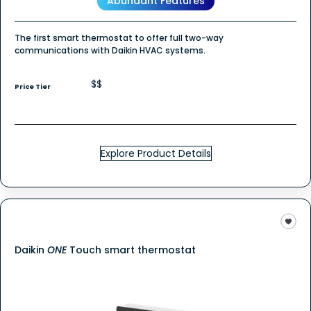
Abundant Features
The first smart thermostat to offer full two-way
communications with Daikin HVAC systems.
$$
Price Tier
Explore Product Details
Daikin
ONE
Touch smart thermostat