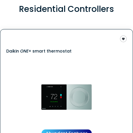
Residential Controllers
Daikin
ONE
+ smart thermostat