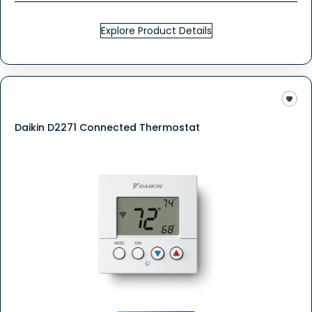
Explore Product Details
Daikin D2271 Connected Thermostat