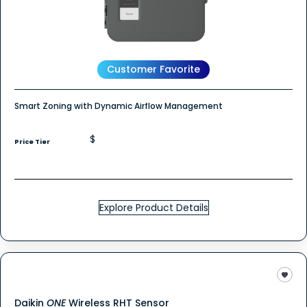
Customer Favorite
Smart Zoning with Dynamic Airflow Management
$
Price Tier
Explore Product Details
Daikin
ONE
Wireless RHT Sensor