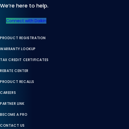
We’re here to help.
Connect with Daikin
PRODUCT REGISTRATION
WARRANTY LOOKUP
TAX CREDIT CERTIFICATES
REBATE CENTER
PRODUCT RECALLS
CAREERS
PARTNER LINK
BECOME A PRO
CONTACT US