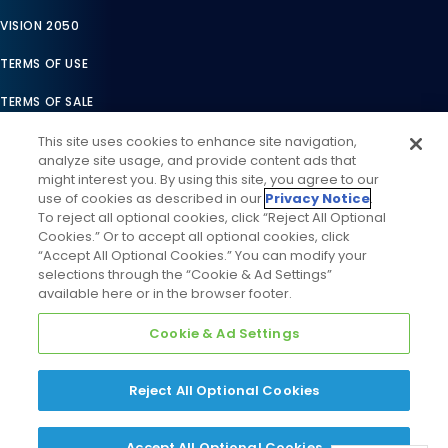
VISION 2050
TERMS OF USE
TERMS OF SALE
LEGAL COMPLIANCE
This site uses cookies to enhance site navigation,
analyze site usage, and provide content ads that
ACCESSIBILITY STATEMENT
might interest you. By using this site, you agree to our
use of cookies as described in our
Privacy Notice
.
COOKIES SETTINGS
To reject all optional cookies, click “Reject All Optional
Cookies.” Or to accept all optional cookies, click
PRIVACY NOTICE
“Accept All Optional Cookies.” You can modify your
selections through the “Cookie & Ad Settings”
available here or in the browser footer.
Cookie & Ad Settings
Reject All Optional Cookies
©
2026
Daikin Comfort Technologies North America, Inc. All
Rights Reserved
Accept All Optional Cookies