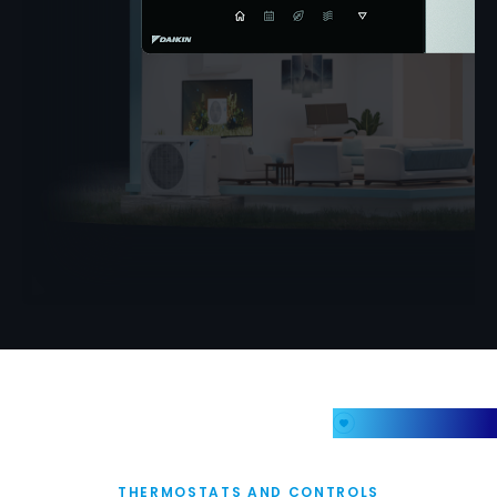
My Favorites
THERMOSTATS AND CONTROLS