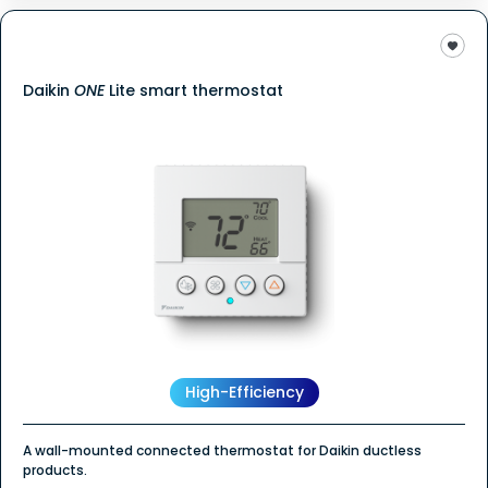
Daikin
ONE
Lite smart thermostat
High-Efficiency
A wall-mounted connected thermostat for Daikin ductless
products.