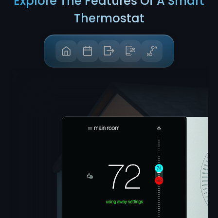
Explore The Features Of A Smart
Thermostat