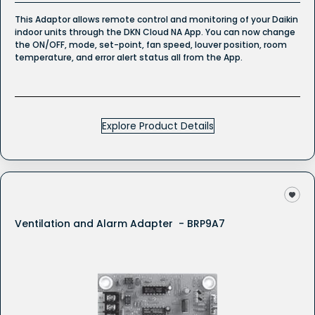
This Adaptor allows remote control and monitoring of your Daikin
indoor units through the DKN Cloud NA App. You can now change
the ON/OFF, mode, set-point, fan speed, louver position, room
temperature, and error alert status all from the App.
Explore Product Details
Ventilation and Alarm Adapter - BRP9A7