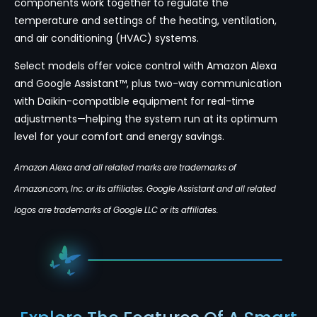
components work together to regulate the
temperature and settings of the heating, ventilation,
and air conditioning (HVAC) systems.
Select models offer voice control with Amazon Alexa
and Google Assistant™, plus two-way communication
with Daikin-compatible equipment for real-time
adjustments—helping the system run at its optimum
level for your comfort and energy savings.
Amazon Alexa and all related marks are trademarks of
Amazon.com, Inc. or its affiliates. Google Assistant and all related
logos are trademarks of Google LLC or its affiliates.