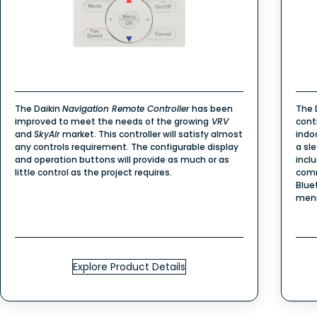
The Daikin
Navigation Remote Controller
has been
The
improved to meet the needs of the growing
VRV
cont
and
SkyAir
market. This controller will satisfy almost
indo
any controls requirement. The configurable display
a sl
and operation buttons will provide as much or as
incl
little control as the project requires.
comm
Blue
men
Explore Product Details