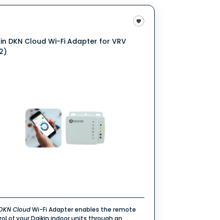
kin DKN Cloud Wi-Fi Adapter for VRV
2)
DKN
Cloud
Wi-Fi Adapter enables the remote
rol of your Daikin indoor units through an