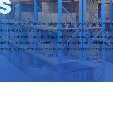
s
ers, multi-zone controllers, advanced multi-zone controllers, ce
Hero Services, Daikin's unique communication transmission syst
neral user software, tenant billing, maintenance support, and in
bus interfaces; all of which blend to provide the optimal contr
airflow volume and more across your entire system at the touc