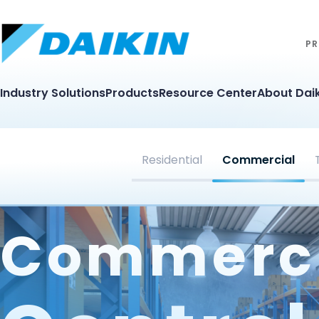
PR
Industry Solutions
Products
Resource Center
About Daik
Residential
Commercial
Commerc