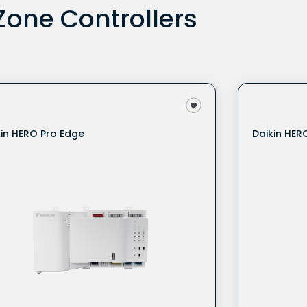
one Controllers
kin HERO Pro Edge
Daikin HER