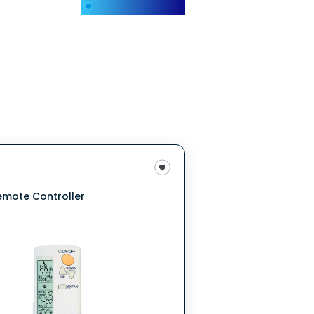
My Favorites
emote Controller