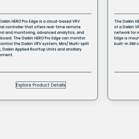
Daikin
HERO
Pro Edge is a cloud-based
VRV
The Daikin
H
ral controller that offers real-time remote
of a Daikin
V
rol and monitoring, advanced analytics, and
network for 
board. The Daikin
HERO
Pro Edge can monitor
Edge is moun
control the Daikin
VRV
system, Mini/ Multi-split
built-in SIM 
s, Daikin Applied Rooftop Units and ancillary
pment.
Explore Product Details