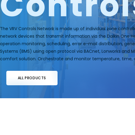
Control
The VRV Controls Network is made up of individual zone controll
network devices that transmit information via the Daikin One 
operation monitoring, scheduling, error e-mail distribution, ge
Systems (BMS) using open protocol via BACnet, Lonworks and Mod
comfort solution. Orchestrate and monitor temperature, time, 
ALL PRODUCTS