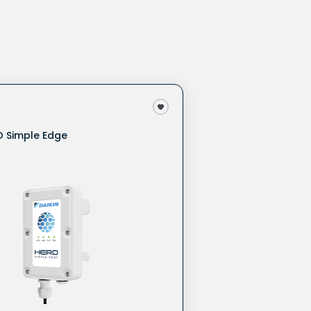
O Simple Edge