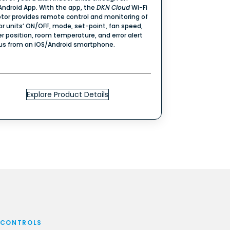
Android App. With the app, the
DKN
Cloud
Wi-Fi
tor provides remote control and monitoring of
or units’ ON/OFF, mode, set-point, fan speed,
er position, room temperature, and error alert
us from an iOS/Android smartphone.
Explore Product Details
 CONTROLS