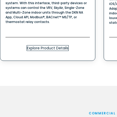
system. With this interface, third-party devices or
iOS/
systems can control the VRV, SkyAir, Single-Zone
Adap
and Multi-Zone indoor units through the DKN NA
indo
App, Cloud API, Modbus®, BACnet™ MS/TP, or
louv
thermostat relay contacts.
stat
Explore Product Details
COMMERCIAL