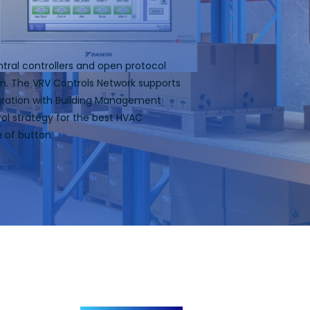
ntral controllers and open protocol
em. The VRV Controls Network supports
tegration with Building Management
ol strategy for the best HVAC
h of button.