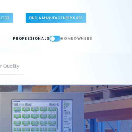
BUTOR
FIND A MANUFACTURER’S REP
PROFESSIONALS
HOMEOWNERS
r Quality