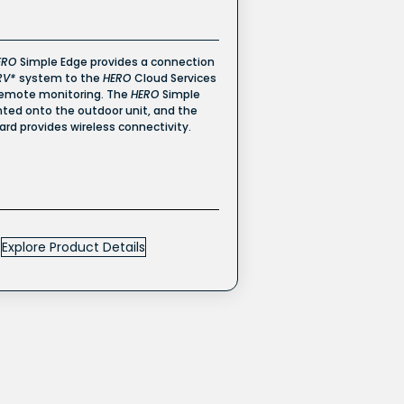
ERO
Simple Edge provides a connection
RV*
system to the
HERO
Cloud Services
remote monitoring. The
HERO
Simple
ted onto the outdoor unit, and the
card provides wireless connectivity.
Explore Product Details