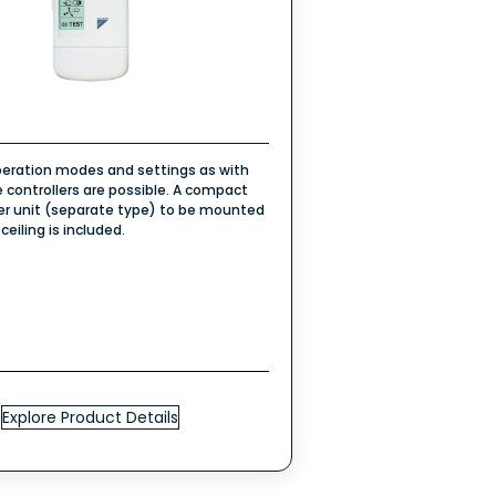
eration modes and settings as with
 controllers are possible. A compact
ver unit (separate type) to be mounted
 ceiling is included.
Explore Product Details