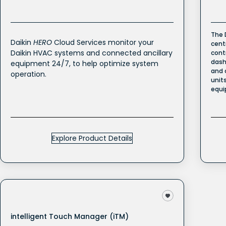
The 
Daikin
HERO
Cloud Services monitor your
cent
Daikin HVAC systems and connected ancillary
cont
dash
equipment 24/7, to help optimize system
and 
operation.
unit
equi
Explore Product Details
intelligent Touch Manager (iTM)