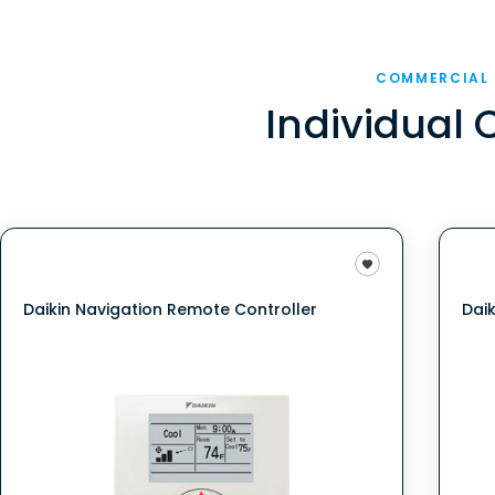
COMMERCIAL
Individual 
Daikin Navigation Remote Controller
Dai