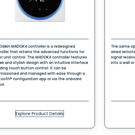
Daikin
MADOKA
controller is a redesigned
The same op
roller that retains the advanced functions for
wired remote
or unit control. The
MADOKA
controller features
signal recei
eek and stylish design with an intuitive interface
into a wall or
uding touch button control. It can be
issioned and managed with ease through a
tooth® configuration app or via the onboard
us.
Explore Product Details