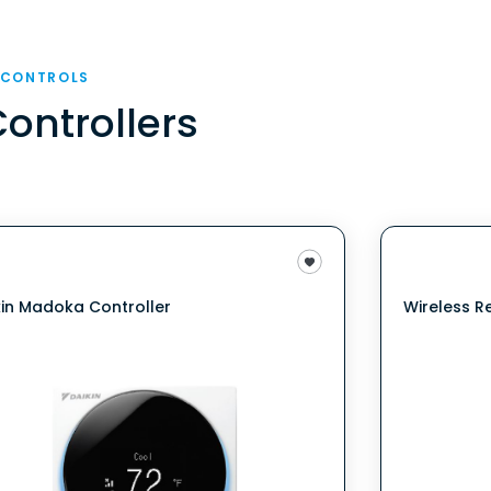
 CONTROLS
Controllers
kin Madoka Controller
Wireless R