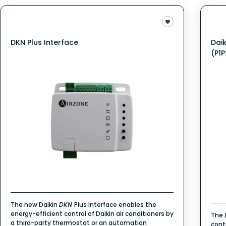
DKN Plus Interface
Dai
(P1P
The new Daikin
DKN
Plus Interface enables the
energy-efficient control of Daikin air conditioners by
The
a third-party thermostat or an automation
cont