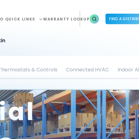
FIND A DISTRI
O QUICK LINKS
WARRANTY LOOKUP
in
Thermostats & Controls
Connected HVAC
Indoor Ai
ial