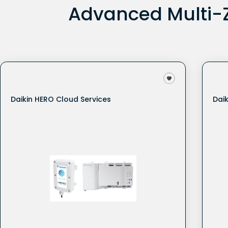
Advanced Multi-Z
Daikin HERO Cloud Services
Dai