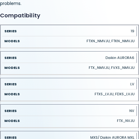
problems.
Compatibility
SERIES
MODELS
19
FTXN_NMVJU, FTKN_NMVJU
Daikin AURORA6
FTX_NMVJU, FVXS_NMVJU
LV
FTXS_LVJU, FDXS_LVJU
NV
FTX_NVJU
MXS/ Daikin AURORA MXL