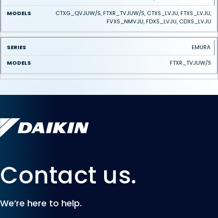
CTXG_QVJUW/S, FTXR_TVJUW/S, CTXS_LVJU, FTXS_LVJU,
FVXS_NMVJU, FDXS_LVJU, CDXS_LVJU
EMURA
FTXR_TVJUW/S
Contact us.
We’re here to help.