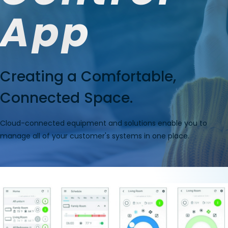
App
Creating a Comfortable,
Connected Space.
Cloud-connected equipment and solutions enable you to
manage all of your customer's systems in one place.