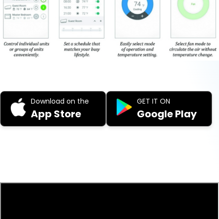
Download on the
GET IT ON
App Store
Google Play