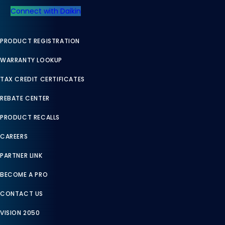
Connect with Daikin
PRODUCT REGISTRATION
WARRANTY LOOKUP
TAX CREDIT CERTIFICATES
REBATE CENTER
PRODUCT RECALLS
CAREERS
PARTNER LINK
BECOME A PRO
CONTACT US
VISION 2050