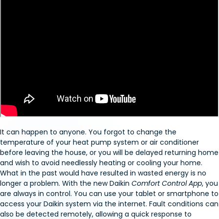
It can happen to anyone. You forgot to change the
temperature of your heat pump system or air conditioner
before leaving the house, or you will be delayed returning home
and wish to avoid needlessly heating or cooling your home.
What in the past would have resulted in wasted energy is no
longer a problem. With the new Daikin
Comfort Control App
, you
are always in control. You can use your tablet or smartphone to
access your Daikin system via the internet. Fault conditions can
also be detected remotely, allowing a quick response to