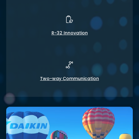
R-32 Innovation
Two-way Communication