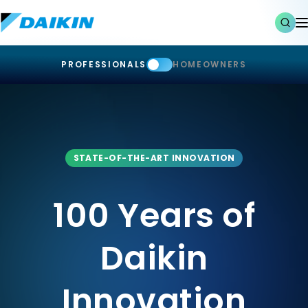
PROFESSIONALS
HOMEOWNERS
STATE-OF-THE-ART INNOVATION
100 Years of
Daikin
Innovation