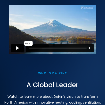
WHO IS DAIKIN?
A Global Leader
Watch to learn more about Daikin’s vision to transform
North America with innovative heating, cooling, ventilation,