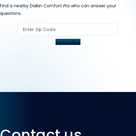
Request a contractor
appointment.
Find a nearby Daikin Comfort
Pro
who can answer your
questions.
Search Now