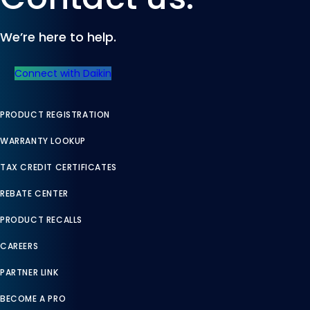
Contact us.