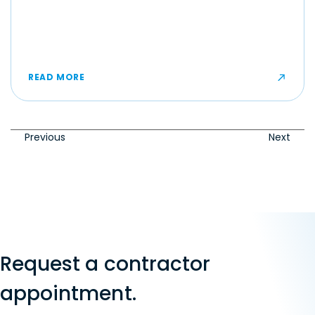
READ MORE
Previous
Next