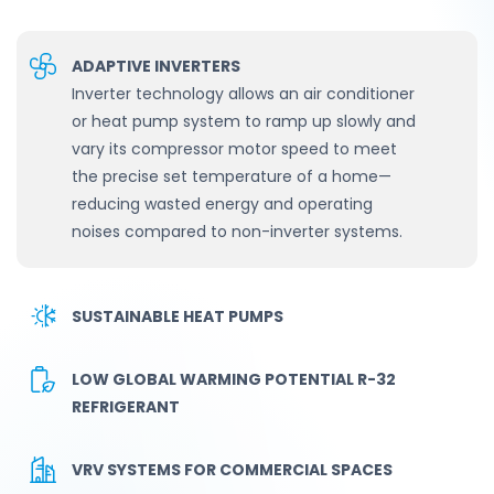
ADAPTIVE INVERTERS
Inverter technology allows an air conditioner
or heat pump system to ramp up slowly and
vary its compressor motor speed to meet
the precise set temperature of a home—
reducing wasted energy and operating
noises compared to non-inverter systems.
SUSTAINABLE HEAT PUMPS
LOW GLOBAL WARMING POTENTIAL R-32
REFRIGERANT
VRV SYSTEMS FOR COMMERCIAL SPACES