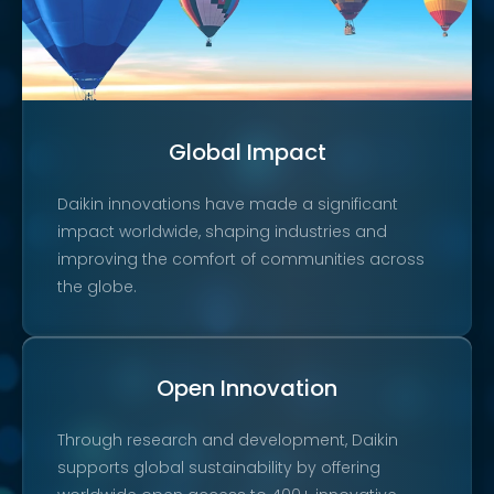
Global Impact
Daikin innovations have made a significant
impact worldwide, shaping industries and
improving the comfort of communities across
the globe.
Open Innovation
Through research and development, Daikin
supports global sustainability by offering