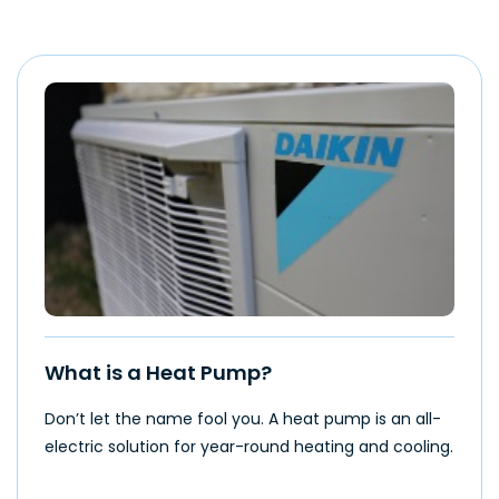
What is a Heat Pump?
Don’t let the name fool you. A heat pump is an all-
electric solution for year-round heating and cooling.