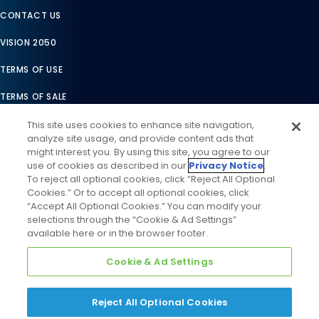
We’re here to help.
Connect with Daikin
PRODUCT REGISTRATION
This site uses cookies to enhance site navigation,
analyze site usage, and provide content ads that
WARRANTY LOOKUP
might interest you. By using this site, you agree to our
use of cookies as described in our
Privacy Notice
.
TAX CREDIT CERTIFICATES
To reject all optional cookies, click “Reject All Optional
Cookies.” Or to accept all optional cookies, click
REBATE CENTER
“Accept All Optional Cookies.” You can modify your
selections through the “Cookie & Ad Settings”
PRODUCT RECALLS
available here or in the browser footer.
CAREERS
Cookie & Ad Settings
PARTNER LINK
Reject All Optional Cookies
BECOME A PRO