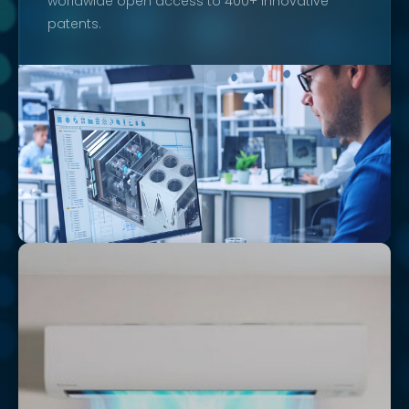
worldwide open access to 400+ innovative
patents.