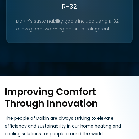
R-32
Daikin's sustainability goals include using R-32,
a low global warming potential refrigerant.
Improving Comfort
Through Innovation
The people of Daikin are always striving to elevate
efficiency and sustainability in our home heating and
cooling solutions for people around the world.