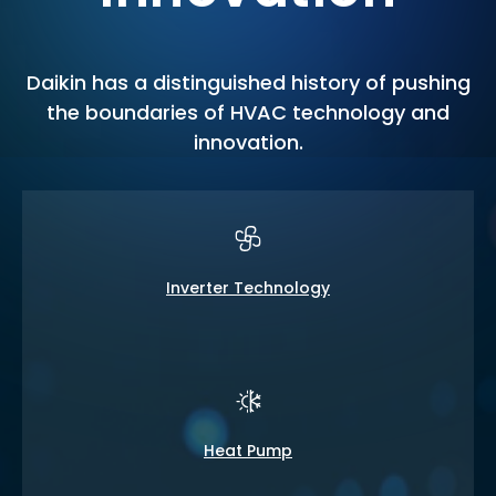
Daikin has a distinguished history of pushing
the boundaries of HVAC technology and
innovation.
Inverter Technology
Heat Pump