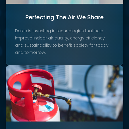
Perfecting The Air We Share
Daikin is investing in technologies that help
improve indoor air quality, energy efficiency,
and sustainability to benefit society for today
and tomorrow.