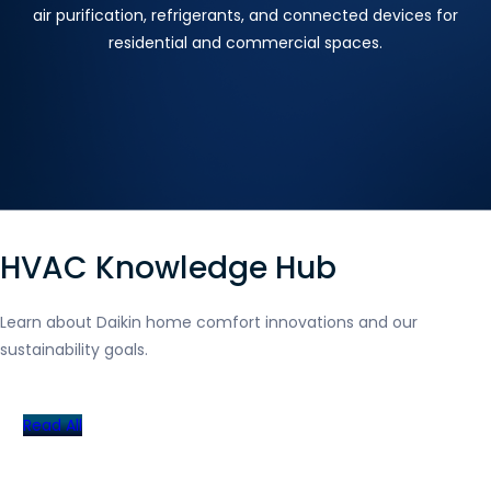
air purification, refrigerants, and connected devices for
residential and commercial spaces.
HVAC Knowledge Hub
Learn about Daikin home comfort innovations and our
sustainability goals.
Read All