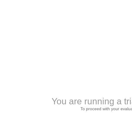
You are running a tri
To proceed with your evalu