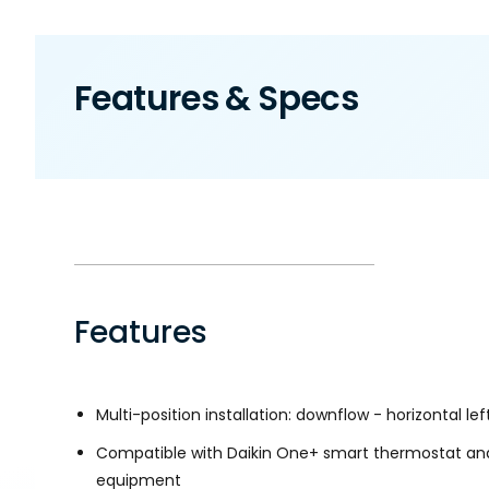
Features & Specs
Features
Multi-position installation: downflow - horizontal left
Compatible with Daikin One+ smart thermostat an
equipment