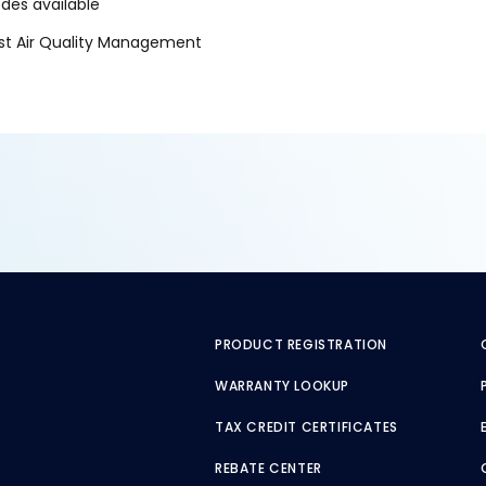
es available
oast Air Quality Management
PRODUCT REGISTRATION
WARRANTY LOOKUP
TAX CREDIT CERTIFICATES
REBATE CENTER