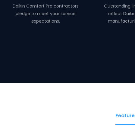
Daikin Comfort Pro contractors
Outstanding li
pledge to meet your service
reflect Daiki
expectations.
manufacturi
Feature