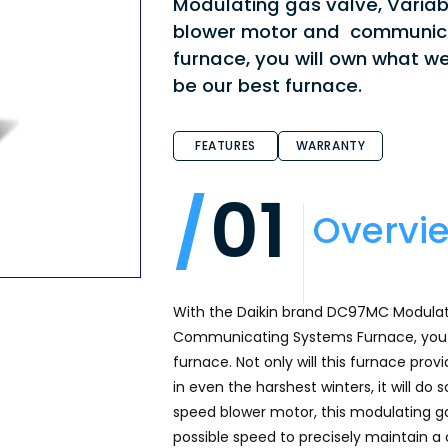
Modulating gas valve, Varia
blower motor and communic
furnace, you will own what we
be our best furnace.
FEATURES
WARRANTY
01
Overvi
With the Daikin brand DC97MC Modula
Communicating Systems Furnace, you w
furnace. Not only will this furnace prov
in even the harshest winters, it will do
speed blower motor, this modulating ga
possible speed to precisely maintain a