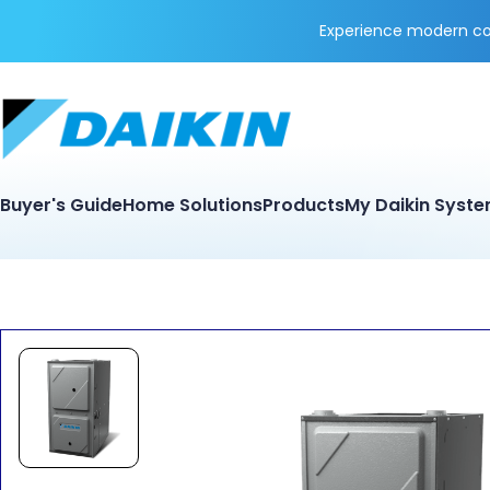
Experience modern coo
Buyer's Guide
Home Solutions
Products
My Daikin Syst