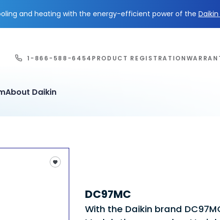
ling and heating with the energy-efficient power of the
Daiki
1-866-588-6454
PRODUCT REGISTRATION
WARRAN
em
About Daikin
DC97MC
With the Daikin brand DC97M