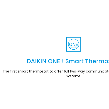
DAIKIN ONE+ Smart Thermo
Section
The first smart thermostat to offer full two-way communicat
systems.