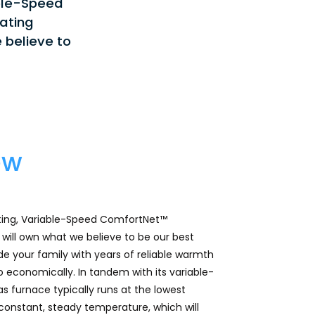
ble-Speed
ating
 believe to
ew
ting, Variable-Speed ComfortNet™
ill own what we believe to be our best
ide your family with years of reliable warmth
 so economically. In tandem with its variable-
s furnace typically runs at the lowest
 constant, steady temperature, which will