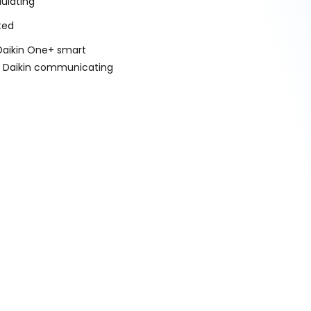
ulating
ted
Daikin One+ smart
r Daikin communicating