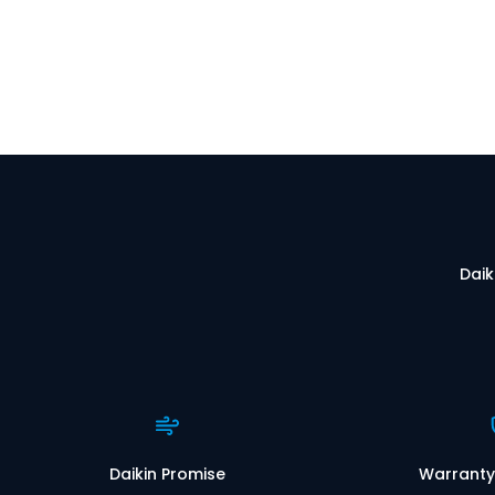
Daik
Daikin Promise
Warranty