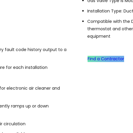
Gas Valve Type is Mod
Installation Type: Duc
Compatible with the 
thermostat and othe
equipment
y fault code history output to a
Find a Contractor
e for each installation
or electronic air cleaner and
gently ramps up or down
r circulation