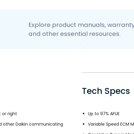
Explore product manuals, warranty 
and other essential resources.
Tech Specs
 or right
Up to 97% AFUE
d other Daikin communicating
Variable Speed ECM M