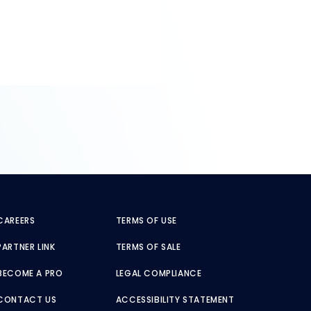
CAREERS
TERMS OF USE
PARTNER LINK
TERMS OF SALE
BECOME A PRO
LEGAL COMPLIANCE
CONTACT US
ACCESSIBILITY STATEMENT