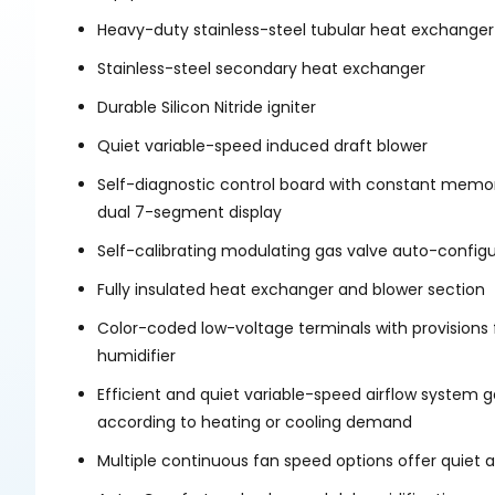
Heavy-duty stainless-steel tubular heat exchanger
Stainless-steel secondary heat exchanger
Durable Silicon Nitride igniter
Quiet variable-speed induced draft blower
Self-diagnostic control board with constant memor
dual 7-segment display
Self-calibrating modulating gas valve auto-configur
Fully insulated heat exchanger and blower section
Color-coded low-voltage terminals with provisions f
humidifier
Efficient and quiet variable-speed airflow system 
according to heating or cooling demand
Multiple continuous fan speed options offer quiet ai