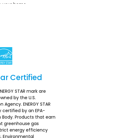
o your home.
ar Certified
Section
ENERGY STAR mark are
wned by the U.S.
on Agency. ENERGY STAR
 certified by an EPA-
n Body. Products that earn
nt greenhouse gas
rict energy efficiency
S. Environmental