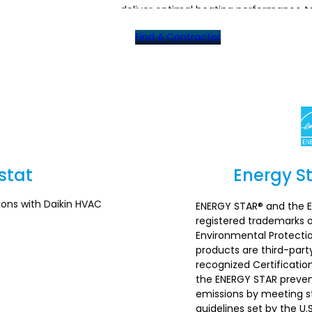
deliver optimal heating performance t
Find A Contractor
stat
Energy St
ions with Daikin HVAC
ENERGY STAR® and the 
registered trademarks o
Environmental Protecti
products are third-party
recognized Certificatio
the ENERGY STAR preve
emissions by meeting st
guidelines set by the U.