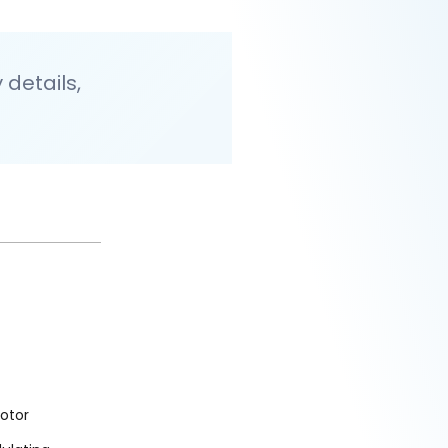
details,
otor