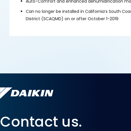
Auto-Comfort and enhanced dehumidification mod
Can no longer be installed in California’s South C
District (SCAQMD) on or after October 1-2019
Contact us.