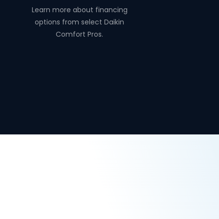
Learn more about financing
options from select Daikin
Comfort Pros.