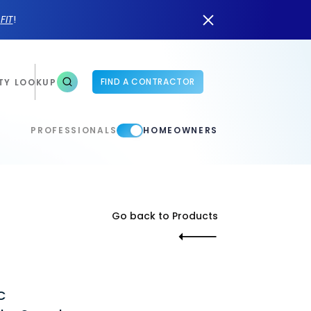
n
FIT
!
FIND A CONTRACTOR
TY LOOKUP
PROFESSIONALS
HOMEOWNERS
Go back to Products
C