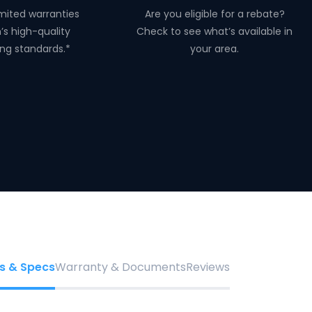
mited warranties
Are you eligible for a rebate?
n’s high-quality
Check to see what’s available in
ng standards.*
your area.
s & Specs
Warranty & Documents
Reviews