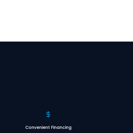
Convenient Financing