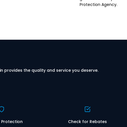
Protection Agency.
in provides the quality and service you deserve.
 Protection
Check for Rebates