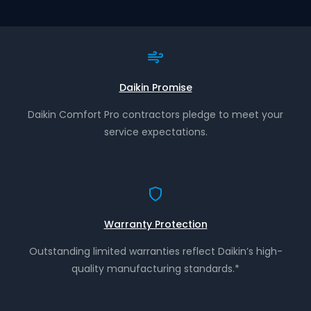
Daikin Promise
Daikin Comfort Pro contractors pledge to meet your
service expectations.
Warranty Protection
Outstanding limited warranties reflect Daikin’s high-
quality manufacturing standards.*