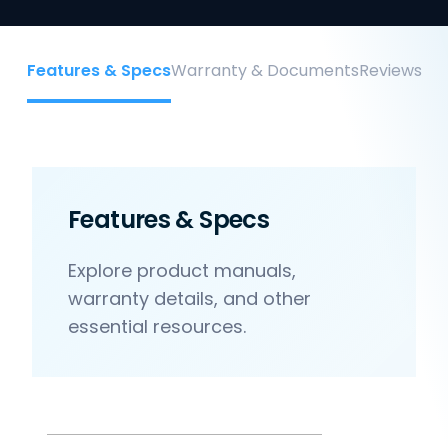
Features & Specs
Warranty & Documents
Reviews
Features & Specs
Explore product manuals,
warranty details, and other
essential resources.