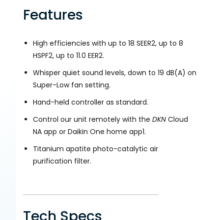
Features
High efficiencies with up to 18 SEER2, up to 8
HSPF2, up to 11.0 EER2.
Whisper quiet sound levels, down to 19 dB(A) on
Super-Low fan setting.
Hand-held controller as standard.
Control our unit remotely with the
DKN
Cloud
NA app or Daikin One home app1.
Titanium apatite photo-catalytic air
purification filter.
Tech Specs