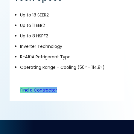
Up to 18 SEER2
Up to 11 EER2
Up to 8 HSPF2
Inverter Technology
R-410A Refrigerant Type
Operating Range - Cooling (50° - 114.8°)
Find a Contractor