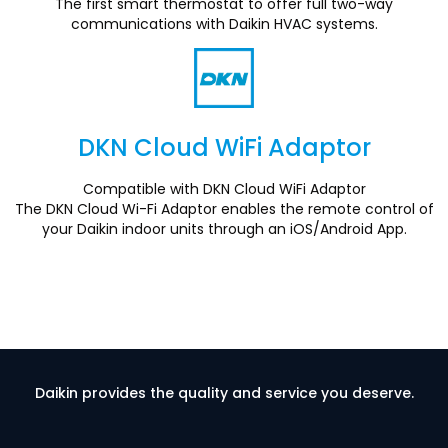
The first smart thermostat to offer full two-way
communications with Daikin HVAC systems.
DKN Cloud WiFi Adaptor
Section
Compatible with DKN Cloud WiFi Adaptor
The DKN Cloud Wi-Fi Adaptor enables the remote control of
your Daikin indoor units through an iOS/Android App.
Daikin provides the quality and service you deserve.