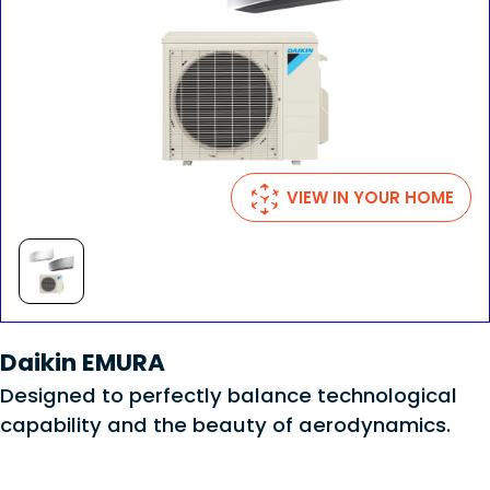
VIEW IN YOUR HOME
Daikin EMURA
Designed to perfectly balance technological
capability and the beauty of aerodynamics.