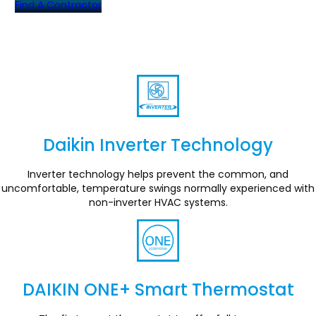
Find A Contractor
Daikin Inverter Technology
Section
Inverter technology helps prevent the common, and
uncomfortable, temperature swings normally experienced with
non-inverter HVAC systems.
DAIKIN ONE+ Smart Thermostat
Section