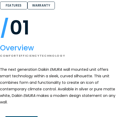
FEATURES
WARRANTY
01
Overview
COMFORT
EFFICIENCY
TECHNOLOGY
The next generation Daikin
EMURA
wall mounted unit offers
smart technology within a sleek, curved silhouette. This unit
combines form and functionality to create an icon of
contemporary climate control. Available in silver or pure matte
white, Daikin
EMURA
makes a modern design statement on any
wall.