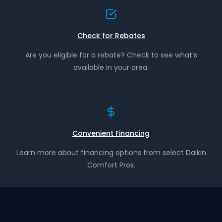
Check for Rebates
Are you eligible for a rebate? Check to see what’s
available in your area.
Convenient Financing
Learn more about financing options from select Daikin
Comfort Pros.