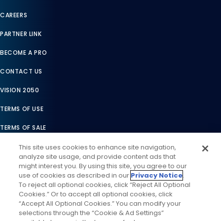
CAREERS
PARTNER LINK
BECOME A PRO
CONTACT US
VISION 2050
TERMS OF USE
TERMS OF SALE
LEGAL COMPLIANCE
This site uses cookies to enhance site navigation,
analyze site usage, and provide content ads that
ACCESSIBILITY STATEMENT
might interest you. By using this site, you agree to our
use of cookies as described in our
Privacy Notice
.
COOKIES SETTINGS
To reject all optional cookies, click “Reject All Optional
Cookies.” Or to accept all optional cookies, click
PRIVACY NOTICE
“Accept All Optional Cookies.” You can modify your
selections through the “Cookie & Ad Settings”