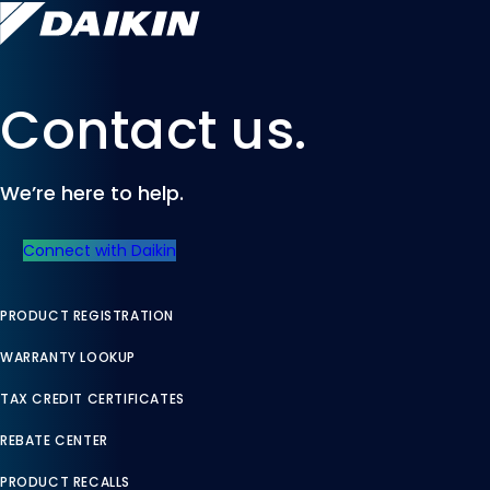
Contact us.
We’re here to help.
Connect with Daikin
PRODUCT REGISTRATION
WARRANTY LOOKUP
TAX CREDIT CERTIFICATES
REBATE CENTER
PRODUCT RECALLS