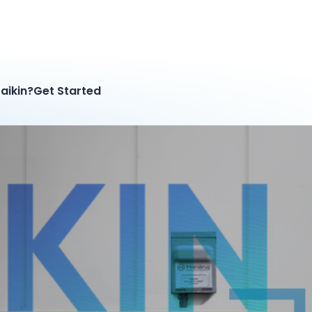
aikin?
Get Started