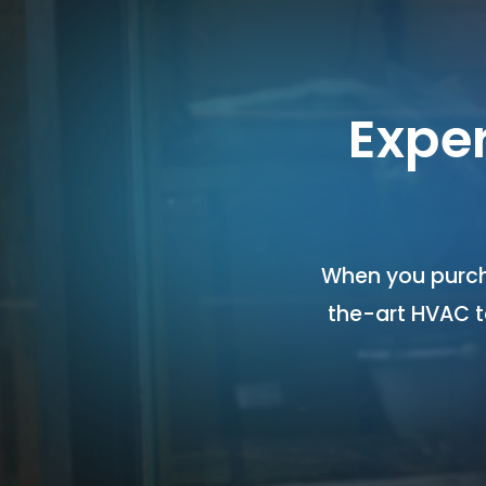
Expe
When you purch
the-art HVAC 