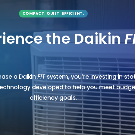
COMPACT. QUIET. EFFICIENT.
rience the Daikin
F
ase a Daikin
FIT
system, you’re investing in st
technology developed to help you meet budge
efficiency goals.