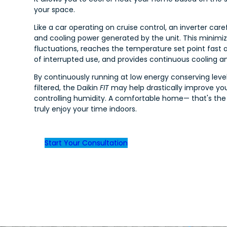
your space.
Like a car operating on cruise control, an inverter care
and cooling power generated by the unit. This minim
fluctuations, reaches the temperature set point fast 
of interrupted use, and provides continuous cooling a
By continuously running at low energy conserving levels
filtered, the Daikin
FIT
may help drastically improve you
controlling humidity. A comfortable home— that's the
truly enjoy your time indoors.
Start Your Consultation