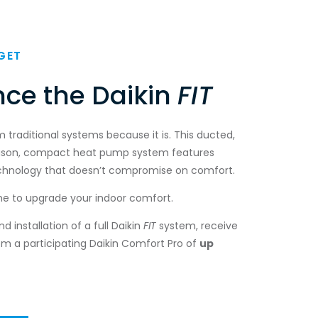
GET
nce the Daikin
FIT
om traditional systems because it is. This ducted,
ason, compact heat pump system features
echnology that doesn’t compromise on comfort.
me to upgrade your indoor comfort.
 installation of a full Daikin
FIT
system, receive
om a participating Daikin Comfort Pro of
up