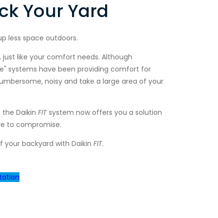
ck Your Yard
up less space outdoors.
 just like your comfort needs. Although
yle" systems have been providing comfort for
cumbersome, noisy and take a large area of your
 the Daikin
FIT
system now offers you a solution
ve to compromise.
f your backyard with Daikin
FIT
.
tation