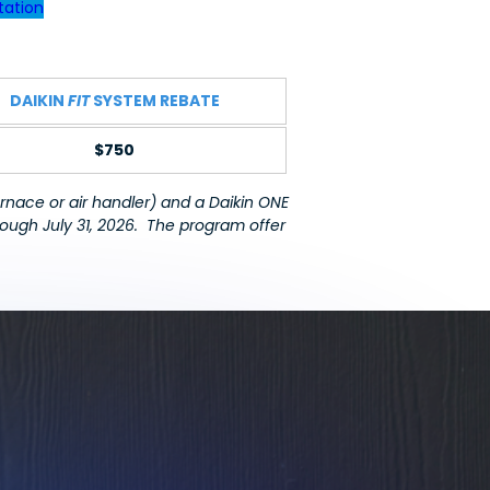
tation
DAIKIN
FIT
SYSTEM REBATE
$750
rnace or air handler) and a Daikin ONE
rough July 31, 2026.
The program offer