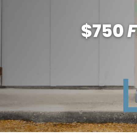
$750
F