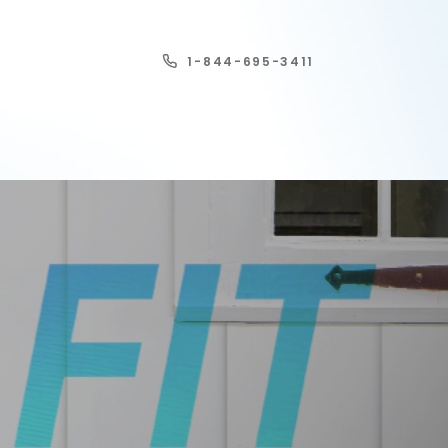
1-844-695-3411