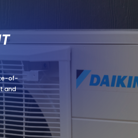
IT
ate-of-
t and