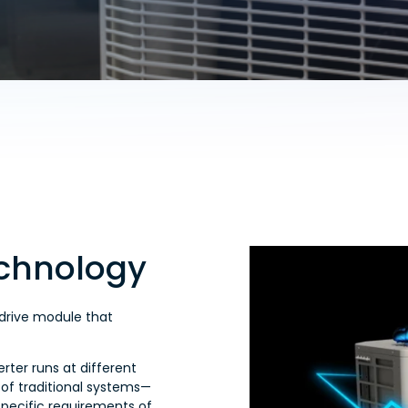
echnology
 drive module that
rter runs at different
 of traditional systems—
specific requirements of