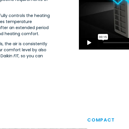
fully controls the heating
izes temperature
after an extended period
nd heating comfort.
, the air is consistently
r comfort level by also
 Daikin
FIT,
so you can
COMPACT