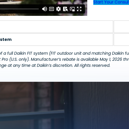
Start Your Consul
E
stem
a full Daikin FIT system (FIT outdoor unit and matching Daikin fu
 Pro
(U.S. only).
Manufacturer’s rebate is available May 1, 2026 th
ge at any time at Daikin’s discretion. All rights reserved.