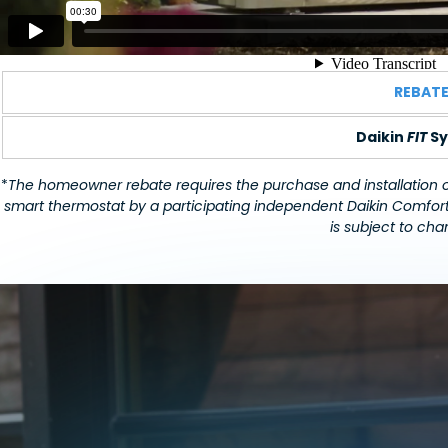
REBAT
Daikin
FIT
Sy
*
The homeowner rebate requires the purchase and installation of 
smart thermostat by a participating independent Daikin Comfort
is subject to chan