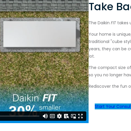
Take Ba
The Daikin
FIT
takes 
Your home is unique,
traditional "cube st
years, they can be 
lot.
The compact size of
so you no longer ha
Rediscover the fun o
Start Your Consul