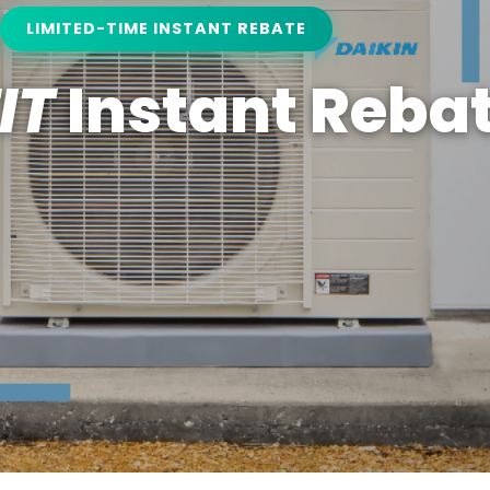
LIMITED-TIME INSTANT REBATE
IT
Instant Reba