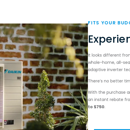
FITS YOUR BUD
Section
Experie
It looks different fr
whole-home, all-se
adaptive inverter t
There’s no better ti
With the purchase and
an instant rebate fr
to
$750
.