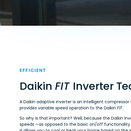
EFFICIENT
Daikin
FIT
Inverter T
A Daikin adaptive inverter is an intelligent compressor
provides variable speed operation to the Daikin
FIT
.
So why is that important? Well, because the Daikin Inve
speeds —as opposed to the basic on/off functionality
it allows you to cool or heat your home based on the 