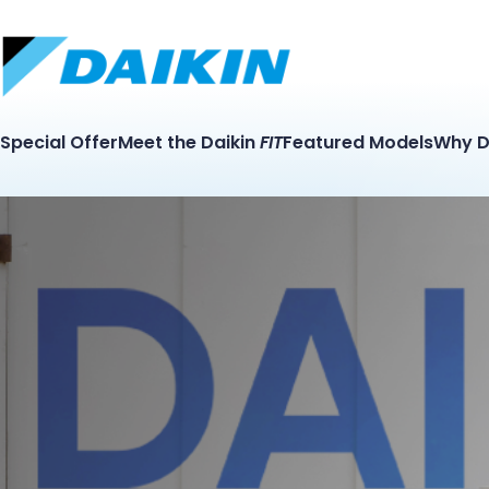
Special Offer
Meet the Daikin
FIT
Featured Models
Why D