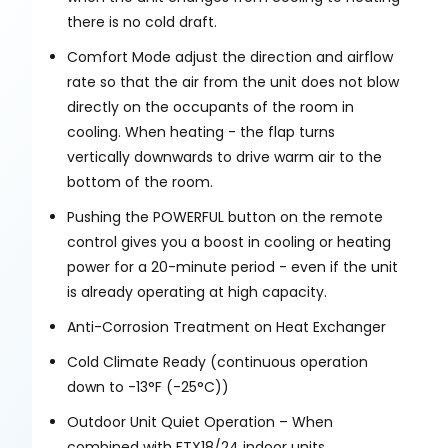
there is no cold draft.
Comfort Mode adjust the direction and airflow
rate so that the air from the unit does not blow
directly on the occupants of the room in
cooling. When heating - the flap turns
vertically downwards to drive warm air to the
bottom of the room.
Pushing the POWERFUL button on the remote
control gives you a boost in cooling or heating
power for a 20-minute period - even if the unit
is already operating at high capacity.
Anti-Corrosion Treatment on Heat Exchanger
Cold Climate Ready (continuous operation
down to -13°F (-25°C))
Outdoor Unit Quiet Operation – When
combined with FTX18/24 indoor units.