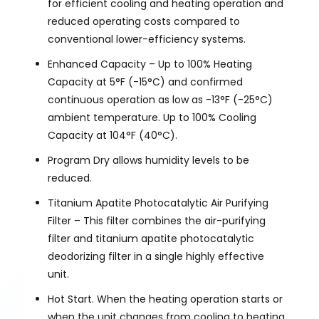
for efficient cooling and heating operation and
reduced operating costs compared to
conventional lower-efficiency systems.
Enhanced Capacity – Up to 100% Heating
Capacity at 5°F (-15°C) and confirmed
continuous operation as low as -13°F (-25°C)
ambient temperature. Up to 100% Cooling
Capacity at 104°F (40°C).
Program Dry allows humidity levels to be
reduced.
Titanium Apatite Photocatalytic Air Purifying
Filter – This filter combines the air-purifying
filter and titanium apatite photocatalytic
deodorizing filter in a single highly effective
unit.
Hot Start. When the heating operation starts or
when the unit changes from cooling to heating