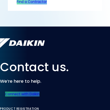
Find a Contractor
Contact us.
We’re here to help.
Connect with Daikin
PRODUCT REGISTRATION