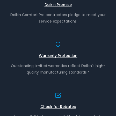
Daikin Promise
Daikin Comfort Pro contractors pledge to meet your
service expectations.
Warranty Protection
Outstanding limited warranties reflect Daikin’s high-
quality manufacturing standards.*
Check for Rebates