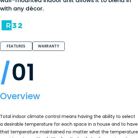
wall-mounted indoor unit allows it to blend in
with any décor.
FEATURES
WARRANTY
01
Overview
Total indoor climate control means having the ability to select
a desirable temperature for each space in a house and to have
that temperature maintained no matter what the temperature