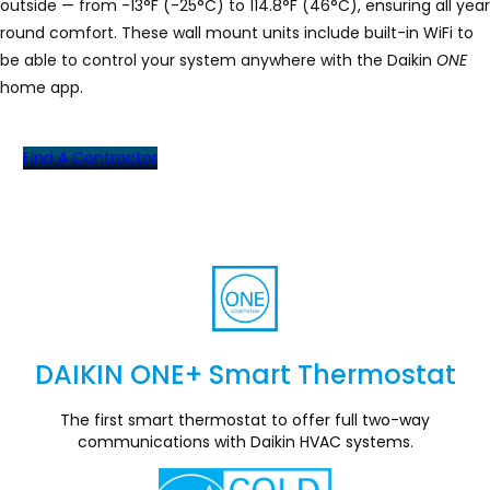
outside — from -13°F (-25°C) to 114.8°F (46°C), ensuring all year
round comfort. These wall mount units include built-in WiFi to
be able to control your system anywhere with the Daikin
ONE
home app.
Find A Contractor
DAIKIN ONE+ Smart Thermostat
Section
The first smart thermostat to offer full two-way
communications with Daikin HVAC systems.