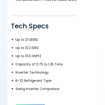
Tech Specs
Up to 21 SEER2
Up to 12.2 EER2
Up to 10.5 HSPF2
Capacity of 0.75 to 1.25 Tons
Inverter Technology
R-32 Refrigerant Type
Swing Inverter Compressor