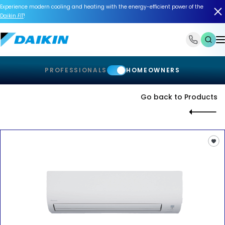
Experience modern cooling and heating with the energy-efficient power of the
Daikin
FIT
!
1-866-588-6454
PROFESSIONALS
HOMEOWNERS
Go back to Products