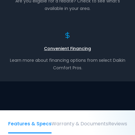
Are you eligible for a rebate? Check to see what’s
available in your area.
Convenient Financing
Learn more about financing options from select Daikin
Comfort Pros.
Features & Specs
Warranty & Documents
Reviews