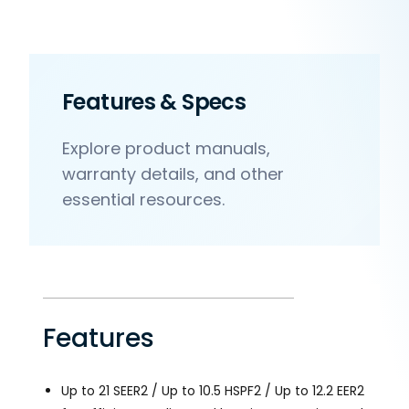
Features & Specs
Explore product manuals,
warranty details, and other
essential resources.
Features
Up to 21 SEER2 / Up to 10.5 HSPF2 / Up to 12.2 EER2