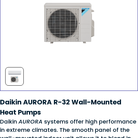
Daikin AURORA R-32 Wall-Mounted
Heat Pumps
Daikin
AURORA
systems offer high performance
in extreme climates. The smooth panel of the