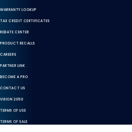
WARRANTY LOOKUP
TAX CREDIT CERTIFICATES
REBATE CENTER
PRODUCT RECALLS
CAREERS
PARTNER LINK
BECOME A PRO
CONTACT US
VISION 2050
TERMS OF USE
TERMS OF SALE