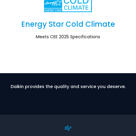
Energy Star Cold Climate
Section
Meets CEE 2025 Specifications
Daikin provides the quality and service you deserve.