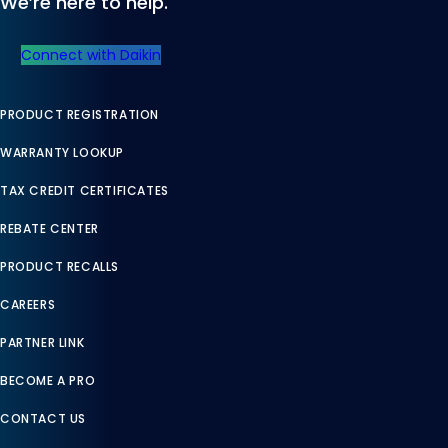
We’re here to help.
Connect with Daikin
PRODUCT REGISTRATION
WARRANTY LOOKUP
TAX CREDIT CERTIFICATES
REBATE CENTER
PRODUCT RECALLS
CAREERS
PARTNER LINK
BECOME A PRO
CONTACT US