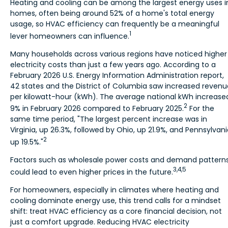
Heating and cooling can be among the largest energy uses i
homes, often being around 52% of a home's total energy
usage, so HVAC efficiency can frequently be a meaningful
1
lever homeowners can influence.
Many households across various regions have noticed higher
electricity costs than just a few years ago. According to a
February 2026 U.S. Energy Information Administration report,
42 states and the District of Columbia saw increased revenu
per kilowatt-hour (kWh). The average national kWh increase
2
9% in February 2026 compared to February 2025.
For the
same time period, "The largest percent increase was in
Virginia, up 26.3%, followed by Ohio, up 21.9%, and Pennsylvani
2
up 19.5%."
Factors such as wholesale power costs and demand pattern
3,4,5
could lead to even higher prices in the future.
For homeowners, especially in climates where heating and
cooling dominate energy use, this trend calls for a mindset
shift: treat HVAC efficiency as a core financial decision, not
just a comfort upgrade. Reducing HVAC electricity