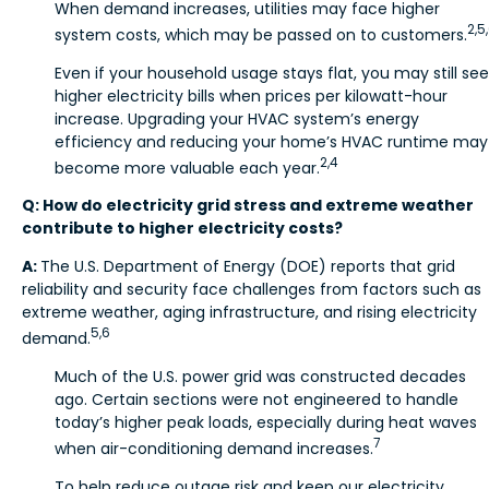
When demand increases, utilities may face higher
2,5
system costs, which may be passed on to customers.
Even if your household usage stays flat, you may still see
higher electricity bills when prices per kilowatt-hour
increase. Upgrading your HVAC system’s energy
efficiency and reducing your home’s HVAC runtime may
2,4
become more valuable each year.
Q: How do electricity grid stress and extreme weather
contribute to higher electricity costs?
A:
The U.S. Department of Energy (DOE) reports that grid
reliability and security face challenges from factors such as
extreme weather, aging infrastructure, and rising electricity
5,6
demand.
Much of the U.S. power grid was constructed decades
ago. Certain sections were not engineered to handle
today’s higher peak loads, especially during heat waves
7
when air-conditioning demand increases.
To help reduce outage risk and keep our electricity