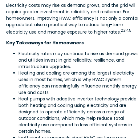
Electricity costs may rise as demand grows, and the grid will
require greater investment in reliability and resilience. For
homeowners, improving HVAC efficiency is not only a comfo
upgrade but also a practical way to reduce long-term
2,3,4,5
electricity use and manage exposure to higher rates.
Key Takeaways for Homeowners
Electricity rates may continue to rise as demand grows
and utilities invest in grid reliability, resilience, and
infrastructure upgrades.
Heating and cooling are among the largest electricity
uses in most homes, which is why HVAC system
efficiency can meaningfully influence monthly energy
use and costs.
Heat pumps with adaptive inverter technology provide
both heating and cooling using electricity and are
designed to operate efficiently across a range of
outdoor conditions, which may help reduce total
electricity use compared to less efficient systems in
certain homes.
Inefficient or improperly sized HVAC systems may