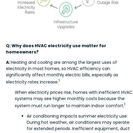
Q: Why does HVAC electricity use matter for
homeowners?
A:
Heating and cooling are among the largest uses of
electricity in most homes, so HVAC efficiency can
significantly affect monthly electric bills, especially as
1
electricity rates increase.
When electricity prices rise, homes with inefficient HVAC
systems may see higher monthly costs because the
1
system must run longer to maintain indoor comfort.
Air conditioning impacts summer electricity use:
During hot weather, air conditioners may operate
for extended periods. Inefficient equipment, duct