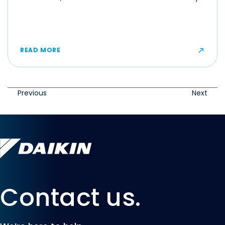
make even moderate temperatures feel muggy or
uncomfortable for some occupants.
READ MORE
Previous
Next
Contact us.