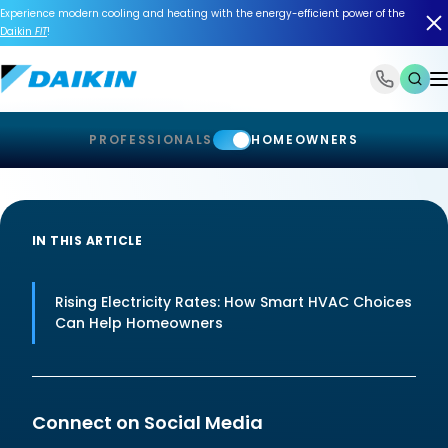
Experience modern cooling and heating with the energy-efficient power of the
Daikin
FIT
!
1-866-588-6454
PROFESSIONALS
HOMEOWNERS
IN THIS ARTICLE
Rising Electricity Rates: How Smart HVAC Choices
Can Help Homeowners
Connect on Social Media