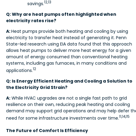
12,13
savings.
Q: Why are heat pumps often highlighted when
electricity rates rise?
A:
Heat pumps provide both heating and cooling by using
electricity to transfer heat instead of generating it. Penn
State-led research using EIA data found
that this approach
allows heat pumps to deliver more heat energy for a given
amount of energy consumed than conventional heating
systems, including gas furnaces, in many conditions and
12
applications.
Q: Is Energy Efficient Heating and Cooling a Solution to
the Electricity Grid Strain?
A:
While HVAC upgrades are not a single fast path to grid
resilience on their own, reducing peak heating and cooling
demand may support grid operations and may help defer th
11,14,15
need for some infrastructure investments over time.
The Future of Comfort Is Efficiency