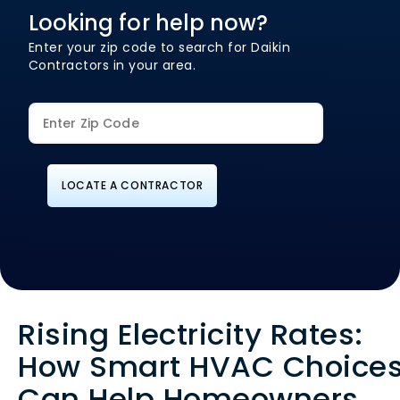
Looking for help now?
Enter your zip code to search for Daikin
Contractors in your area.
LOCATE A CONTRACTOR
Rising Electricity Rates:
How Smart HVAC Choice
Can Help Homeowners