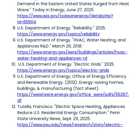
Demand in the Eastern United States Surged from Heat
Wave." Today in Energy,
June 27, 2025
.
https://www.eia.gov/todayinenergy/detail.php?
id=65604
U.S. Department of Energy. "Reliability." 2025.
https://www.energy.gov/topics/reliability
U.S. Department of Energy. "HVAC, Water Heating, and
Appliances R&D."
March 26, 2018
.
https://www.energy.gov/eere/buildings/articles/hvac-
water-heating-and-appliances-rd
U.S. Department of Energy. "Electric Grids." 2025.
https://www.energy.gov/topics/electric-grids
U.S. Department of Energy, Office of Energy Efficiency
and Renewable Energy. (2012). Energy-saving homes,
buildings, & manufacturing (fact sheet).
https://www1.eere.energy.gov/office_eere/pdfs/55297
df
Tutella, Francisco. "Electric Space Heating, Appliances
Reduce U.S. Residential Energy Consumption." Penn
State University News,
Sept. 29, 2025
.
https://www.psu.edu/news/research/story/electric-