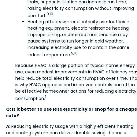
leaks, or poor insulation can increase run time,
raising electricity consumption without improving
9,10
comfort.
Heating affects winter electricity use: Inefficient
heating equipment, electric resistance heating,
improper sizing, or deferred maintenance may
cause systems to run longer in cold weather,
increasing electricity use to maintain the same
9,10
indoor temperature.
Because HVAC is a large portion of typical home energy
use, even modest improvements in HVAC efficiency ma
help reduce total electricity consumption over time. Tha
is why HVAC upgrades and improved controls can often
be effective homeowner actions for reducing electricity
1
consumption.
Q: Is it better to use less electricity or shop for a cheap
rate?
A:
Reducing electricity usage with a highly efficient heating
and cooling system can deliver durable savings because