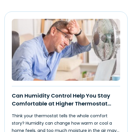
Can Humidity Control Help You Stay
Comfortable at Higher Thermostat
Settings?
Think your thermostat tells the whole comfort
story? Humidity can change how warm or cool a
home feels, and too much moisture in the air may