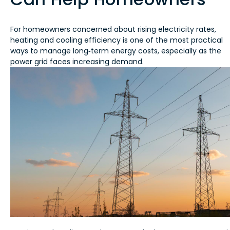
For homeowners concerned about rising electricity rates,
heating and cooling efficiency is one of the most practical
ways to manage long‑term energy costs, especially as the
power grid faces increasing demand.