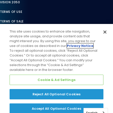
VISION 2050
TERMS OF USE
TERMS OF SALE
LEGAL COMPLIANCE
This site uses cookies to enhance site navigation,
analyze site usage, and provide content ads that
ACCESSIBILITY STATEMENT
might interest you. By using this site, you agree to our
use of cookies as described in our
Privacy Notice
.
COOKIES SETTINGS
To reject all optional cookies, click “Reject All Optional
Cookies.” Or to accept all optional cookies, click
PRIVACY NOTICE
“Accept All Optional Cookies.” You can modify your
selections through the “Cookie & Ad Settings”
available here or in the browser footer.
Cookie & Ad Settings
Reject All Optional Cookies
©
2026
Daikin Comfort Technologies North America, Inc. All
Rights Reserved
Accept All Optional Cookies
English