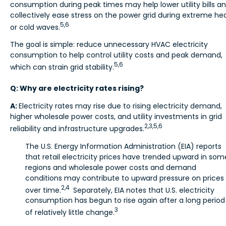
consumption during peak times may help lower utility bills a
collectively ease stress on the power grid during extreme he
5,6
or cold waves.
The goal is simple: reduce unnecessary HVAC electricity
consumption to help control utility costs and peak demand,
5,6
which can strain grid stability.
Q: Why are electricity rates rising?
A:
Electricity rates may rise due to rising electricity demand,
higher wholesale power costs, and utility investments in grid
2,3,5,6
reliability and infrastructure upgrades.
The U.S. Energy Information Administration (EIA) reports
that retail electricity prices have trended upward in som
regions and wholesale power costs and demand
conditions may contribute to upward pressure on prices
2,4
over time.
Separately, EIA notes that U.S. electricity
consumption has begun to rise again after a long period
3
of relatively little change.