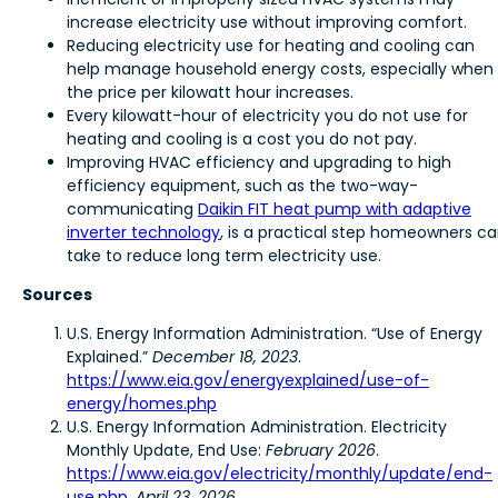
increase electricity use without improving comfort.
Reducing electricity use for heating and cooling can
help manage household energy costs, especially when
the price per kilowatt hour increases.
Every kilowatt-hour of electricity you do not use for
heating and cooling is a cost you do not pay.
Improving HVAC efficiency and upgrading to high
efficiency equipment, such as the two-way-
communicating
Daikin FIT heat pump with adaptive
inverter technology
, is a practical step homeowners c
take to reduce long term electricity use.
Sources
U.S. Energy Information Administration. “Use of Energy
Explained.”
December 18, 2023
.
https://www.eia.gov/energyexplained/use-of-
energy/homes.php
U.S. Energy Information Administration. Electricity
Monthly Update, End Use:
February 2026
.
https://www.eia.gov/electricity/monthly/update/end-
use.php
,
April 23, 2026
.