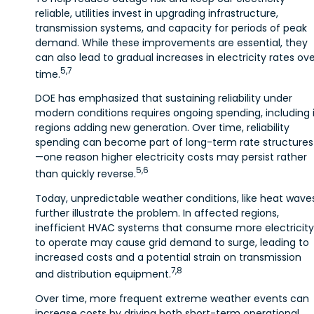
reliable, utilities invest in upgrading infrastructure,
transmission systems, and capacity for periods of peak
demand. While these improvements are essential, they
can also lead to gradual increases in electricity rates ov
5,7
time.
DOE has emphasized that sustaining reliability under
modern conditions requires ongoing spending, including 
regions adding new generation. Over time, reliability
spending can become part of long-term rate structures
—one reason higher electricity costs may persist rather
5,6
than quickly reverse.
Today, unpredictable weather conditions, like heat waves
further illustrate the problem. In affected regions,
inefficient HVAC systems that consume more electricity
to operate may cause grid demand to surge, leading to
increased costs and a potential strain on transmission
7,8
and distribution equipment.
Over time, more frequent extreme weather events can
increase costs by driving both short-term operational