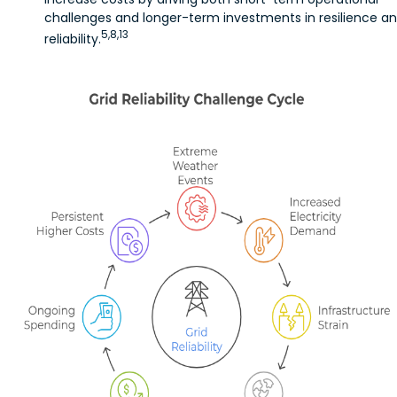
challenges and longer-term investments in resilience a
5,8,13
reliability.