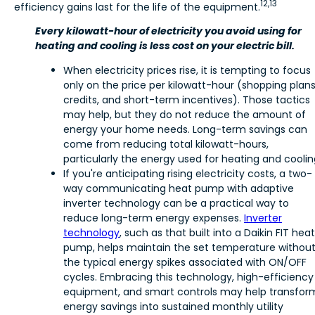
12,13
efficiency gains last for the life of the equipment.
Every kilowatt-hour of electricity you avoid using for
heating and cooling is less cost on your electric bill.
When electricity prices rise, it is tempting to focus
only on the price per kilowatt-hour (shopping plans
credits, and short-term incentives). Those tactics
may help, but they do not reduce the amount of
energy your home needs. Long-term savings can
come from reducing total kilowatt-hours,
particularly the energy used for heating and coolin
If you're anticipating rising electricity costs, a two-
way communicating heat pump with adaptive
inverter technology can be a practical way to
reduce long-term energy expenses.
Inverter
technology
, such as that built into a Daikin FIT heat
pump, helps maintain the set temperature withou
the typical energy spikes associated with ON/OFF
cycles. Embracing this technology, high-efficiency
equipment, and smart controls may help transfor
energy savings into sustained monthly utility