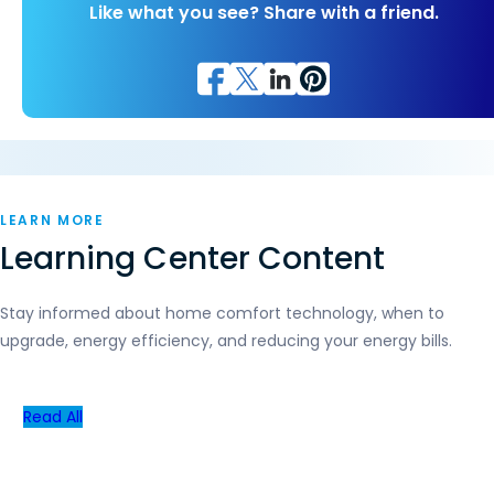
Like what you see? Share with a friend.
LEARN MORE
Learning Center Content
Stay informed about home comfort technology, when to
upgrade, energy efficiency, and reducing your energy bills.
Read All