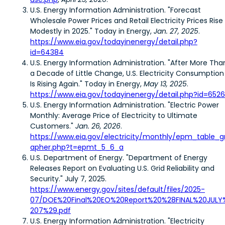
U.S. Energy Information Administration. "Forecast
Wholesale Power Prices and Retail Electricity Prices Rise
Modestly in 2025." Today in Energy,
Jan. 27, 2025
.
https://www.eia.gov/todayinenergy/detail.php?
id=64384
U.S. Energy Information Administration. "After More Tha
a Decade of Little Change, U.S. Electricity Consumption
Is Rising Again." Today in Energy,
May 13, 2025
.
https://www.eia.gov/todayinenergy/detail.php?id=652
U.S. Energy Information Administration. "Electric Power
Monthly: Average Price of Electricity to Ultimate
Customers."
Jan. 26, 2026
.
https://www.eia.gov/electricity/monthly/epm_table_g
apher.php?t=epmt_5_6_a
U.S. Department of Energy. "Department of Energy
Releases Report on Evaluating U.S. Grid Reliability and
Security." July 7, 2025.
https://www.energy.gov/sites/default/files/2025-
07/DOE%20Final%20EO%20Report%20%28FINAL%20JULY
207%29.pdf
U.S. Energy Information Administration. "Electricity