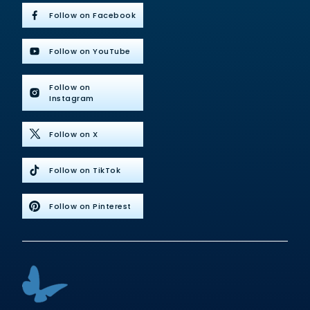
Follow on Facebook
Follow on YouTube
Follow on
Instagram
Follow on X
Follow on TikTok
Follow on Pinterest