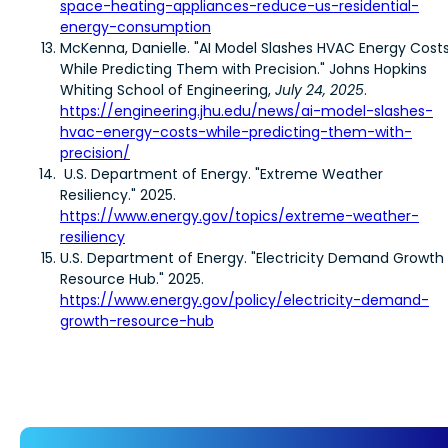
space-heating-appliances-reduce-us-residential-
energy-consumption
McKenna, Danielle. "AI Model Slashes HVAC Energy Cost
While Predicting Them with Precision." Johns Hopkins
Whiting School of Engineering,
July 24, 2025
.
https://engineering.jhu.edu/news/ai-model-slashes-
hvac-energy-costs-while-predicting-them-with-
precision/
U.S. Department of Energy. "Extreme Weather
Resiliency." 2025.
https://www.energy.gov/topics/extreme-weather-
resiliency
U.S. Department of Energy. "Electricity Demand Growth
Resource Hub." 2025.
https://www.energy.gov/policy/electricity-demand-
growth-resource-hub