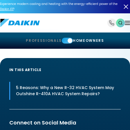
Experience modern cooling and heating with the energy-efficient power of the
Daikin
FIT
!
1-866-588-6454
PROFESSIONALS
HOMEOWNERS
IN THIS ARTICLE
5 Reasons: Why a New R-32 HVAC System May
Outshine R-410A HVAC System Repairs?
Connect on Social Media