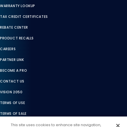
WARRANTY LOOKUP
TAX CREDIT CERTIFICATES
REBATE CENTER
PRODUCT RECALLS
CAREERS
PARTNER LINK
BECOME A PRO
CONTACT US
VISION 2050
TERMS OF USE
TERMS OF SALE
LEGAL COMPLIANCE
This site uses cookies to enhance site navigation,