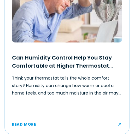
Can Humidity Control Help You Stay
Comfortable at Higher Thermostat
Settings?
Think your thermostat tells the whole comfort
story? Humidity can change how warm or cool a
home feels, and too much moisture in the air may
make even moderate temperatures feel muggy or
uncomfortable for some occupants.
READ MORE