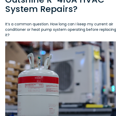
System Repairs?
It’s a common question. How long can I keep my current air
conditioner or heat pump system operating before replacin
it?