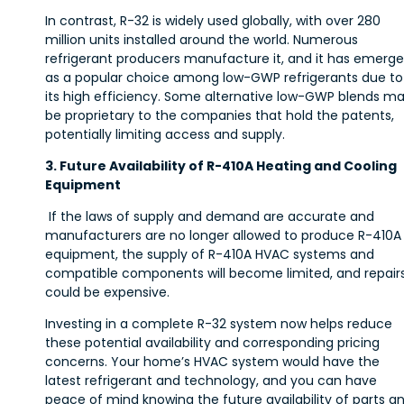
In contrast, R-32 is widely used globally, with over 280
million units installed around the world. Numerous
refrigerant producers manufacture it, and it has emerg
as a popular choice among low-GWP refrigerants due to
its high efficiency. Some alternative low-GWP blends m
be proprietary to the companies that hold the patents,
potentially limiting access and supply.
3. Future Availability of R-410A Heating and Cooling
Equipment
If the laws of supply and demand are accurate and
manufacturers are no longer allowed to produce R-410A
equipment, the supply of R-410A HVAC systems and
compatible components will become limited, and repair
could be expensive.
Investing in a complete R-32 system now helps reduce
these potential availability and corresponding pricing
concerns. Your home’s HVAC system would have the
latest refrigerant and technology, and you can have
peace of mind knowing the future availability of parts a