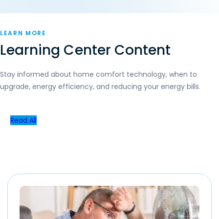
LEARN MORE
Learning Center Content
Stay informed about home comfort technology, when to
upgrade, energy efficiency, and reducing your energy bills.
Read All