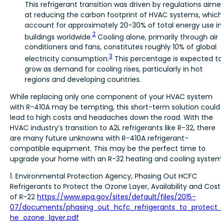
This refrigerant transition was driven by regulations aim
at reducing the carbon footprint of HVAC systems, whic
account for approximately 20-30% of total energy use i
2
buildings worldwide.
Cooling alone, primarily through air
conditioners and fans, constitutes roughly 10% of global
3
electricity consumption.
This percentage is expected t
grow as demand for cooling rises, particularly in hot
regions and developing countries.
While replacing only one component of your HVAC system
with R-410A may be tempting, this short-term solution could
lead to high costs and headaches down the road. With the
HVAC industry’s transition to A2L refrigerants like R-32, there
are many future unknowns with R-410A refrigerant-
compatible equipment. This may be the perfect time to
upgrade your home with an R-32 heating and cooling system
1. Environmental Protection Agency, Phasing Out HCFC
Refrigerants to Protect the Ozone Layer, Availability and Cost
of R-22
https://www.epa.gov/sites/default/files/2015-
07/documents/phasing_out_hcfc_refrigerants_to_protect
he_ozone_layer.pdf