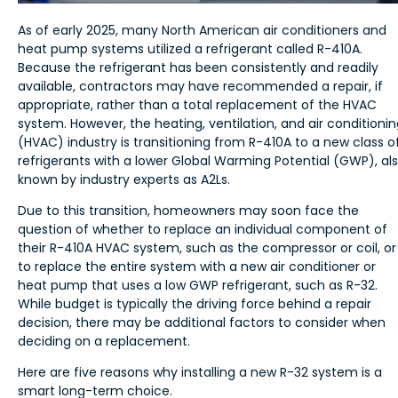
As of early 2025, many North American air conditioners and
heat pump systems utilized a refrigerant called R-410A.
Because the refrigerant has been consistently and readily
available, contractors may have recommended a repair, if
appropriate, rather than a total replacement of the HVAC
system. However, the heating, ventilation, and air conditioni
(HVAC) industry is transitioning from R-410A to a new class o
refrigerants with a lower Global Warming Potential (GWP), al
known by industry experts as A2Ls.
Due to this transition, homeowners may soon face the
question of whether to replace an individual component of
their R-410A HVAC system, such as the compressor or coil, or
to replace the entire system with a new air conditioner or
heat pump that uses a low GWP refrigerant, such as R-32.
While budget is typically the driving force behind a repair
decision, there may be additional factors to consider when
deciding on a replacement.
Here are five reasons why installing a new R-32 system is a
smart long-term choice.