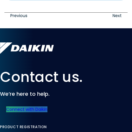
Previous
Next
Contact us.
We’re here to help.
Connect with Daikin
PRODUCT REGISTRATION