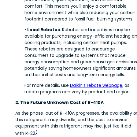
comfort. This means you’ll enjoy a comfortable
home environment while also reducing your carbon
footprint compared to fossil fuel-burning systems.
•
Local Rebates
: Rebates and incentives may be
available for purchasing energy-efficient heating a
cooling products, including certain heat pumps.
These rebates are designed to encourage
consumers to upgrade to systems that reduce
energy consumption and greenhouse gas emissions
potentially saving homeowners significant amounts
on their initial costs and long-term energy bills.
For more details, use
Daikin’s rebate webpage
, as
rebate programs can vary by product and region.
2. The Future Unknown Cost of R-410A
As the phase-out of R-410A progresses, the availability o
this refrigerant may dwindle, and the cost to service
equipment with this refrigerant may rise, just like it did
1
with R-22.