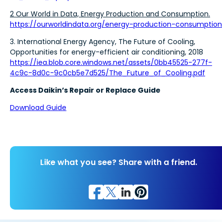
2 Our World in Data, Energy Production and Consumption.
https://ourworldindata.org/energy-production-consumption
3. International Energy Agency, The Future of Cooling,
Opportunities for energy-efficient air conditioning, 2018
https://iea.blob.core.windows.net/assets/0bb45525-277f-
4c9c-8d0c-9c0cb5e7d525/The_Future_of_Cooling.pdf
Access Daikin’s Repair or Replace Guide
Download Guide
Like what you see? Share with a friend.