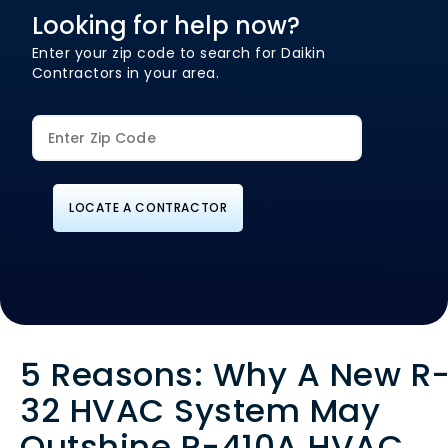
Looking for help now?
Enter your zip code to search for Daikin
Contractors in your area.
LOCATE A CONTRACTOR
5 Reasons: Why A New R
32 HVAC System May
Outshine R-410A HVAC