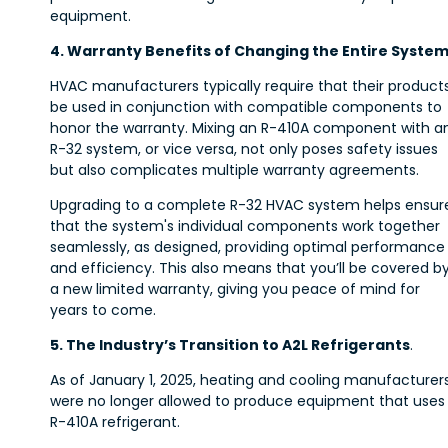
equipment.
4. Warranty Benefits of Changing the Entire Syste
HVAC manufacturers typically require that their product
be used in conjunction with compatible components to
honor the warranty. Mixing an R-410A component with a
R-32 system, or vice versa, not only poses safety issues
but also complicates multiple warranty agreements.
Upgrading to a complete R-32 HVAC system helps ensur
that the system's individual components work together
seamlessly, as designed, providing optimal performance
and efficiency. This also means that you’ll be covered b
a new limited warranty, giving you peace of mind for
years to come.
5. The Industry’s Transition to A2L Refrigerants
.
As of January 1, 2025, heating and cooling manufacturer
were no longer allowed to produce equipment that uses
R-410A refrigerant.