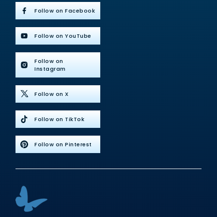
Follow on Facebook
Follow on YouTube
Follow on
Instagram
Follow on X
Follow on TikTok
Follow on Pinterest