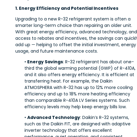
1. Energy Efficiency and Potential Incentives
Upgrading to a new R-32 refrigerant system is often a
smarter long-term choice than repairing an older unit.
With great energy efficiency, advanced technology, and
access to rebates and incentives, the savings can quickl
add up — helping to offset the initial investment, energy
usage, and future maintenance costs.
•
Energy Savings
: R-32 refrigerant has about one-
third the global warming potential (GWP) of R-410A,
and it also offers energy efficiency. It is efficient at
transferring heat. For example, the Daikin
ATMOSPHERA with R-32 has up to 12% more cooling
efficiency and up to 18% more heating efficiency
than comparable R-410A LV Series systems. Such
efficiency levels may help keep energy bills low.
•
Advanced Technology
: Daikin’s R-32 systems,
such as the Daikin FIT, are designed with adaptive
inverter technology that offers excellent
performance, quiet operation, and consistent