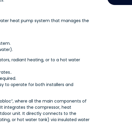
s.
o-water heat pump system that manages the
stem.
water).
ors, radiant heating, or to a hot water
ates..
equired.
y to operate for both installers and
bloc”, where all the main components of
It integrates the compressor, heat
door unit. It directly connects to the
ing, or hot water tank) via insulated water