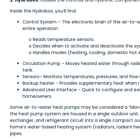
2. Hydrobox:
Houses the controls and hydronic component
Inside the Hydrobox, you’ll find:
Control System – The electronic brain of the air-t
entire operation.
o Reads temperature sensors.
o Decides when to activate and deactivate the sy
o Handles modes (heating, cooling, domestic hot 
Circulation Pump – Moves heated water through radiat
tank.
Sensors– Monitors temperatures, pressures, and flow r
Backup heater - Provides supplementary heat when r
Advanced User Interface - Quick to configure and eas
homeowners.
Some air-to-water heat pumps may be considered a “Mono
the heat pump system are housed in a single outdoor unit. 
exchanger, and refrigerant circuit into a single compact out
home’s water-based heating system (radiators, radiant heat
pipes.