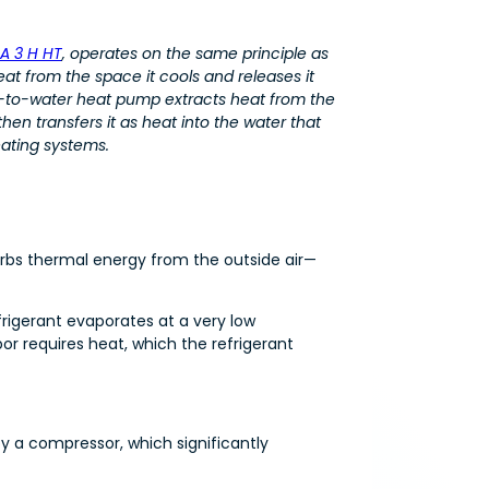
A 3 H HT
, operates on the same principle as
heat from the space it cools and releases it
ir-to-water heat pump extracts heat from the
hen transfers it as heat into the water that
eating systems.
orbs thermal energy from the outside air—
frigerant evaporates at a very low
r requires heat, which the refrigerant
y a compressor, which significantly