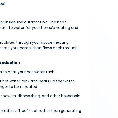
eat.
er inside the outdoor unit. The heat
gerant to water for your home’s heating and
irculates through your space-heating
, heats your home, then flows back through
Production
lso heat your hot water tank.
ur hot water tank and heats up the water
anger to be reheated
or showers, dishwashing, and other household
m utilizes “free” heat rather than generating