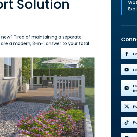
t Solution
Wat
Exp
g new? Tired of maintaining a separate
Conne
 are a modern, 3-in-1 answer to your total
F
F
F
I
Fo
Fo