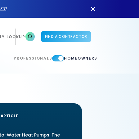
n
FIT
!
FIND A CONTRACTOR
TY LOOKUP
PROFESSIONALS
HOMEOWNERS
 ARTICLE
-to-Water Heat Pumps: The