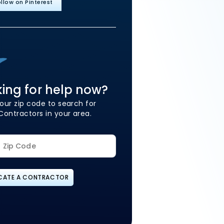
llow on Pinterest
ing for help now?
our zip code to search for
Contractors in your area.
CATE A CONTRACTOR