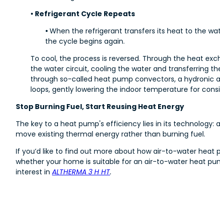
• Refrigerant Cycle Repeats
•
When the refrigerant transfers its heat to the wate
the cycle begins again.
To cool, the process is reversed. Through the heat exc
the water circuit, cooling the water and transferring th
through so-called heat pump convectors, a hydronic air
loops, gently lowering the indoor temperature for cons
Stop Burning Fuel, Start Reusing Heat Energy
The key to a heat pump's efficiency lies in its technology:
move existing thermal energy rather than burning fuel.
If you’d like to find out more about how air-to-water heat
whether your home is suitable for an air-to-water heat pu
interest in
ALTHERMA 3 H HT
.