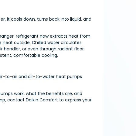
r, it cools down, turns back into liquid, and
hanger, refrigerant now extracts heat from
e heat outside. Chilled water circulates
 handler, or even through radiant floor
istent, comfortable cooling.
 air-to-air and air-to-water heat pumps
 pumps work, what the benefits are, and
mp, contact Daikin Comfort to express your