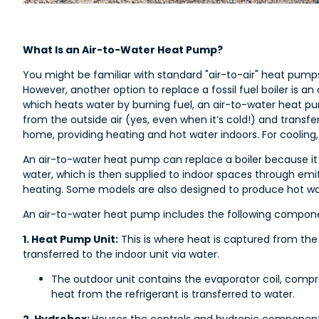
What Is an Air-to-Water Heat Pump?
You might be familiar with standard "air-to-air" heat pump
However, another option to replace a fossil fuel boiler is an
which heats water by burning fuel, an air-to-water heat pu
from the outside air (yes, even when it’s cold!) and transfer
home, providing heating and hot water indoors. For cooling,
An air-to-water heat pump can replace a boiler because i
water, which is then supplied to indoor spaces through emitt
heating. Some models are also designed to produce hot wa
An air-to-water heat pump includes the following compon
1. Heat Pump Unit:
This is where heat is captured from the o
transferred to the indoor unit via water.
The outdoor unit contains the evaporator coil, comp
heat from the refrigerant is transferred to water.