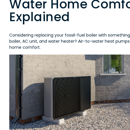
Water Home Comfor
Explained
Considering replacing your fossil-fuel boiler with somethin
boiler, AC unit, and water heater? Air-to-water heat pumps
home comfort.