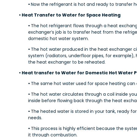
•
Now the refrigerant is hot and ready to transfer h
• Heat Transfer to Water for Space Heating
•
The hot refrigerant flows through a heat exchang
exchanger’s job is to transfer heat from the refri
domestic hot water system.
•
The hot water produced in the heat exchanger c
system (radiators, underfloor pipes, for example)
the heat exchanger to be reheated.
• Heat transfer to Water for Domestic Hot Water 
•
The same hot water used for space heating can a
•
The hot water circulates through a coil inside yo
inside before flowing back through the heat exch
•
The heated water is stored in your tank, ready f
needs.
•
This process is highly efficient because the syste
it through combustion.