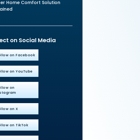
er Home Comfort Solution
lained
ct on Social Media
ollow on Facebook
ollow on YouTube
ollow on
nstagram
llow on X
llow on TikTok