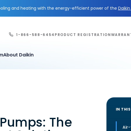
ling and heating with the energy-efficient power of the
Daiki
1-866-588-6454
PRODUCT REGISTRATION
WARRAN
em
About Daikin
IN THIS
 Pumps: The
Air