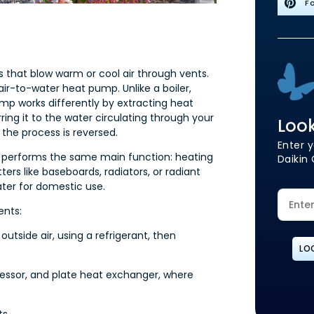
Fo
s that blow warm or cool air through vents.
 air-to-water heat pump. Unlike a boiler,
mp works differently by extracting heat
ring it to the water circulating through your
Look
 the process is reversed.
Enter y
t performs the same main function: heating
Daikin 
ers like baseboards, radiators, or radiant
ter for domestic use.
ents:
utside air, using a refrigerant, then
LO
ressor, and plate heat exchanger, where