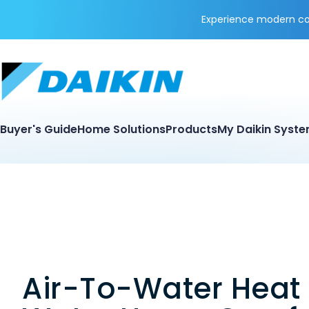
Experience modern coo
Buyer's Guide
Home Solutions
Products
My Daikin Syst
Air-To-Water Heat