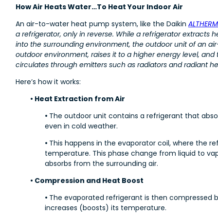
How Air Heats Water…To Heat Your Indoor Air
An air-to-water heat pump system, like the Daikin
ALTHERM
a refrigerator, only in reverse. While a refrigerator extracts 
into the surrounding environment, the outdoor unit of an a
outdoor environment, raises it to a higher energy level, and t
circulates through emitters such as radiators and radiant h
Here’s how it works:
• Heat Extraction from Air
•
The outdoor unit contains a refrigerant that abs
even in cold weather.
•
This happens in the evaporator coil, where the re
temperature. This phase change from liquid to vapo
absorbs from the surrounding air.
• Compression and Heat Boost
•
The evaporated refrigerant is then compressed b
increases (boosts) its temperature.