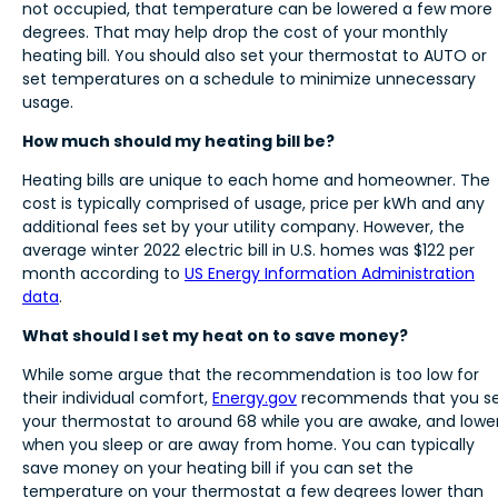
not occupied, that temperature can be lowered a few more
degrees. That may help drop the cost of your monthly
heating bill. You should also set your thermostat to AUTO or
set temperatures on a schedule to minimize unnecessary
usage.
How much should my heating bill be?
Heating bills are unique to each home and homeowner. The
cost is typically comprised of usage, price per kWh and any
additional fees set by your utility company. However, the
average winter 2022 electric bill in U.S. homes was $122 per
month according to
US Energy Information Administration
data
.
What should I set my heat on to save money?
While some argue that the recommendation is too low for
their individual comfort,
Energy.gov
recommends that you s
your thermostat to around 68 while you are awake, and lowe
when you sleep or are away from home. You can typically
save money on your heating bill if you can set the
temperature on your thermostat a few degrees lower than