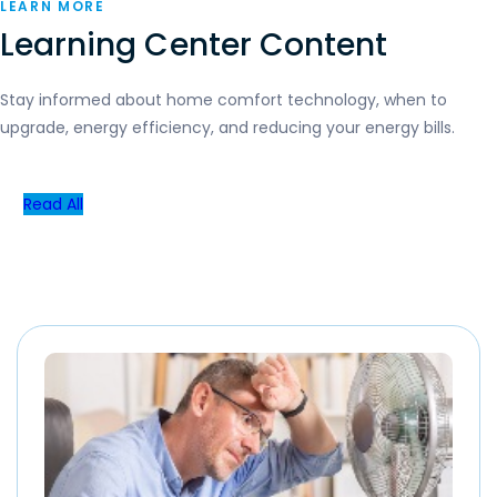
LEARN MORE
Learning Center Content
Stay informed about home comfort technology, when to
upgrade, energy efficiency, and reducing your energy bills.
Read All