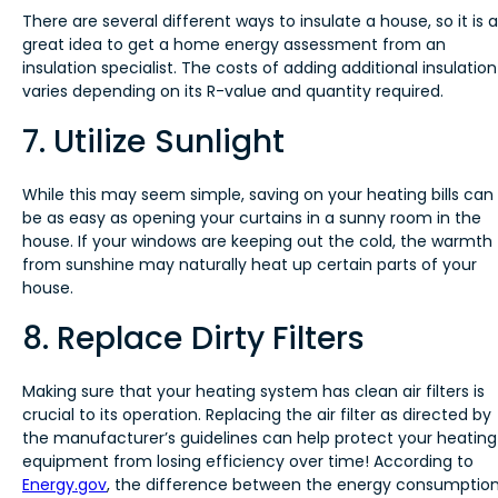
There are several different ways to insulate a house, so it is a
great idea to get a home energy assessment from an
insulation specialist. The costs of adding additional insulation
varies depending on its R-value and quantity required.
7. Utilize Sunlight
While this may seem simple, saving on your heating bills can
be as easy as opening your curtains in a sunny room in the
house. If your windows are keeping out the cold, the warmth
from sunshine may naturally heat up certain parts of your
house.
8. Replace Dirty Filters
Making sure that your heating system has clean air filters is
crucial to its operation. Replacing the air filter as directed by
the manufacturer’s guidelines can help protect your heating
equipment from losing efficiency over time! According to
Energy.gov
, the difference between the energy consumptio