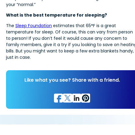
your “normal.”
What is the best temperature for sleeping?
The
Sleep Foundation
estimates that 65°F is a great
temperature for sleep. Of course, this can vary from person
to person! If you don’t feel it would cause any concern to
family members, give it a try if you looking to save on heatin
bills. But you might want to keep a few extra blankets handy,
just in case.
Like what you see? Share with a friend.