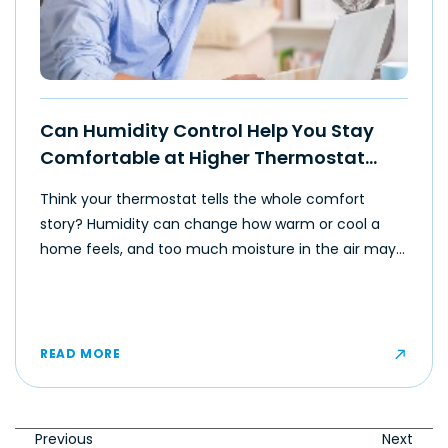
Can Humidity Control Help You Stay
Comfortable at Higher Thermostat
Settings?
Think your thermostat tells the whole comfort
story? Humidity can change how warm or cool a
home feels, and too much moisture in the air may
make even moderate temperatures feel muggy or
uncomfortable for some occupants.
READ MORE
Previous
Next