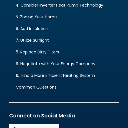
4. Consider Inverter Heat Pump Technology
5. Zoning Your Home
6. Add Insulation
7. Utilize Sunlight
8. Replace Dirty Filters
9. Negotiate with Your Energy Company
10. Find a More Efficient Heating System
Common Questions
Connect on Social Media