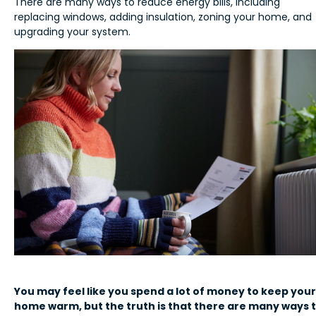
There are many ways to reduce energy bills, including
replacing windows, adding insulation, zoning your home, and
upgrading your system.
You may feel like you spend a lot of money to keep your
home warm, but the truth is that there are many ways 