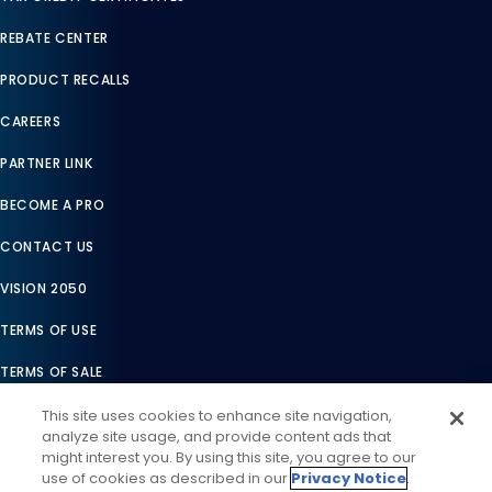
REBATE CENTER
PRODUCT RECALLS
CAREERS
PARTNER LINK
BECOME A PRO
CONTACT US
VISION 2050
TERMS OF USE
TERMS OF SALE
LEGAL COMPLIANCE
This site uses cookies to enhance site navigation,
analyze site usage, and provide content ads that
ACCESSIBILITY STATEMENT
might interest you. By using this site, you agree to our
use of cookies as described in our
Privacy Notice
.