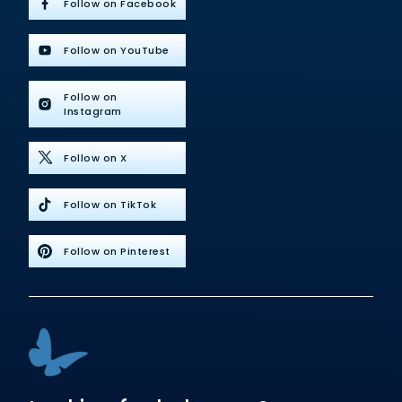
Follow on Facebook
Follow on YouTube
Follow on
Instagram
Follow on X
Follow on TikTok
Follow on Pinterest