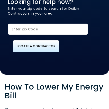
Looking for help now?
Enter your zip code to search for Daikin
Contractors in your area.
LOCATE A CONTRACTOR
How To Lower My Energy
Bill