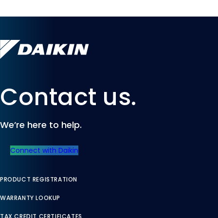
Contact us.
We’re here to help.
Connect with Daikin
PRODUCT REGISTRATION
WARRANTY LOOKUP
TAX CREDIT CERTIFICATES