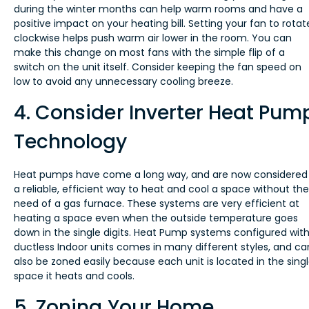
during the winter months can help warm rooms and have a
positive impact on your heating bill. Setting your fan to rotat
clockwise helps push warm air lower in the room. You can
make this change on most fans with the simple flip of a
switch on the unit itself. Consider keeping the fan speed on
low to avoid any unnecessary cooling breeze.
4. Consider Inverter Heat Pum
Technology
Heat pumps have come a long way, and are now considered
a reliable, efficient way to heat and cool a space without the
need of a gas furnace. These systems are very efficient at
heating a space even when the outside temperature goes
down in the single digits. Heat Pump systems configured wit
ductless Indoor units comes in many different styles, and ca
also be zoned easily because each unit is located in the sing
space it heats and cools.
5. Zoning Your Home