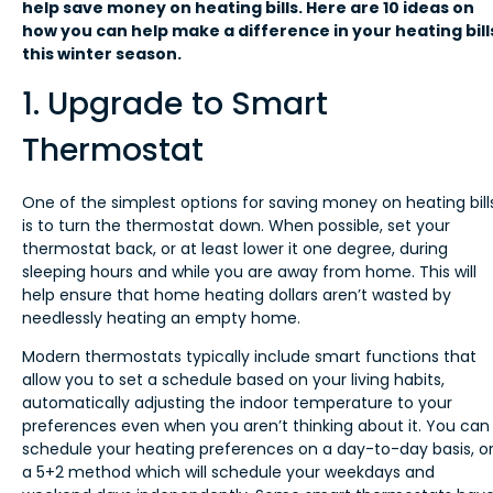
help save money on heating bills. Here are 10 ideas on
how you can help make a difference in your heating bill
this winter season.
1. Upgrade to Smart
Thermostat
One of the simplest options for saving money on heating bill
is to turn the thermostat down. When possible, set your
thermostat back, or at least lower it one degree, during
sleeping hours and while you are away from home. This will
help ensure that home heating dollars aren’t wasted by
needlessly heating an empty home.
Modern thermostats typically include smart functions that
allow you to set a schedule based on your living habits,
automatically adjusting the indoor temperature to your
preferences even when you aren’t thinking about it. You can
schedule your heating preferences on a day-to-day basis, o
a 5+2 method which will schedule your weekdays and