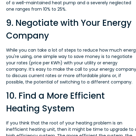
of a well-maintained heat pump and a severely neglected
one ranges from 10% to 25%.
9. Negotiate with Your Energy
Company
While you can take a lot of steps to reduce how much energ
you're using, one simple way to save money is to negotiate
your rates (price per KWh) with your utility or energy
company. It’s easy to make the call to your energy compan
to discuss current rates or more affordable plans or, if
possible, the potential of switching to a different company.
10. Find a More Efficient
Heating System
If you think that the root of your heating problem is an
inefficient heating unit, then it might be time to upgrade to 
high efficiency system. The more efficient the system, the