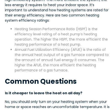
less energy it requires to heat your indoor space. It’s
important to understand how heating systems are rated for
their energy efficiency. Here are two common heating
system efficiency ratings:
Heating Season Performance Ratio (HSPF) is the
efficiency level rating of a heat pump’s heating
operation. The higher the HSPF, the more efficient the
heating performance of a heat pump.
Annual Fuel Utilization Efficiency (AFUE) is the ratio of
the annual heat output of a gas furnace compared to
the amount of annual fuel energy it consumes. The
higher the AFUE, the more efficient the heating
performance of a gas furnace.
Common Questions
Is it cheaper to leave the heat on all day?
No, you should only turn on your heating system when your
home or space reaches an uncomfortable temperature. It is