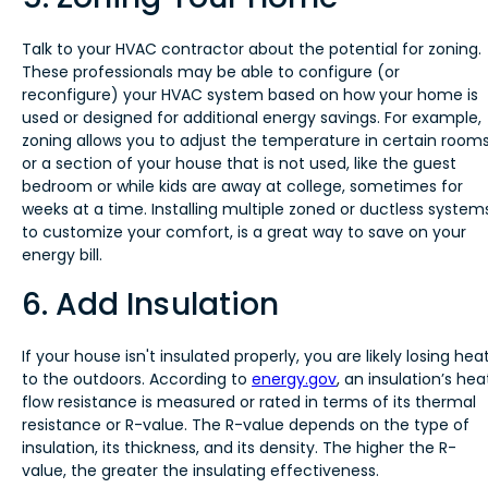
Talk to your HVAC contractor about the potential for zoning.
These professionals may be able to configure (or
reconfigure) your HVAC system based on how your home is
used or designed for additional energy savings. For example,
zoning allows you to adjust the temperature in certain room
or a section of your house that is not used, like the guest
bedroom or while kids are away at college, sometimes for
weeks at a time. Installing multiple zoned or ductless system
to customize your comfort, is a great way to save on your
energy bill.
6. Add Insulation
If your house isn't insulated properly, you are likely losing hea
to the outdoors. According to
energy.gov
, an insulation’s hea
flow resistance is measured or rated in terms of its thermal
resistance or R-value. The R-value depends on the type of
insulation, its thickness, and its density. The higher the R-
value, the greater the insulating effectiveness.