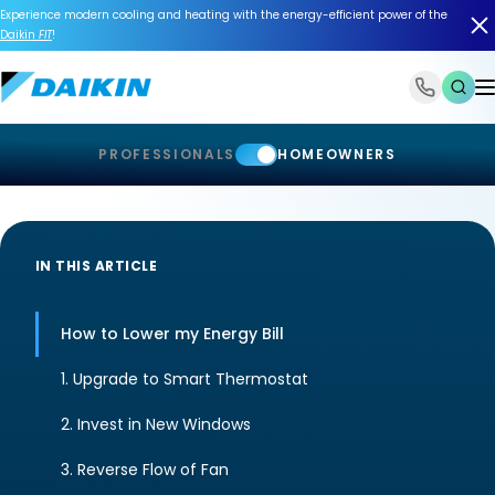
Experience modern cooling and heating with the energy-efficient power of the
Daikin
FIT
!
1-866-588-6454
PROFESSIONALS
HOMEOWNERS
IN THIS ARTICLE
How to Lower my Energy Bill
1. Upgrade to Smart Thermostat
2. Invest in New Windows
3. Reverse Flow of Fan