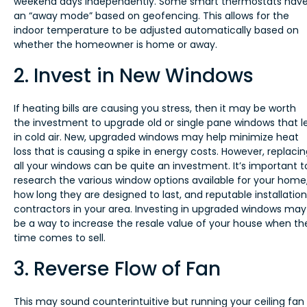
weekend days independently. Some smart thermostats hav
an “away mode” based on geofencing. This allows for the
indoor temperature to be adjusted automatically based on
whether the homeowner is home or away.
2. Invest in New Windows
If heating bills are causing you stress, then it may be worth
the investment to upgrade old or single pane windows that l
in cold air. New, upgraded windows may help minimize heat
loss that is causing a spike in energy costs. However, replaci
all your windows can be quite an investment. It’s important t
research the various window options available for your home
how long they are designed to last, and reputable installation
contractors in your area. Investing in upgraded windows may
be a way to increase the resale value of your house when th
time comes to sell.
3. Reverse Flow of Fan
This may sound counterintuitive but running your ceiling fan