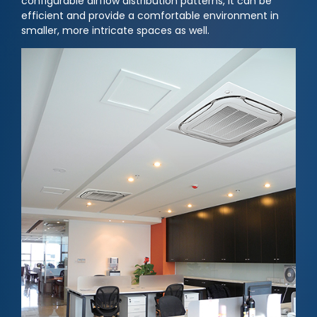
configurable airflow distribution patterns, it can be
efficient and provide a comfortable environment in
smaller, more intricate spaces as well.