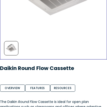
Daikin Round Flow Cassette
OVERVIEW
FEATURES
RESOURCES
The Daikin
Round Flow
Cassette is ideal for open plan
applications such as classrooms and offices where adaptive