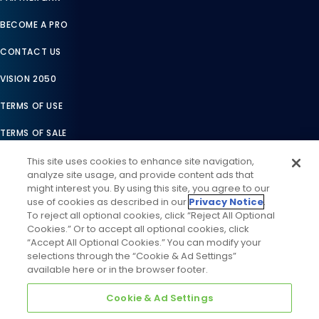
BECOME A PRO
CONTACT US
VISION 2050
TERMS OF USE
TERMS OF SALE
LEGAL COMPLIANCE
This site uses cookies to enhance site navigation,
analyze site usage, and provide content ads that
ACCESSIBILITY STATEMENT
might interest you. By using this site, you agree to our
use of cookies as described in our
Privacy Notice
.
COOKIES SETTINGS
To reject all optional cookies, click “Reject All Optional
Cookies.” Or to accept all optional cookies, click
PRIVACY NOTICE
“Accept All Optional Cookies.” You can modify your
selections through the “Cookie & Ad Settings”
available here or in the browser footer.
Cookie & Ad Settings