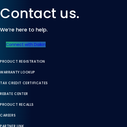
Contact us.
We’re here to help.
Connect with Daikin
PRODUCT REGISTRATION
WARRANTY LOOKUP
TAX CREDIT CERTIFICATES
REBATE CENTER
PRODUCT RECALLS
CAREERS
PARTNER LINK