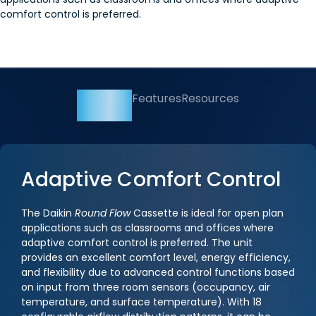
comfort control is preferred.
Overview
Features
Resources
Adaptive Comfort Control
The Daikin
Round Flow
Cassette is ideal for open plan
applications such as classrooms and offices where
adaptive comfort control is preferred. The unit
provides an excellent comfort level, energy efficiency,
and flexibility due to advanced control functions based
on input from three room sensors (occupancy, air
temperature, and surface temperature). With 18