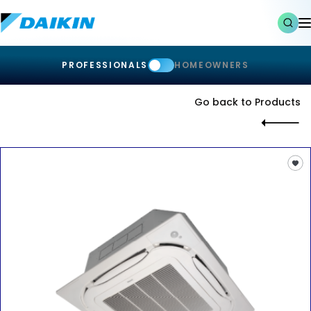
PROFESSIONALS
HOMEOWNERS
Go back to Products