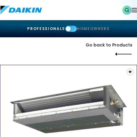
PROFESSIONALS
HOMEOWNERS
Go back to Products