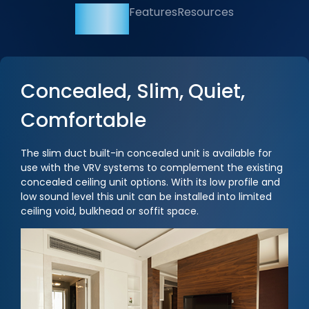
Overview
Features
Resources
Concealed, Slim, Quiet,
Comfortable
The slim duct built-in concealed unit is available for
use with the VRV systems to complement the existing
concealed ceiling unit options. With its low profile and
low sound level this unit can be installed into limited
ceiling void, bulkhead or soffit space.