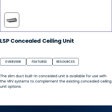
LSP Concealed Ceiling Unit
OVERVIEW
FEATURES
RESOURCES
The slim duct built-in concealed unit is available for use with
the VRV systems to complement the existing concealed ceiling
unit options.