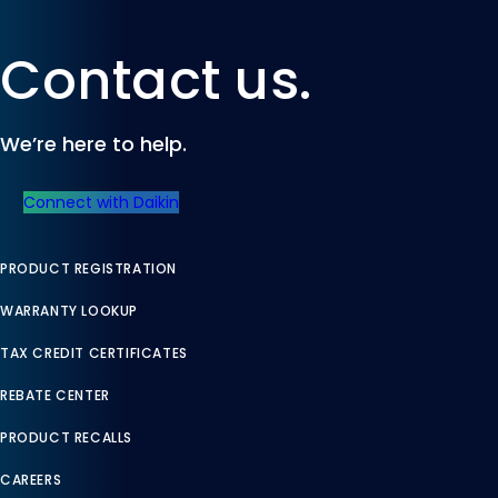
Contact us.
We’re here to help.
Connect with Daikin
PRODUCT REGISTRATION
WARRANTY LOOKUP
TAX CREDIT CERTIFICATES
REBATE CENTER
PRODUCT RECALLS
CAREERS