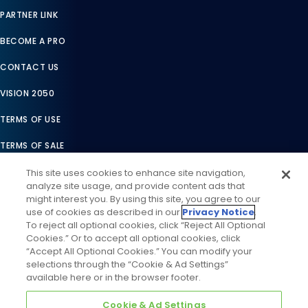
PARTNER LINK
BECOME A PRO
CONTACT US
VISION 2050
TERMS OF USE
TERMS OF SALE
LEGAL COMPLIANCE
This site uses cookies to enhance site navigation,
analyze site usage, and provide content ads that
ACCESSIBILITY STATEMENT
might interest you. By using this site, you agree to our
use of cookies as described in our
Privacy Notice
.
COOKIES SETTINGS
To reject all optional cookies, click “Reject All Optional
Cookies.” Or to accept all optional cookies, click
PRIVACY NOTICE
“Accept All Optional Cookies.” You can modify your
selections through the “Cookie & Ad Settings”
available here or in the browser footer.
Cookie & Ad Settings