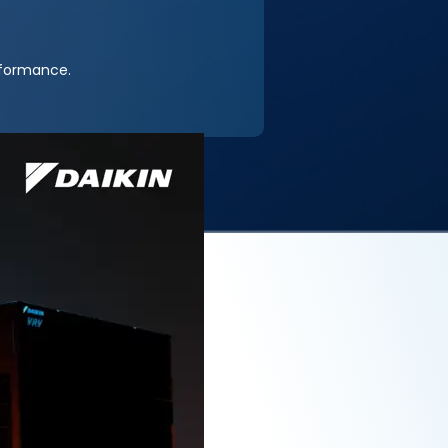
rformance.