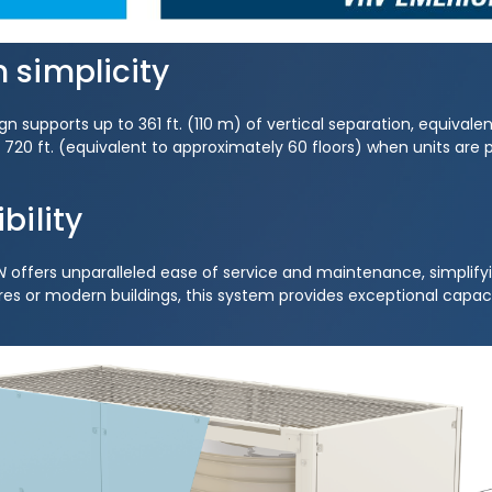
n simplicity
 supports up to 361 ft. (110 m) of vertical separation, equivalen
to 720 ft. (equivalent to approximately 60 floors) when units are
bility
N
offers unparalleled ease of service and maintenance, simplifyi
es or modern buildings, this system provides exceptional capacity