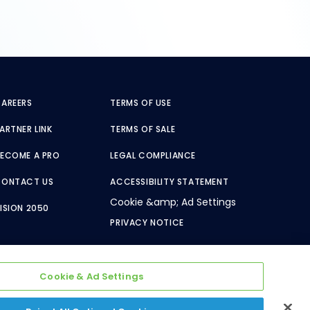
AREERS
TERMS OF USE
ARTNER LINK
TERMS OF SALE
ECOME A PRO
LEGAL COMPLIANCE
CONTACT US
ACCESSIBILITY STATEMENT
Cookie &amp; Ad Settings
ISION 2050
PRIVACY NOTICE
Cookie & Ad Settings