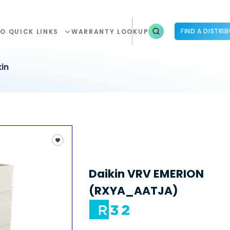
FIND A DISTRI
O QUICK LINKS
WARRANTY LOOKUP
in
Daikin VRV EMERION
(RXYA_AATJA)