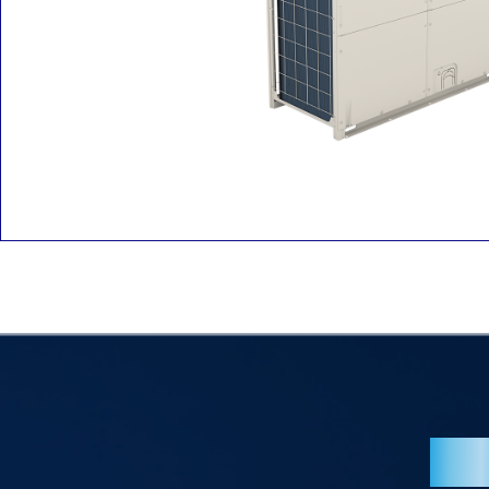
Overv