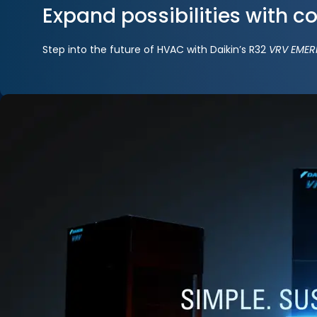
Expand possibilities with c
Step into the future of HVAC with Daikin’s R32
VRV EMER