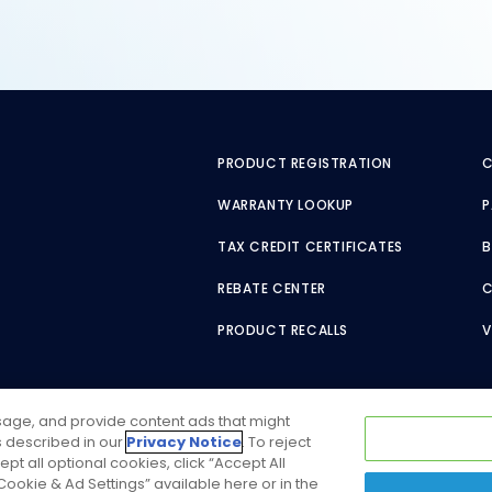
PRODUCT REGISTRATION
C
WARRANTY LOOKUP
P
TAX CREDIT CERTIFICATES
B
REBATE CENTER
PRODUCT RECALLS
V
usage, and provide content ads that might
as described in our
Privacy Notice
. To reject
ept all optional cookies, click “Accept All
ookie & Ad Settings” available here or in the