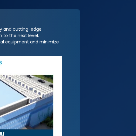
ty and cutting-edge
 to the next level.
ical equipment and minimize