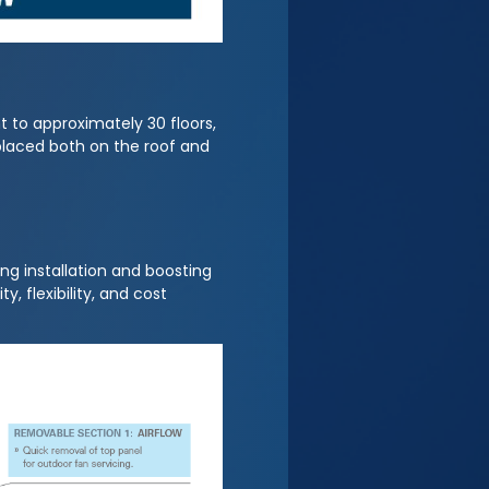
t to approximately 30 floors,
 placed both on the roof and
ng installation and boosting
, flexibility, and cost