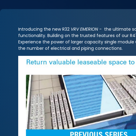
Introducing the new R32
VRV EMERION
- the ultimate so
functionality. Building on the trusted features of our 
Experience the power of larger capacity single module
the number of electrical and piping connections.