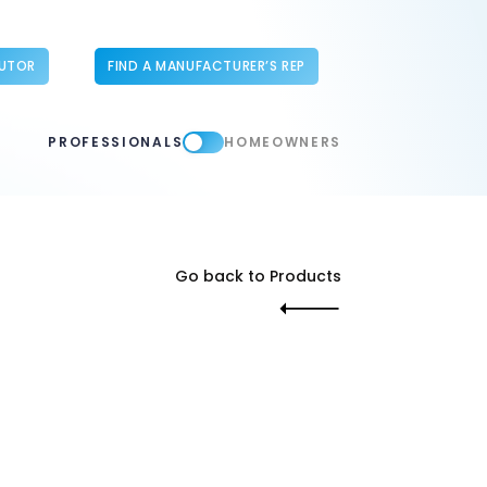
BUTOR
FIND A MANUFACTURER’S REP
PROFESSIONALS
HOMEOWNERS
Go back to Products