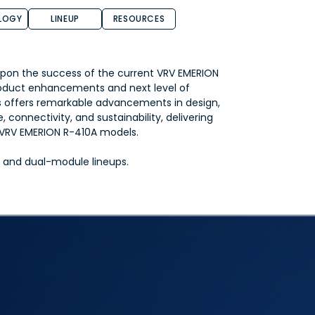
LOGY
LINEUP
RESOURCES
pon the success of the current VRV EMERION
oduct enhancements and next level of
s offers remarkable advancements in design,
 connectivity, and sustainability, delivering
s VRV EMERION R-410A models.
le and dual-module lineups.