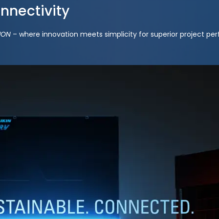
onnectivity
ION
– where innovation meets simplicity for superior project pe