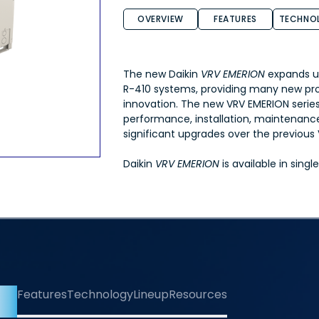
OVERVIEW
FEATURES
TECHNO
The new Daikin
VRV EMERION
expands u
R-410 systems, providing many new pr
innovation. The new VRV EMERION serie
performance, installation, maintenance,
significant upgrades over the previou
Daikin
VRV EMERION
is available in sing
iew
Features
Technology
Lineup
Resources