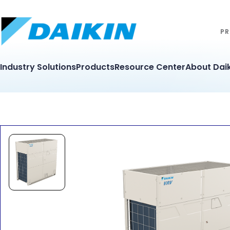
PR
Industry Solutions
Products
Resource Center
About Daik