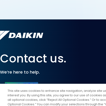
Contact us.
We’re here to help.
Connect with Daikin
This site uses cookies to enhance site navigation, analyze site 
interest you. By using this site, you agree to our use of cookies 
all optional cookies, click “Reject All Optional Cookies.” Or to acc
Optional Cookies.” You can modify your selections through the “C