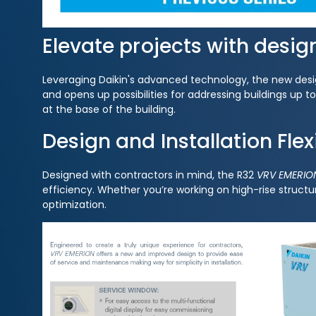
Elevate projects with desig
Leveraging Daikin's advanced technology, the new design
and opens up possibilities for addressing buildings up 
at the base of the building.
Design and Installation Flexi
Designed with contractors in mind, the R32
VRV EMERIO
efficiency. Whether you’re working on high-rise structur
optimization.