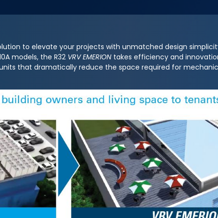
lution to elevate your projects with unmatched design simplici
R410A models, the R32
VRV EMERION
takes efficiency and innovation
 units that dramatically reduce the space required for mechan