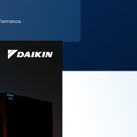
rformance.