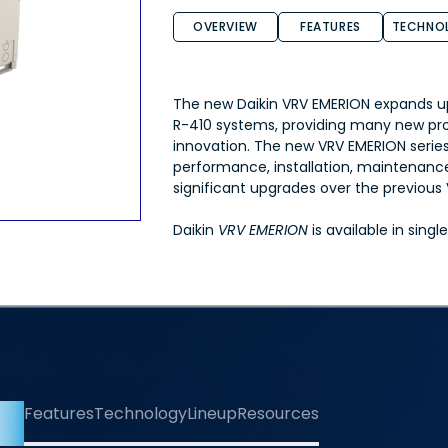
OVERVIEW
FEATURES
TECHNO
The new Daikin VRV EMERION expands u
R-410 systems, providing many new pr
innovation. The new VRV EMERION serie
performance, installation, maintenance,
significant upgrades over the previou
Daikin
VRV EMERION
is available in sing
iew
Features
Technology
Lineup
Resources