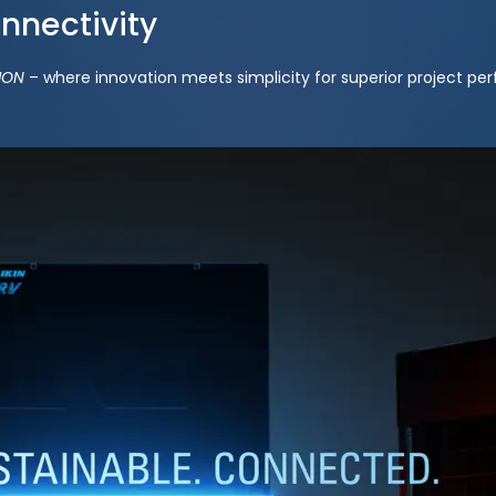
onnectivity
ION
– where innovation meets simplicity for superior project pe