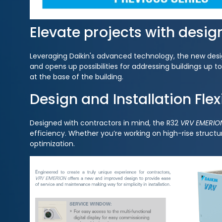
Elevate projects with desig
Leveraging Daikin's advanced technology, the new design
and opens up possibilities for addressing buildings up 
at the base of the building.
Design and Installation Flexi
Designed with contractors in mind, the R32
VRV EMERIO
efficiency. Whether you’re working on high-rise structur
optimization.