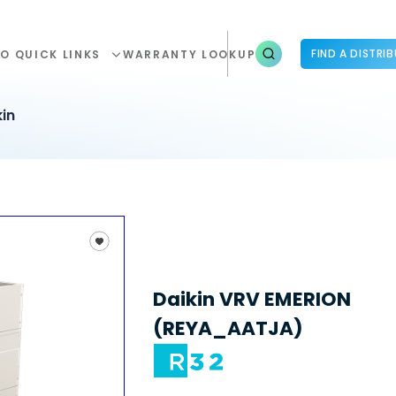
FIND A DISTRI
O QUICK LINKS
WARRANTY LOOKUP
in
Daikin VRV EMERION
(REYA_AATJA)