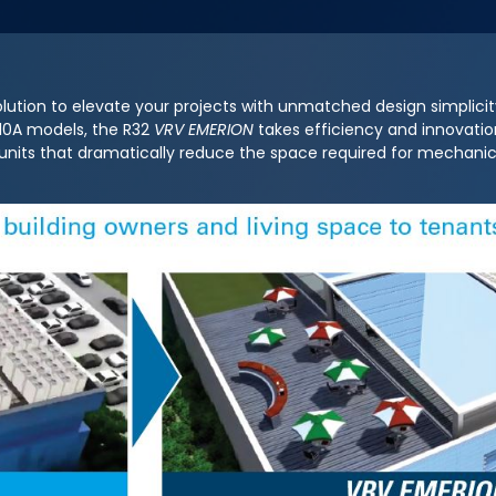
lution to elevate your projects with unmatched design simplici
R410A models, the R32
VRV EMERION
takes efficiency and innovation
 units that dramatically reduce the space required for mechan