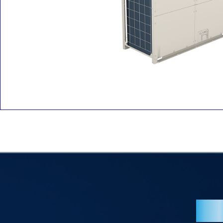
Overv