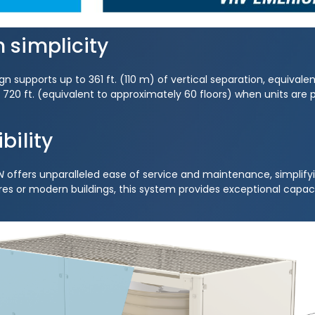
n simplicity
 supports up to 361 ft. (110 m) of vertical separation, equivalen
to 720 ft. (equivalent to approximately 60 floors) when units are
bility
N
offers unparalleled ease of service and maintenance, simplifyi
es or modern buildings, this system provides exceptional capacity