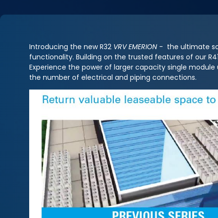
Introducing the new R32
VRV EMERION
- the ultimate so
functionality. Building on the trusted features of our 
Experience the power of larger capacity single module
the number of electrical and piping connections.