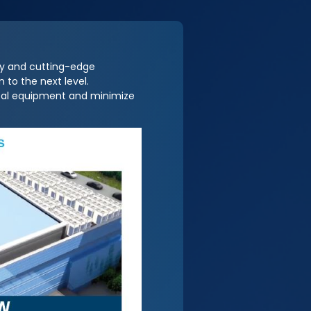
ty and cutting-edge
 to the next level.
ical equipment and minimize