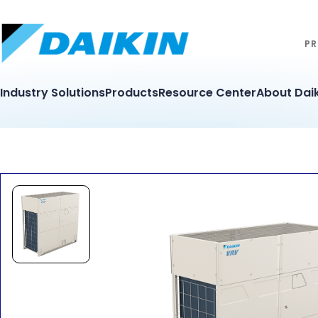
PR
Industry Solutions
Products
Resource Center
About Daik