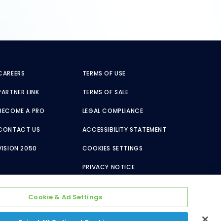
CAREERS
TERMS OF USE
PARTNER LINK
TERMS OF SALE
BECOME A PRO
LEGAL COMPLIANCE
CONTACT US
ACCESSIBILITY STATEMENT
VISION 2050
COOKIES SETTINGS
PRIVACY NOTICE
Cookie & Ad Settings