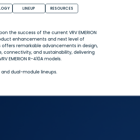
LOGY
LINEUP
RESOURCES
pon the success of the current VRV EMERION
oduct enhancements and next level of
s offers remarkable advancements in design,
 connectivity, and sustainability, delivering
s VRV EMERION R-410A models.
le and dual-module lineups.