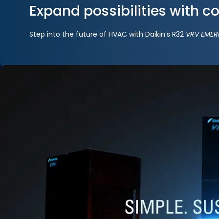
Expand possibilities with c
Step into the future of HVAC with Daikin’s R32
VRV EMER