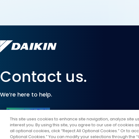
Contact us.
We’re here to help.
Connect with Daikin
This site uses cookies to enhance site navigation, analyze site 
interest you. By using this site, you agree to our use of cookies 
all optional cookies, click “Reject All Optional Cookies.” Or to acc
Optional Cookies.” You can modify your selections through the “C