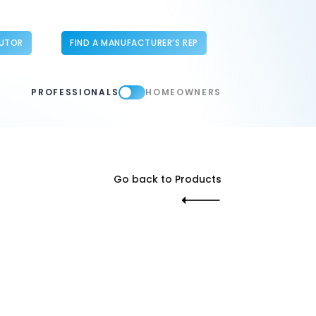
BUTOR
FIND A MANUFACTURER’S REP
PROFESSIONALS
HOMEOWNERS
Go back to Products