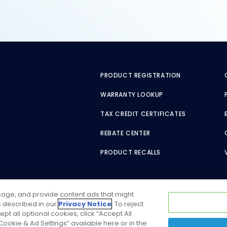
PRODUCT REGISTRATION
WARRANTY LOOKUP
TAX CREDIT CERTIFICATES
REBATE CENTER
PRODUCT RECALLS
usage, and provide content ads that might
as described in our
Privacy Notice
. To reject
ept all optional cookies, click “Accept All
ookie & Ad Settings” available here or in the