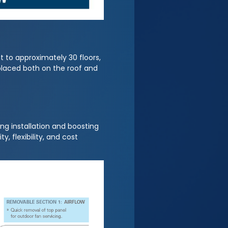
t to approximately 30 floors,
 placed both on the roof and
ng installation and boosting
, flexibility, and cost