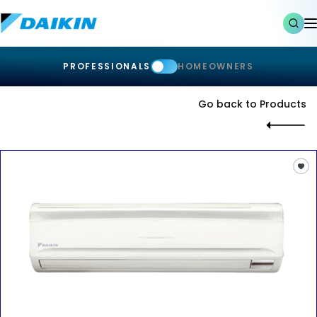
PROFESSIONALS
HOMEOWNERS
Go back to Products