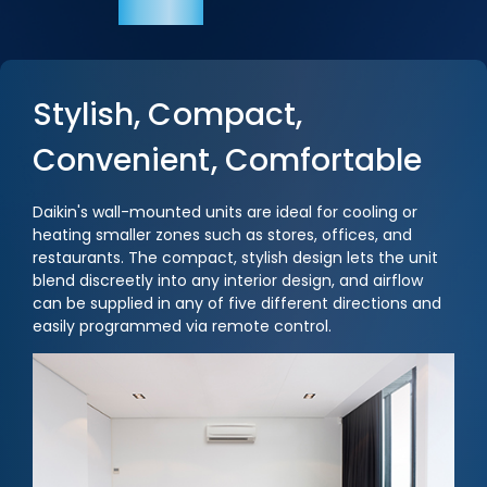
Stylish, Compact,
Convenient, Comfortable
Daikin's wall-mounted units are ideal for cooling or
heating smaller zones such as stores, offices, and
restaurants. The compact, stylish design lets the unit
blend discreetly into any interior design, and airflow
can be supplied in any of five different directions and
easily programmed via remote control.