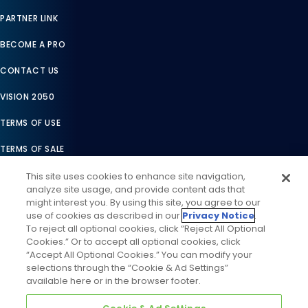
PARTNER LINK
BECOME A PRO
CONTACT US
VISION 2050
TERMS OF USE
TERMS OF SALE
LEGAL COMPLIANCE
This site uses cookies to enhance site navigation,
analyze site usage, and provide content ads that
ACCESSIBILITY STATEMENT
might interest you. By using this site, you agree to our
use of cookies as described in our
Privacy Notice
.
COOKIES SETTINGS
To reject all optional cookies, click “Reject All Optional
Cookies.” Or to accept all optional cookies, click
PRIVACY NOTICE
“Accept All Optional Cookies.” You can modify your
selections through the “Cookie & Ad Settings”
available here or in the browser footer.