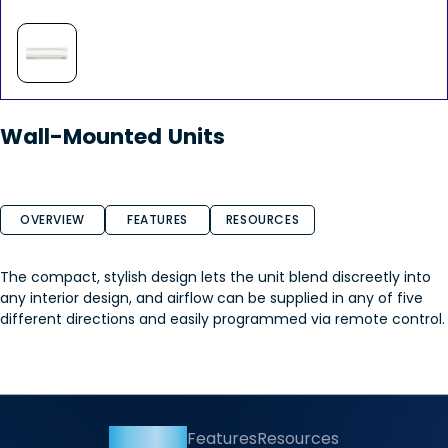
Wall-Mounted Units
OVERVIEW
FEATURES
RESOURCES
The compact, stylish design lets the unit blend discreetly into
any interior design, and airflow can be supplied in any of five
different directions and easily programmed via remote control.
Overview
Features
Resources