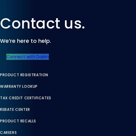
Contact us.
We’re here to help.
Connect with Daikin
PRODUCT REGISTRATION
WARRANTY LOOKUP
TAX CREDIT CERTIFICATES
REBATE CENTER
PRODUCT RECALLS
CAREERS