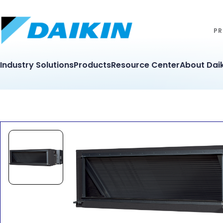
PR
Industry Solutions
Products
Resource Center
About Daik