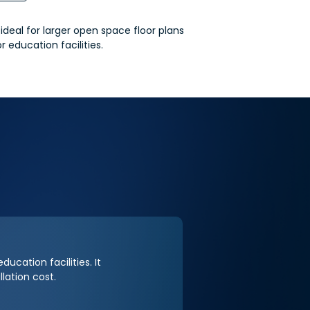
deal for larger open space floor plans
or education facilities.
ducation facilities. It
lation cost.