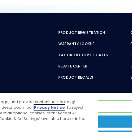
PRODUCT REGISTRATION
WARRANTY LOOKUP
TAX CREDIT CERTIFICATES
REBATE CENTER
PRODUCT RECALLS
usage, and provide content ads that might
as described in our
Privacy Notice
. To reject
ept all optional cookies, click “Accept All
ookie & Ad Settings” available here or in the