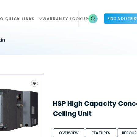
FIND A DISTRI
O QUICK LINKS
WARRANTY LOOKUP
in
HSP High Capacity Conc
Ceiling Unit
OVERVIEW
FEATURES
RESOUR