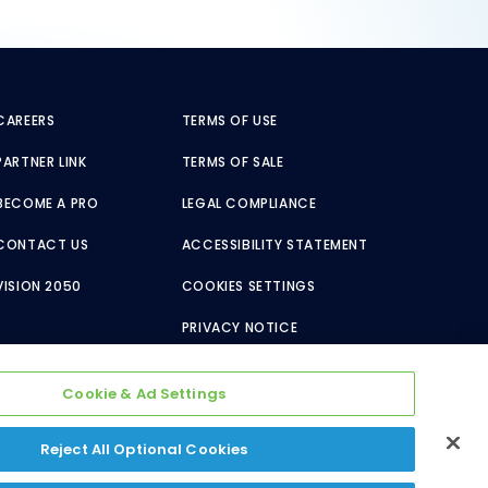
CAREERS
TERMS OF USE
PARTNER LINK
TERMS OF SALE
BECOME A PRO
LEGAL COMPLIANCE
CONTACT US
ACCESSIBILITY STATEMENT
VISION 2050
COOKIES SETTINGS
PRIVACY NOTICE
Cookie & Ad Settings
Reject All Optional Cookies