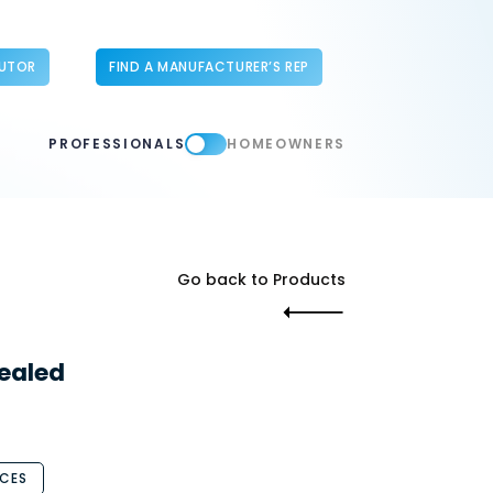
BUTOR
FIND A MANUFACTURER’S REP
PROFESSIONALS
HOMEOWNERS
Go back to Products
ealed
CES