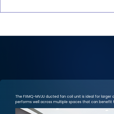
The FXMQ-MVJU ducted fan coil unit is ideal for larger ope
performs well across multiple spaces that can benefit 