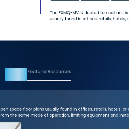
The FXMQ-MVJU ducted fan coil unit is i
usually found in offices, retails, hotels, 
Overview
Features
Resources
n space floor plans usually found in offices, retails, hotels, or e
from the same mode of operation, limiting equipment and instal