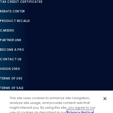
TAX CREDIT CERTIFICATES
REBATE CENTER
PRODUCT RECALLS
CAREERS
PARTNER LINK
BECOME A PRO
CONTACT US
VISION 2050
TERMS OF USE
TERMS OF SALE
LEGAL COMPLIANCE
This site uses cookies to enhance site navigation,
analyze site usage, and provide content ads that
ACCESSIBILITY STATEMENT
might interest you. By using this site, you agree to our
use of cookies as described in our
Privacy Notice
.