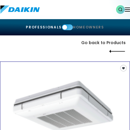
PROFESSIONALS
HOMEOWNERS
Go back to Products