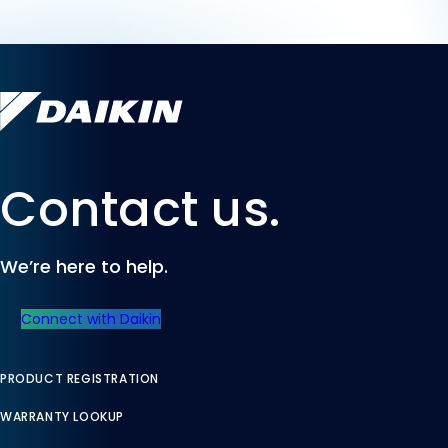
Contact us.
We’re here to help.
Connect with Daikin
PRODUCT REGISTRATION
WARRANTY LOOKUP