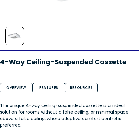
4-Way Ceiling-Suspended Cassette
OVERVIEW
FEATURES
RESOURCES
The unique 4-way ceiling-suspended cassette is an ideal
solution for rooms without a false ceiling, or minimal space
above a false ceiling, where adaptive comfort control is
preferred.