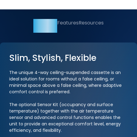
Overview
Features
Resources
Slim, Stylish, Flexible
The unique 4-way ceiling-suspended cassette is an
ideal solution for rooms without a false ceiling, or
minimal space above a false ceiling, where adaptive
comfort control is preferred.
The optional Sensor Kit (occupancy and surface
temperature) together with the air temperature
sensor and advanced control functions enables the
unit to provide an exceptional comfort level, energy
efficiency, and flexibility.