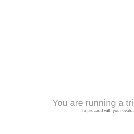
You are running a tri
To proceed with your evalu