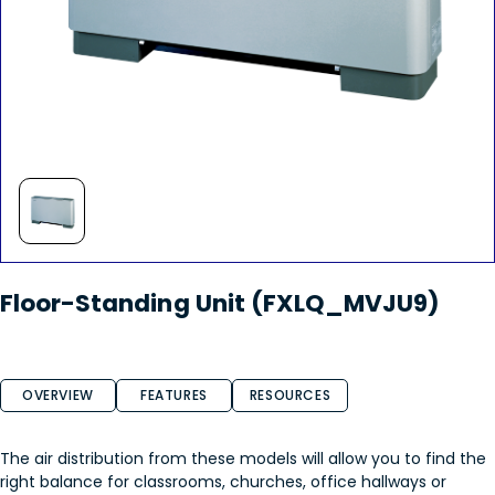
Floor-Standing Unit (FXLQ_MVJU9)
OVERVIEW
FEATURES
RESOURCES
The air distribution from these models will allow you to find the
right balance for classrooms, churches, office hallways or