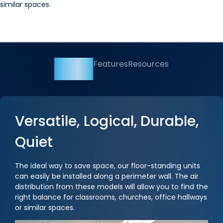
similar spaces.
Overview
Features
Resources
Versatile, Logical, Durable,
Quiet
The ideal way to save space, our floor-standing units
can easily be installed along a perimeter wall. The air
distribution from these models will allow you to find the
right balance for classrooms, churches, office hallways
or similar spaces.