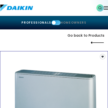
PROFESSIONALS
HOMEOWNERS
Go back to Products