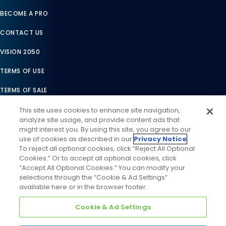
BECOME A PRO
CONTACT US
VISION 2050
TERMS OF USE
TERMS OF SALE
LEGAL COMPLIANCE
This site uses cookies to enhance site navigation,
analyze site usage, and provide content ads that
ACCESSIBILITY STATEMENT
might interest you. By using this site, you agree to our
use of cookies as described in our
Privacy Notice
.
COOKIES SETTINGS
To reject all optional cookies, click “Reject All Optional
Cookies.” Or to accept all optional cookies, click
PRIVACY NOTICE
“Accept All Optional Cookies.” You can modify your
selections through the “Cookie & Ad Settings”
available here or in the browser footer.
Cookie & Ad Settings