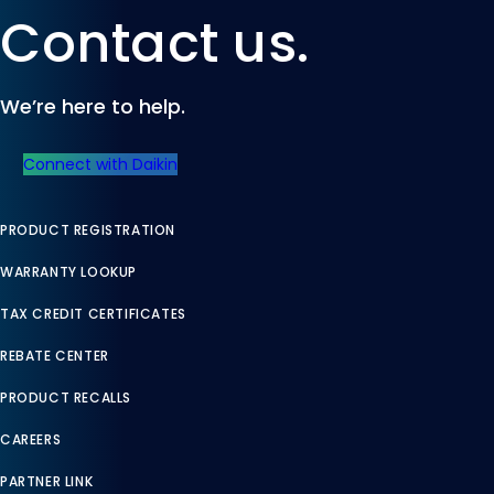
Contact us.
We’re here to help.
Connect with Daikin
PRODUCT REGISTRATION
WARRANTY LOOKUP
TAX CREDIT CERTIFICATES
REBATE CENTER
PRODUCT RECALLS
CAREERS
PARTNER LINK