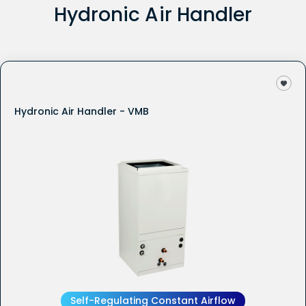
Hydronic Air Handler
Hydronic Air Handler - VMB
Self-Regulating Constant Airflow