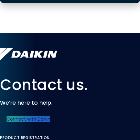
Contact us.
We’re here to help.
Connect with Daikin
PRODUCT REGISTRATION