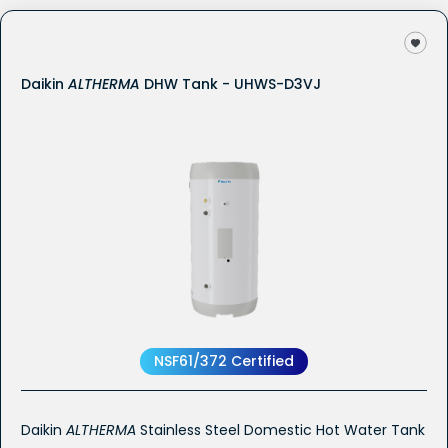
Daikin
ALTHERMA
DHW Tank - UHWS-D3VJ
NSF61/372 Certified
Daikin
ALTHERMA
Stainless Steel Domestic Hot Water Tank