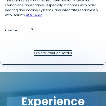
The Daikin D2271 connected thermostat is ideal for
standalone applications, especially in homes with older
heating and cooling systems, and integrates seamlessly
with Daikin’s
ALTHERMA
.
$
Price Tier
Explore Product Details
Experience