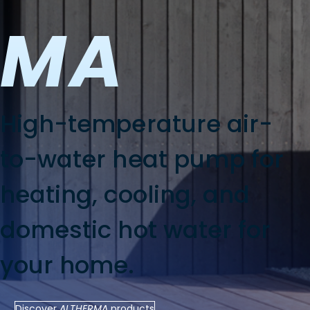
MA
High-temperature air-
to-water heat pump for
heating, cooling, and
domestic hot water for
your home.
Discover
ALTHERMA
products