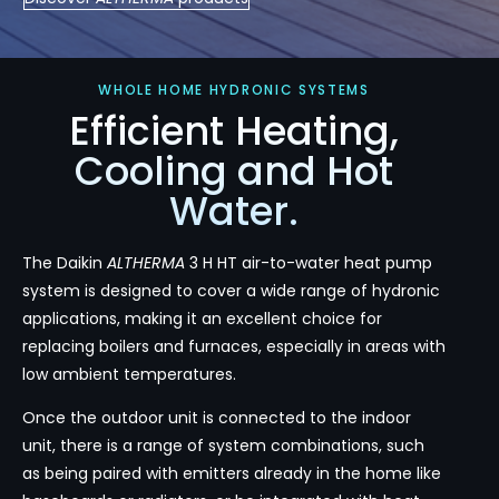
WHOLE HOME HYDRONIC SYSTEMS
Efficient Heating,
Cooling and Hot
Water.
The Daikin
ALTHERMA
3 H HT air-to-water heat pump
system is designed to cover a wide range of hydronic
applications, making it an excellent choice for
replacing boilers and furnaces, especially in areas with
low ambient temperatures.
Once the outdoor unit is connected to the indoor
unit, there is a range of system combinations, such
as being paired with emitters already in the home like