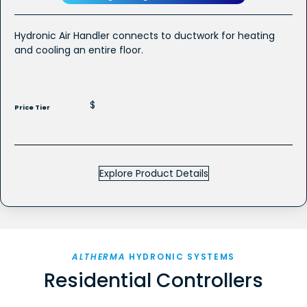
Hydronic Air Handler connects to ductwork for heating
and cooling an entire floor.
$
Price Tier
Explore Product Details
ALTHERMA
HYDRONIC SYSTEMS
Residential Controllers