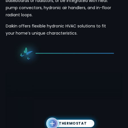
baseboards or radiators, or be integrated with heat
pump convectors, hydronic air handlers, and in-floor
radiant loops.
Daikin offers flexible hydronic HVAC solutions to fit
your home’s unique characteristics.
THERMOSTAT