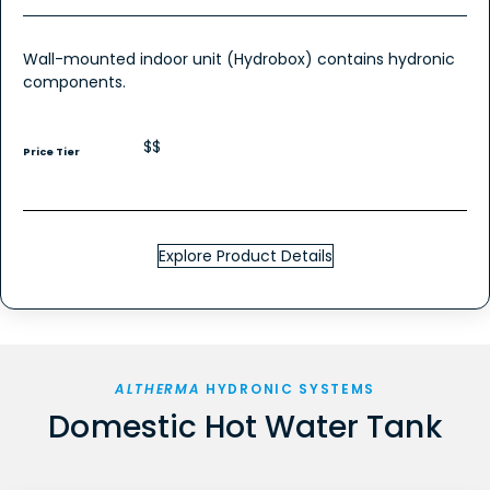
Wall-mounted indoor unit (Hydrobox) contains hydronic
components.
$$
Price Tier
Explore Product Details
ALTHERMA
HYDRONIC SYSTEMS
Domestic Hot Water Tank