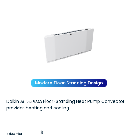
Modern Floor‑Standing Design
Daikin
ALTHERMA
Floor-Standing Heat Pump Convector
provides heating and cooling.
$
Price Tier