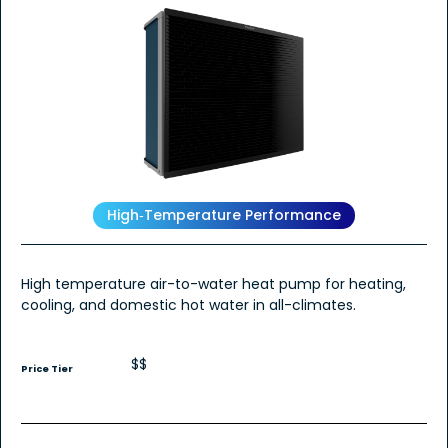
High‑Temperature Performance
High temperature air-to-water heat pump for heating,
cooling, and domestic hot water in all-climates.
$$
Price Tier