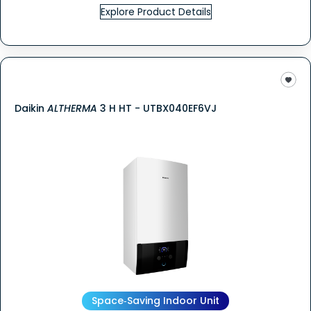
Explore Product Details
Daikin
ALTHERMA
3 H HT - UTBX040EF6VJ
Space‑Saving Indoor Unit