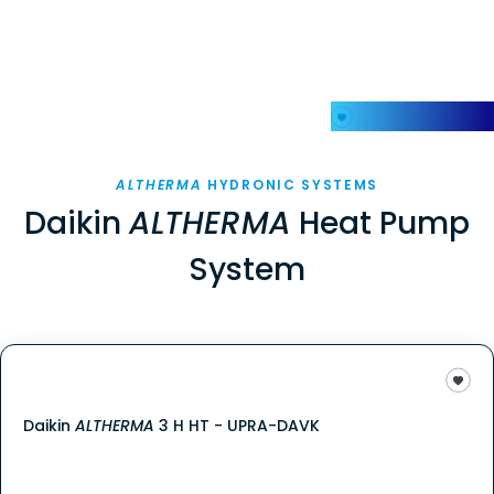
My Favorites
ALTHERMA
HYDRONIC SYSTEMS
Daikin
ALTHERMA
Heat Pump
System
Daikin
ALTHERMA
3 H HT - UPRA-DAVK