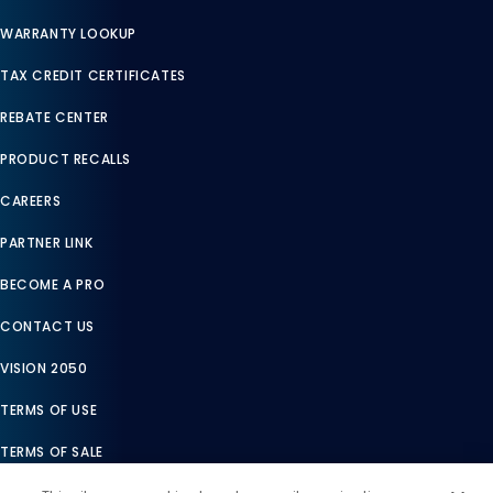
WARRANTY LOOKUP
TAX CREDIT CERTIFICATES
REBATE CENTER
PRODUCT RECALLS
CAREERS
PARTNER LINK
BECOME A PRO
CONTACT US
VISION 2050
TERMS OF USE
TERMS OF SALE