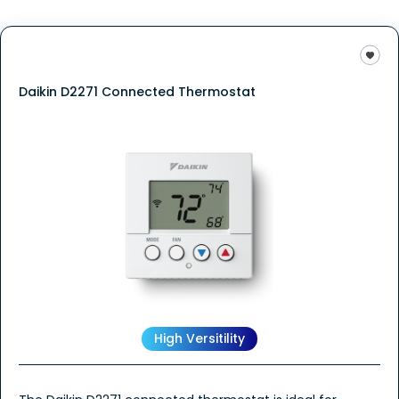
Daikin D2271 Connected Thermostat
High Versitility