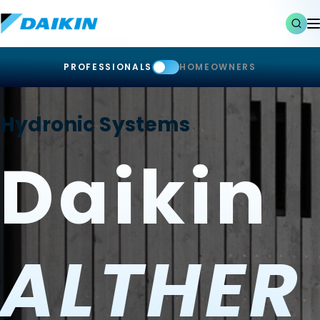
PROFESSIONALS
HOMEOWNERS
Hydronic Systems
Daikin
ALTHER