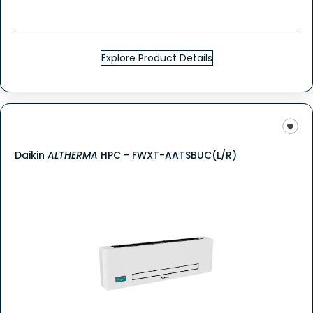
Explore Product Details
Daikin
ALTHERMA
HPC - FWXT-AATSBUC(L/R)