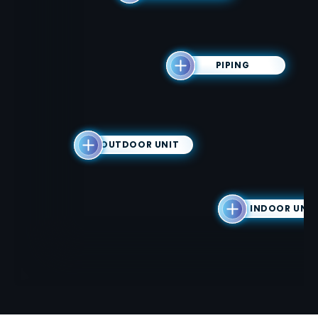
PIPING
OUTDOOR UNIT
INDOOR UNIT