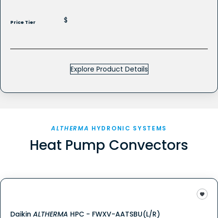
$
Price Tier
Explore Product Details
ALTHERMA
HYDRONIC SYSTEMS
Heat Pump Convectors
Daikin
ALTHERMA
HPC - FWXV-AATSBU(L/R)