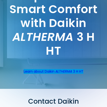
Smart Comfort
with Daikin
ALTHERMA
3 H
HT
Learn about Daikin
ALTHERMA
3 H HT
Contact Daikin