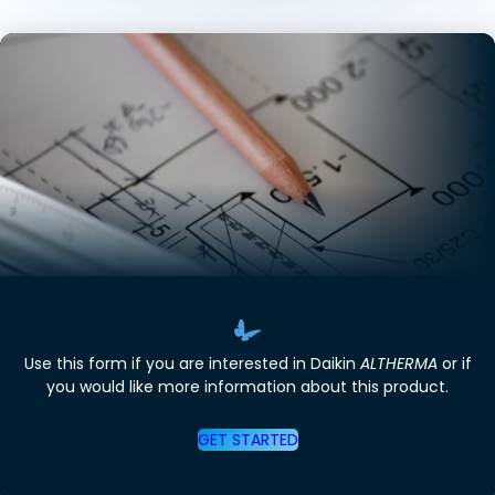
Use this form if you are interested in Daikin
ALTHERMA
or if
you would like more information about this product.
GET STARTED