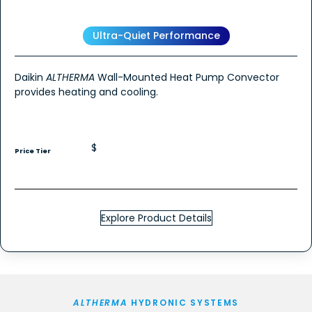
Ultra-Quiet Performance
Daikin
ALTHERMA
Wall-Mounted Heat Pump Convector
provides heating and cooling.
$
Price Tier
Explore Product Details
ALTHERMA
HYDRONIC SYSTEMS