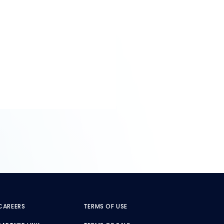
CAREERS
TERMS OF USE