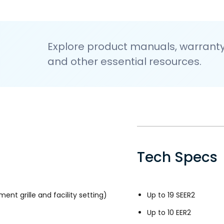
Explore product manuals, warranty 
and other essential resources.
Tech Specs
ment grille and facility setting)
Up to 19 SEER2
Up to 10 EER2