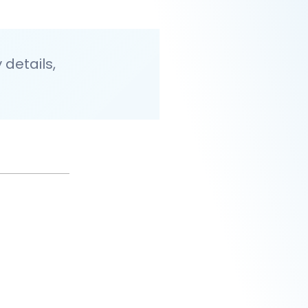
details,