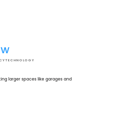
02
ew
NCY
TECHNOLOGY
ating larger spaces like garages and
Cool your space wi
optimizing energy 