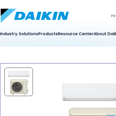
PR
Industry Solutions
Products
Resource Center
About Daik