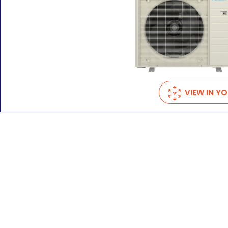
VIEW IN Y