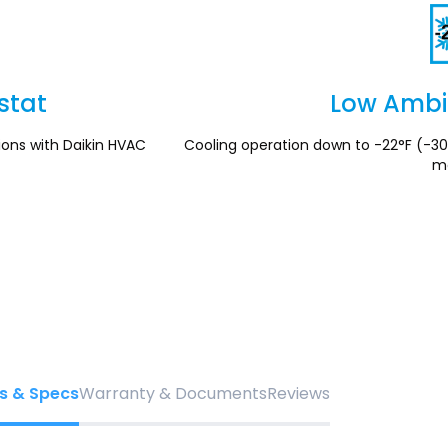
stat
Low Ambi
ions with Daikin HVAC
Cooling operation down to -22°F (-30
mo
s & Specs
Warranty & Documents
Reviews