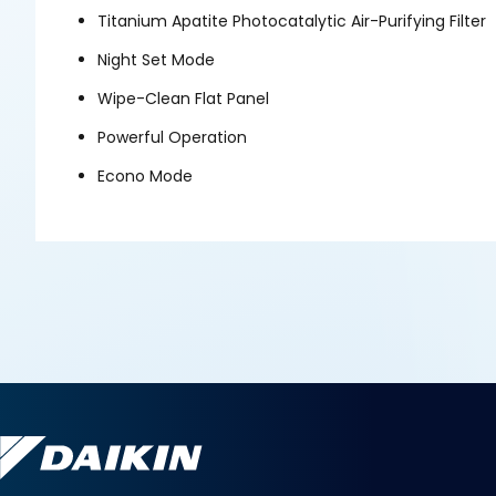
Titanium Apatite Photocatalytic Air-Purifying Filter
Night Set Mode
Wipe-Clean Flat Panel
Powerful Operation
Econo Mode