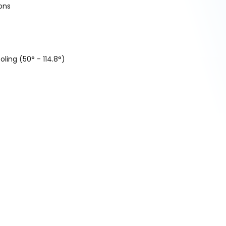
ons
ling (50° - 114.8°)