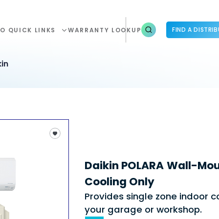
FIND A DISTRI
O QUICK LINKS
WARRANTY LOOKUP
in
Daikin POLARA Wall-Mou
Cooling Only
Provides single zone indoor co
your garage or workshop.