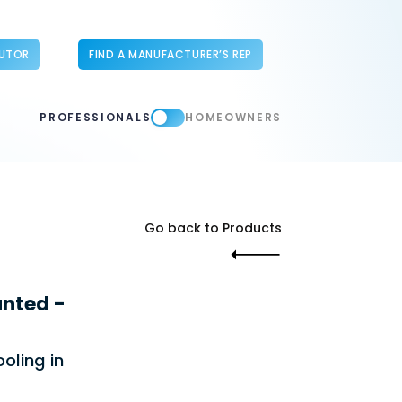
BUTOR
FIND A MANUFACTURER’S REP
PROFESSIONALS
HOMEOWNERS
Go back to Products
nted -
oling in