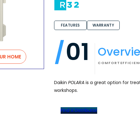
FEATURES
WARRANTY
01
Overvi
OUR HOME
COMFORT
EFFICIE
Daikin
POLARA
is a great option for tre
workshops.
Find A Distributor