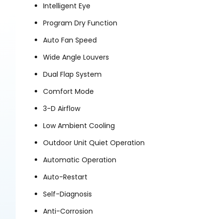
Intelligent Eye
Program Dry Function
Auto Fan Speed
Wide Angle Louvers
Dual Flap System
Comfort Mode
3-D Airflow
Low Ambient Cooling
Outdoor Unit Quiet Operation
Automatic Operation
Auto-Restart
Self-Diagnosis
Anti-Corrosion