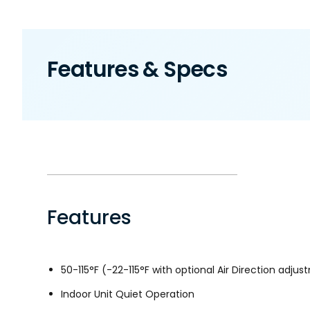
Features & Specs
Features
50-115°F (-22-115°F with optional Air Direction adjust
Indoor Unit Quiet Operation