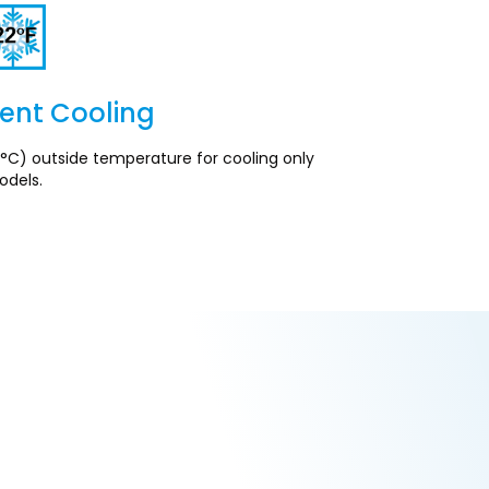
ent Cooling
Section
°C) outside temperature for cooling only
dels.