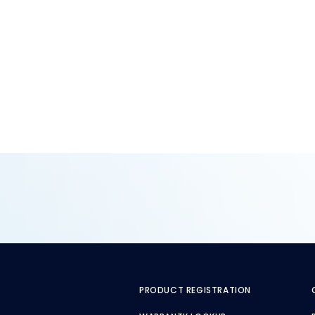
PRODUCT REGISTRATION