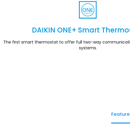
DAIKIN ONE+ Smart Thermo
Section
The first smart thermostat to offer full two-way communicat
systems.
Feature