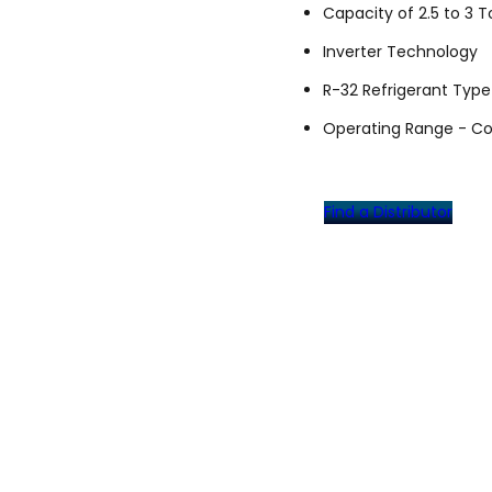
Capacity of 2.5 to 3 T
Inverter Technology
R-32 Refrigerant Type
Operating Range - Coo
Find a Distributor