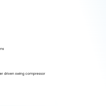
ons
ter driven swing compressor