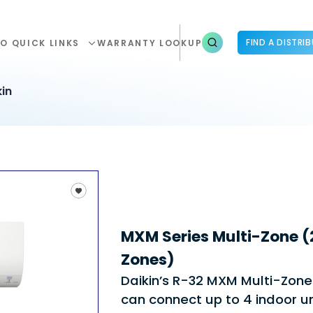
FIND A DISTRI
O QUICK LINKS
WARRANTY LOOKUP
in
MXM Series Multi-Zone (2
Zones)
Daikin’s R-32 MXM Multi-Zon
can connect up to 4 indoor un