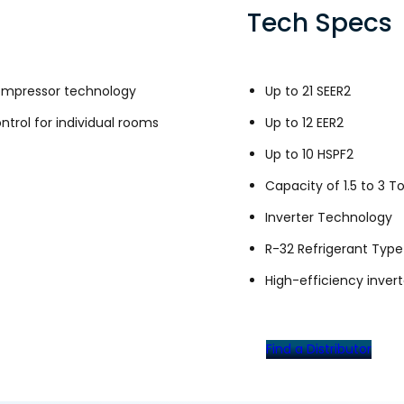
Tech Specs
compressor technology
Up to 21 SEER2
trol for individual rooms
Up to 12 EER2
Up to 10 HSPF2
Capacity of 1.5 to 3 T
Inverter Technology
R-32 Refrigerant Type
High-efficiency inver
Find a Distributor