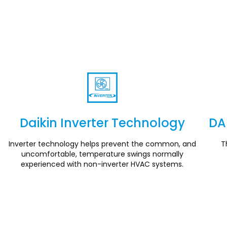
Daikin Inverter Technology
DA
Section
Inverter technology helps prevent the common, and
T
uncomfortable, temperature swings normally
experienced with non-inverter HVAC systems.