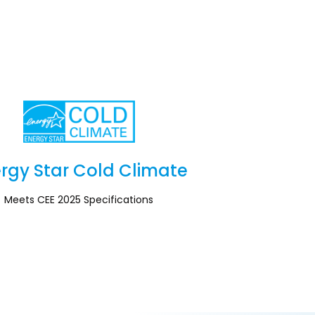
rgy Star Cold Climate
Section
Meets CEE 2025 Specifications