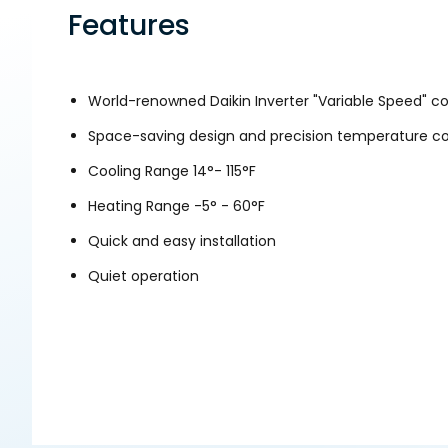
Features
World-renowned Daikin Inverter "Variable Speed" 
Space-saving design and precision temperature con
Cooling Range 14°- 115°F
Heating Range -5° - 60°F
Quick and easy installation
Quiet operation