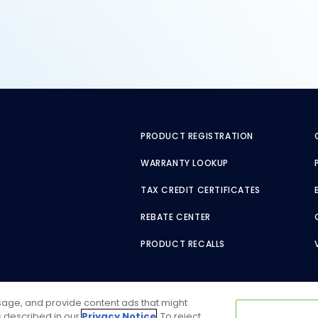
PRODUCT REGISTRATION
WARRANTY LOOKUP
TAX CREDIT CERTIFICATES
REBATE CENTER
PRODUCT RECALLS
usage, and provide content ads that might
as described in our
Privacy Notice
. To reject