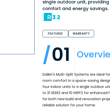
single outdoor unit, providi
comfort and energy savings.
FEATURES
WARRANTY
01
Overvi
Daikin's Multi-Split Systems are ideal f
room comfort in a space-saving design, 
four indoor units to a single outdoor un
to 21 SEER2 and 10 HSPF2 for enhanced
for both new build and renovation proje
reliable solution for your home.