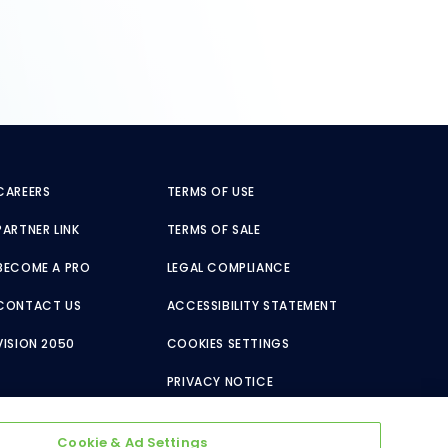
CAREERS
TERMS OF USE
PARTNER LINK
TERMS OF SALE
BECOME A PRO
LEGAL COMPLIANCE
CONTACT US
ACCESSIBILITY STATEMENT
VISION 2050
COOKIES SETTINGS
PRIVACY NOTICE
Cookie & Ad Settings