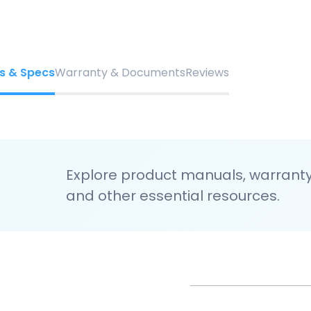
s & Specs
Warranty & Documents
Reviews
Explore product manuals, warranty 
and other essential resources.