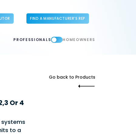
BUTOR
FIND A MANUFACTURER’S REP
PROFESSIONALS
HOMEOWNERS
Go back to Products
,3 Or 4
e systems
its to a