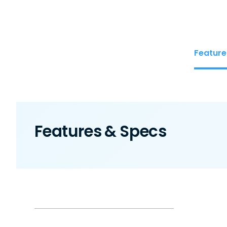
Feature
Features & Specs