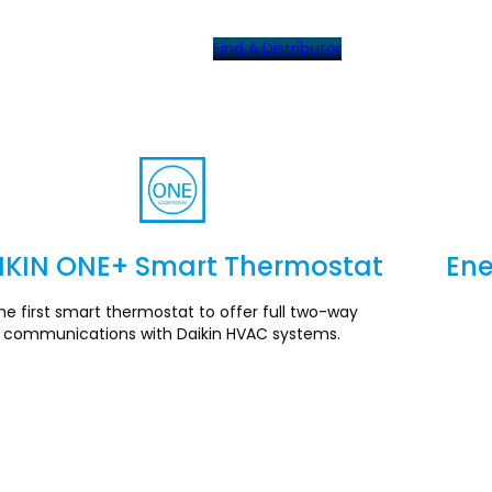
Find A Distributor
IKIN ONE+ Smart Thermostat
Ene
Section
he first smart thermostat to offer full two-way
communications with Daikin HVAC systems.