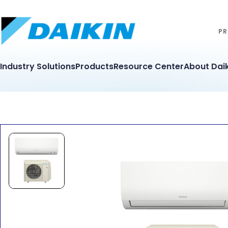
PR
Industry Solutions
Products
Resource Center
About Daik