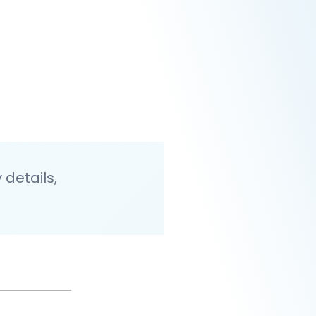
details,