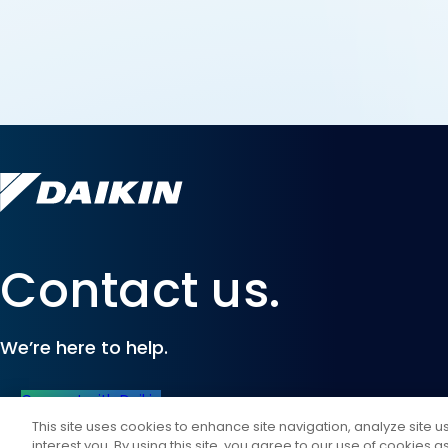
Contact us.
We’re here to help.
Connect with Daikin
This site uses cookies to enhance site navigation, analyze site 
interest you. By using this site, you agree to our use of cookies 