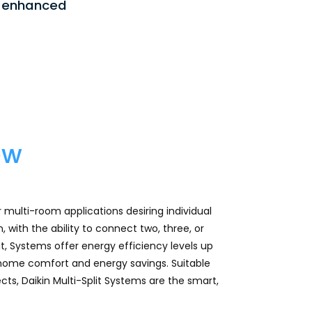
ng enhanced
ew
or multi-room applications desiring individual
with the ability to connect two, three, or
it, Systems offer energy efficiency levels up
 home comfort and energy savings. Suitable
cts, Daikin Multi-Split Systems are the smart,