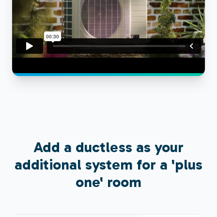
Add a ductless as your
additional system for a 'plus
one' room