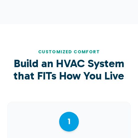
CUSTOMIZED COMFORT
Build an HVAC System
that
FITs
How You Live
1