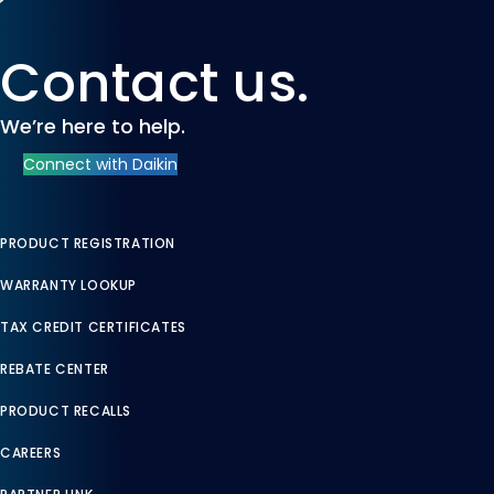
Contact us.
We’re here to help.
Connect with Daikin
PRODUCT REGISTRATION
WARRANTY LOOKUP
TAX CREDIT CERTIFICATES
REBATE CENTER
PRODUCT RECALLS
CAREERS