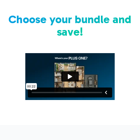
Choose your bundle and
save!