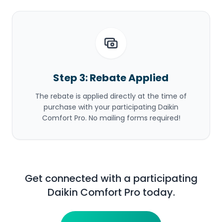
Step 3: Rebate Applied
The rebate is applied directly at the time of
purchase with your participating Daikin
Comfort Pro. No mailing forms required!
Get connected with a participating
Daikin Comfort Pro today.