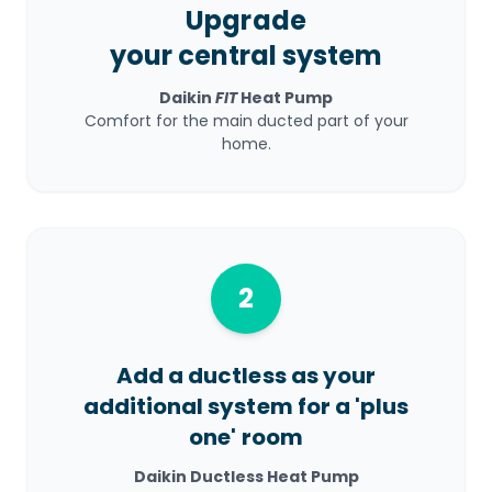
Upgrade
your central system
Daikin
FIT
Heat Pump
Comfort for the main ducted part of your
home.
2
Add a ductless as your
additional system for a 'plus
one' room
Daikin Ductless Heat Pump