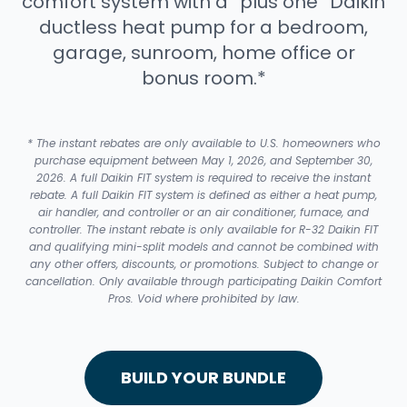
comfort system with a “plus one” Daikin
ductless heat pump for a bedroom,
garage, sunroom, home office or
bonus room.*
* The instant rebates are only available to U.S. homeowners who
purchase equipment between May 1, 2026, and September 30,
2026. A full Daikin FIT system is required to receive the instant
rebate. A full Daikin FIT system is defined as either a heat pump,
air handler, and controller or an air conditioner, furnace, and
controller. The instant rebate is only available for R-32 Daikin FIT
and qualifying mini-split models and cannot be combined with
any other offers, discounts, or promotions. Subject to change or
cancellation. Only available through participating Daikin Comfort
Pros. Void where prohibited by law.
BUILD YOUR BUNDLE