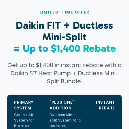
LIMITED-TIME OFFER
Daikin
FIT
+ Ductless
Mini-Split
= Up to $1,400 Rebate
Get up to $1,400 in instant rebate with a
Daikin
FIT
Heat Pump + Ductless Mini-
Split Bundle.
PRIMARY
"PLUS ONE"
INSTANT
SYSTEM
ADDITION
REBATE
Central Air
Ductless Mini-
System for
split System for a
the main
bedroom,