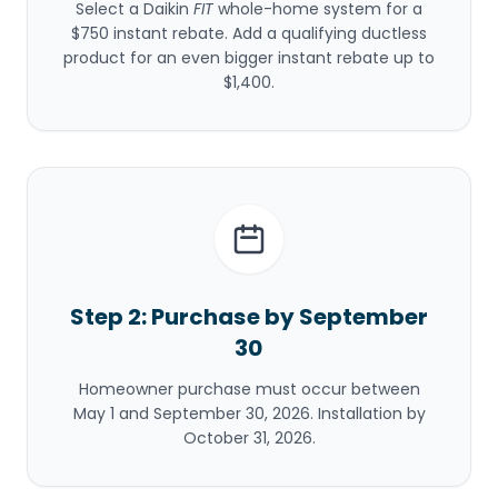
Select a Daikin
FIT
whole-home system for a
$750 instant rebate. Add a qualifying ductless
product for an even bigger instant rebate up to
$1,400.
Step 2: Purchase by September
30
Homeowner purchase must occur between
May 1 and September 30, 2026. Installation by
October 31, 2026.