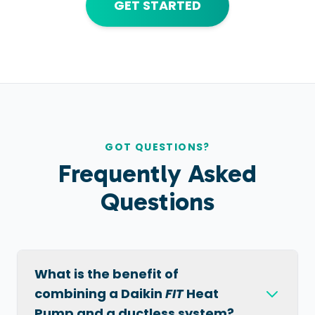
GET STARTED
GOT QUESTIONS?
Frequently Asked
Questions
What is the benefit of
combining a Daikin
FIT
Heat
Pump and a ductless system?