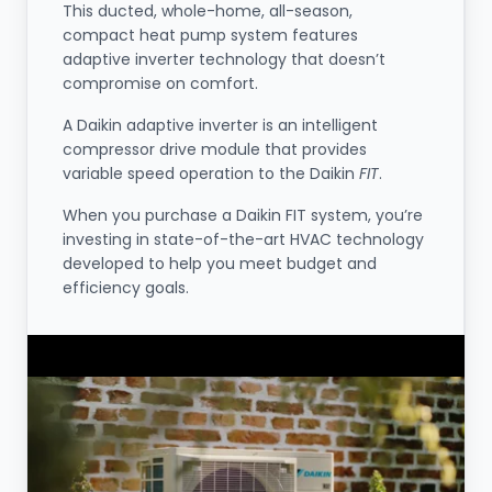
This ducted, whole-home, all-season,
compact heat pump system features
adaptive inverter technology that doesn’t
compromise on comfort.
A Daikin adaptive inverter is an intelligent
compressor drive module that provides
variable speed operation to the Daikin
FIT
.
When you purchase a Daikin FIT system, you’re
investing in state-of-the-art HVAC technology
developed to help you meet budget and
efficiency goals.