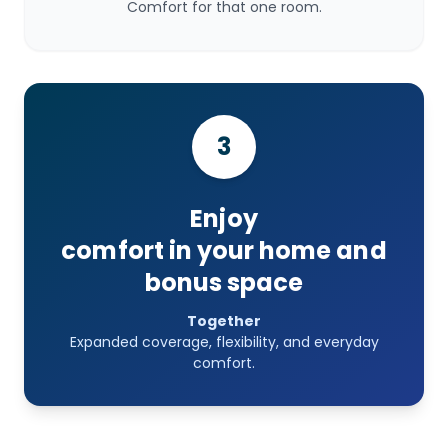
Comfort for that one room.
3
Enjoy
comfort in your home and
bonus space
Together
Expanded coverage, flexibility, and everyday
comfort.