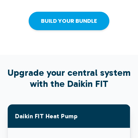
BUILD YOUR BUNDLE
Upgrade your central system
with the Daikin
FIT
Daikin
FIT
Heat Pump