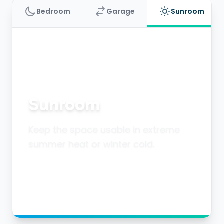
Bedroom
Garage
Sunroom
Sunroom
Keep the space usable in extreme
summer heat or winter cold.