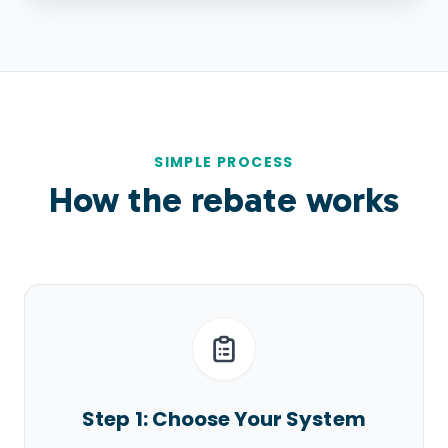
SIMPLE PROCESS
How the rebate works
Step 1: Choose Your System