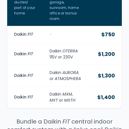
ducted
garage,
part of your
sunroom, home
home.
office or bonus
room.
$750
Daikin
FIT
-
Daikin
OTERRA
$1,200
Daikin
FIT
115V or 230V
Daikin
AURORA
$1,300
Daikin
FIT
or
ATMOSPHERA
Daikin
MXM
,
$1,400
Daikin
FIT
MXT
or
MXTH
Bundle a Daikin
FIT
central indoor