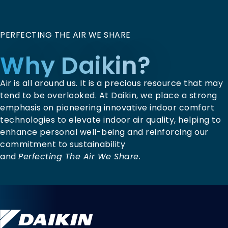
PERFECTING THE AIR WE SHARE
Why Daikin?
Air is all around us. It is a precious resource that may
tend to be overlooked. At Daikin, we place a strong
emphasis on pioneering innovative indoor comfort
technologies to elevate indoor air quality, helping to
enhance personal well-being and reinforcing our
commitment to sustainability
and
Perfecting The Air We Share.