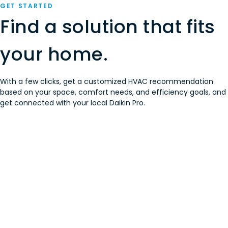
GET STARTED
Find a solution that fits
your home.
With a few clicks, get a customized HVAC recommendation
based on your space, comfort needs, and efficiency goals, and
get connected with your local Daikin Pro.