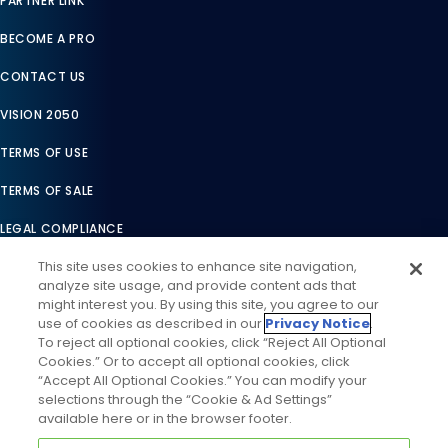
PARTNER LINK
BECOME A PRO
CONTACT US
VISION 2050
TERMS OF USE
TERMS OF SALE
LEGAL COMPLIANCE
This site uses cookies to enhance site navigation,
ACCESSIBILITY STATEMENT
analyze site usage, and provide content ads that
might interest you. By using this site, you agree to our
COOKIES SETTINGS
use of cookies as described in our
Privacy Notice
.
To reject all optional cookies, click “Reject All Optional
PRIVACY NOTICE
Cookies.” Or to accept all optional cookies, click
“Accept All Optional Cookies.” You can modify your
selections through the “Cookie & Ad Settings”
available here or in the browser footer.